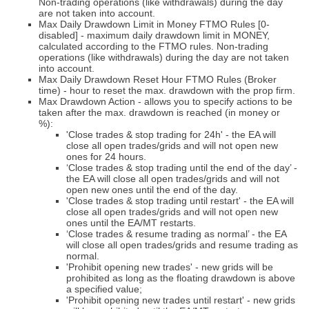
Non-trading operations (like withdrawals) during the day
are not taken into account.
Max Daily Drawdown Limit in Money FTMO Rules [0-
disabled] - maximum daily drawdown limit in MONEY,
calculated according to the FTMO rules. Non-trading
operations (like withdrawals) during the day are not taken
into account.
Max Daily Drawdown Reset Hour FTMO Rules (Broker
time) - hour to reset the max. drawdown with the prop firm.
Max Drawdown Action - allows you to specify actions to be
taken after the max. drawdown is reached (in money or
%):
'Close trades & stop trading for 24h' - the EA will
close all open trades/grids and will not open new
ones for 24 hours.
‘Close trades & stop trading until the end of the day’ -
the EA will close all open trades/grids and will not
open new ones until the end of the day.
'Close trades & stop trading until restart' - the EA will
close all open trades/grids and will not open new
ones until the EA/MT restarts.
‘Close trades & resume trading as normal’ - the EA
will close all open trades/grids and resume trading as
normal.
'Prohibit opening new trades' - new grids will be
prohibited as long as the floating drawdown is above
a specified value;
'Prohibit opening new trades until restart' - new grids