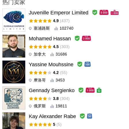
热门卖家
kasaby123
#
2026.04.02 03:00
Juvenille Emperor Limited
Brilliant. A lot of parameters to customize based on your risk
tolerance. Has been profitable consistently for over 1 year now
4.9
(437)
塞浦路斯
102740
Summ Top
#
2024.02.20 18:23
Mohamed Hassan
Good EA! Stable safe grid.
4.5
(303)
加拿大
31686
Savell Martin
#
2024.01.17 10:58
So far so good! Been using PAI for awhile now and it's a solid
Yassine Mouhssine
performing EA. Loving it
4.2
(55)
摩洛哥
3453
ken
#
2023.10.13 04:12
Gennady Sergienko
This EA is excellent. I've been using it for over two months and it
works well, especially the AI filter.
3.8
(304)
俄罗斯
19811
samimql
#
2023.08.23 13:17
Kay Alexander Rabe
User support delays too much to assist, compred to the price of
5
(5)
the product the support is really very bad