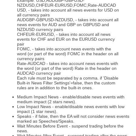
Example: USD,AUDGBP-GBPUSD-
NZDUSD,CHFEUR-EURUSD,FOMC,Rate-AUDCAD
USD, - takes into account all news events for USD on
all currency pairs
AUDGBP-GBPUSD-NZDUSD, - takes into account all
news events for AUD and GBP on GBPUSD and
NZDUSD currency pairs
CHFEUR-EURUSD, - takes into account all news
events for CHF and EUR on the EURUSD currency
pair
FOMC, - takes into account news events with the
word (or part of the word) FOMC in the header on all
currency pairs
Rate-AUDCAD - takes into account news events with
the word (or part of the word) Rate in the header on
AUDCAD currency pair
Each rule must be separated by a comma. if 'Disable
Built-in News Filter Settings'=false, then the custom
rules are in addition to the built-in ones.
Medium Impact News - enable/disable news events with
medium impact (2 stars news).
Low Impact News - enable/disable news events with low
impact (1 star news).
Speaks - if false, then the EA will not consider news events
marked as Speeches/Speaks.
Wait Minutes Before Event - suspend trading before the
news.
Wait Minutes After Event - suspend trading after the news.