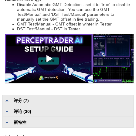
Disable Automatic GMT Detection - set it to 'true' to disable
automatic GMT detection. You can use the GMT
Test/Manual' and 'DST Test/Manual' parameters to
manually set the GMT offset in live trading.
GMT Test/Manual - GMT offset in winter in Tester.
DST Test/Manual - DST in Tester.
评分 (7)
评论 (30)
描述质量和完整性
4.7
可靠性和可用性
4.7
新特性
用户支持
4.2