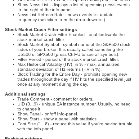
Show News List - displays a list of upcoming news events
to the right of the info panel.
News List Refresh Rate - news events list update
frequency (selection from the drop-down list).
Stock Market Crash Filter settings
Stock Market Crash Filter Enabled - enable/disable the
stock market crash filter.
Stock Market Symbol - symbol name of the S&P500 stock
index of your broker. It is usually called something like
US500 or SPX500 (press Ctrl+U to see all symbols).
Filter Period - period of the stock market crash filter.
Max Historical Volatility (HV), in % - max. annualized
standard deviation of H1 returns (HV in %).
Block Trading for the Entire Day - prohibits opening new
trades throughout the day if HV hits the specified level just
once at any moment during the day.
Additional settings
Trade Comment - comment for orders.
UID (0...9) - unique EA instance number. Usually, no need
to change it.
Show Panel - on/off Info-panel.
Show Stats - show a panel with statistics.
Font Size (1...8) - reduce this value if you're having trouble
with the info panel.
Backtest settings