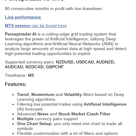
80 consecutive months in profit with low drawdown:
Live performance
MT4 version
can be found here
Perceptrader AI
is a cutting-edge grid trading system that
leverages the power of Artificial Intelligence, utilizing Deep
Learning algorithms and Artificial Neural Networks (ANN) to
analyze large amounts of market data at high speed and detect
high-potential trading opportunities to exploit.
Supported currency pairs:
NZDUSD, USDCAD, AUDNZD,
AUDCAD, NZDCAD, GBPCHF
Timeframe:
M5
Features:
Trend
,
Momentum
and
Volatility
filters based on Deep
Learning algorithms
Filtering low potential trades using
Artificial Intelligence
(AI) forecasts
Advanced
News
and
Stock Market Crash Filter
Multiple
currency pairs support
One Chart Setup:
you only need one chart to trade all
symbols
Flexible customization with a lot of filters and options