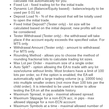
calculate risk automatically for you.
Fixed Lot - fixed trading lot for the initial trade.
Dynamic Lot (Balance/Equity based) - balance/equity to be
used per 0.01 lot.
Deposit Load % - % of the deposit that will be totally used
to open the initial trade.
Fixed Initial Deposit? (Tester only) - lot size will be
calculated based on the initial deposit; new profits will not
be considered.
Tester Withdrawal (Tester only) - the withdrawal will take
place if the account equity exceeds the specified value. For
MT5 only.
Withdrawal Amount (Tester only) - amount to withdrawal.
For MT5 only.
Rounding Method - allows you to choose the method of
rounding fractional lots to calculate trading lot sizes.
Max Lot per Order - maximum size of a single order.
Auto Split? - option allowing the EA to trade with any lot
size/volume without limits. Most brokers have a limit of 100
lots per order, so if the option is enabled, the EA will
automatically split a large trading volume (e.g. 10000 lots)
into multiple smaller orders (not more than 100 lots per the
child order). It is intended to be used in tester to allow
testing the EA on all the available history.
Maximum Spread, in pips - maximal allowed spread.
Maximum Slippage for a non-ECN acc, in pips - max
allowed slippage for a non-ECN account.
Maximum Symbols at a time - maximal allowed number of