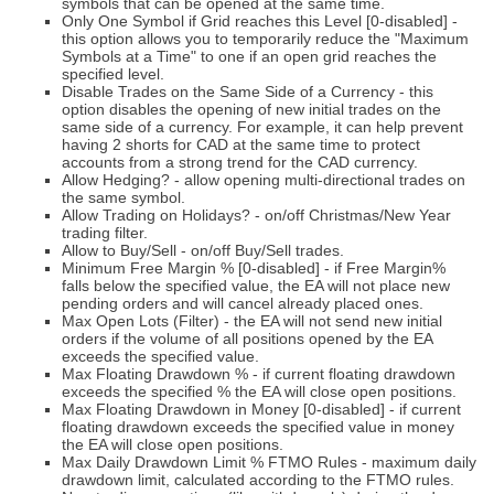
symbols that can be opened at the same time.
Only One Symbol if Grid reaches this Level [0-disabled] -
this option allows you to temporarily reduce the "Maximum
Symbols at a Time" to one if an open grid reaches the
specified level.
Disable Trades on the Same Side of a Currency - this
option disables the opening of new initial trades on the
same side of a currency. For example, it can help prevent
having 2 shorts for CAD at the same time to protect
accounts from a strong trend for the CAD currency.
Allow Hedging? - allow opening multi-directional trades on
the same symbol.
Allow Trading on Holidays? - on/off Christmas/New Year
trading filter.
Allow to Buy/Sell - on/off Buy/Sell trades.
Minimum Free Margin % [0-disabled] - if Free Margin%
falls below the specified value, the EA will not place new
pending orders and will cancel already placed ones.
Max Open Lots (Filter) - the EA will not send new initial
orders if the volume of all positions opened by the EA
exceeds the specified value.
Max Floating Drawdown % - if current floating drawdown
exceeds the specified % the EA will close open positions.
Max Floating Drawdown in Money [0-disabled] - if current
floating drawdown exceeds the specified value in money
the EA will close open positions.
Max Daily Drawdown Limit % FTMO Rules - maximum daily
drawdown limit, calculated according to the FTMO rules.