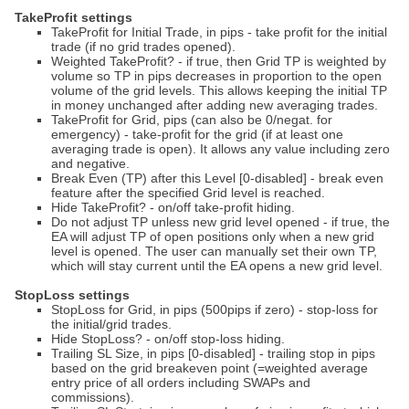
TakeProfit settings
TakeProfit for Initial Trade, in pips - take profit for the initial
trade (if no grid trades opened).
Weighted TakeProfit? - if true, then Grid TP is weighted by
volume so TP in pips decreases in proportion to the open
volume of the grid levels. This allows keeping the initial TP
in money unchanged after adding new averaging trades.
TakeProfit for Grid, pips (can also be 0/negat. for
emergency) - take-profit for the grid (if at least one
averaging trade is open). It allows any value including zero
and negative.
Break Even (TP) after this Level [0-disabled] - break even
feature after the specified Grid level is reached.
Hide TakeProfit? - on/off take-profit hiding.
Do not adjust TP unless new grid level opened - if true, the
EA will adjust TP of open positions only when a new grid
level is opened. The user can manually set their own TP,
which will stay current until the EA opens a new grid level.
StopLoss settings
StopLoss for Grid, in pips (500pips if zero) - stop-loss for
the initial/grid trades.
Hide StopLoss? - on/off stop-loss hiding.
Trailing SL Size, in pips [0-disabled] - trailing stop in pips
based on the grid breakeven point (=weighted average
entry price of all orders including SWAPs and
commissions).