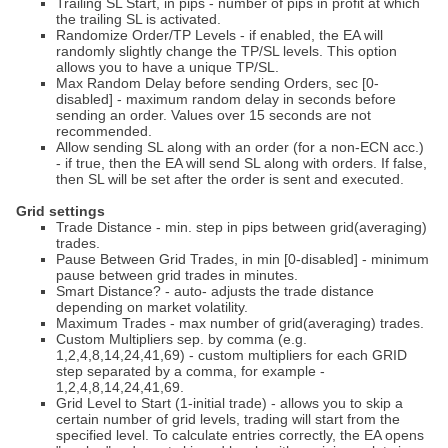
Trailing SL Start, in pips - number of pips in profit at which
the trailing SL is activated.
Randomize Order/TP Levels - if enabled, the EA will
randomly slightly change the TP/SL levels. This option
allows you to have a unique TP/SL.
Max Random Delay before sending Orders, sec [0-
disabled] - maximum random delay in seconds before
sending an order. Values over 15 seconds are not
recommended.
Allow sending SL along with an order (for a non-ECN acc.)
- if true, then the EA will send SL along with orders. If false,
then SL will be set after the order is sent and executed.
Grid settings
Trade Distance - min. step in pips between grid(averaging)
trades.
Pause Between Grid Trades, in min [0-disabled] - minimum
pause between grid trades in minutes.
Smart Distance? - auto- adjusts the trade distance
depending on market volatility.
Maximum Trades - max number of grid(averaging) trades.
Custom Multipliers sep. by comma (e.g.
1,2,4,8,14,24,41,69) - custom multipliers for each GRID
step separated by a comma, for example -
1,2,4,8,14,24,41,69.
Grid Level to Start (1-initial trade) - allows you to skip a
certain number of grid levels, trading will start from the
specified level. To calculate entries correctly, the EA opens