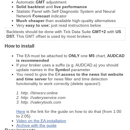
Automatic
GMT
adjustment
Solid backtest
and
live performance
Statistic Panel with Self Diagnostic System and Neural
Network
Forecast
indicator
Much cheaper
than available high-quality alternatives
Very
easy to use:
just read instructions below
Backtests should be done with Tick Data Suite
GMT+2
with
US
DST.
This GMT offset is used by most brokers
How to install
The EA must be attached to
ONLY
one
M5
chart,
AUDCAD
is recommended
If your broker uses a suffix (e.g. AUDCAD.a) you should
update names in the
Symbol
parameter
You need to give the EA
access to the news list website
and time server
for news filter and time detection
functionality to work correctly (delete spaces!):
1. http: //timesrv.online
2. http: //valeryservice.com
3. http: //valerytools.com
Here
is the link for the guide on how to do that (from 1:00
to 2:05)
Video on the EA installation
Archive with the guide