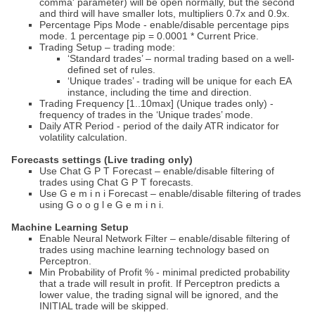
comma' parameter) will be open normally, but the second
and third will have smaller lots, multipliers 0.7x and 0.9x.
Percentage Pips Mode - enable/disable percentage pips
mode. 1 percentage pip = 0.0001 * Current Price.
Trading Setup – trading mode:
‘Standard trades’ – normal trading based on a well-
defined set of rules.
‘Unique trades’ - trading will be unique for each EA
instance, including the time and direction.
Trading Frequency [1..10max] (Unique trades only) -
frequency of trades in the ‘Unique trades’ mode.
Daily ATR Period - period of the daily ATR indicator for
volatility calculation.
Forecasts settings (Live trading only)
Use Chat G P T Forecast – enable/disable filtering of
trades using Chat G P T forecasts.
Use G e m i n i Forecast – enable/disable filtering of trades
using G o o g l e G e m i n i.
Machine Learning Setup
Enable Neural Network Filter – enable/disable filtering of
trades using machine learning technology based on
Perceptron.
Min Probability of Profit % - minimal predicted probability
that a trade will result in profit. If Perceptron predicts a
lower value, the trading signal will be ignored, and the
INITIAL trade will be skipped.