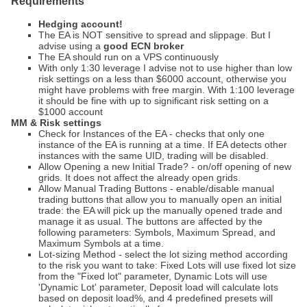
Requirements
Hedging account!
The EA is NOT sensitive to spread and slippage. But I
advise using a
good ECN broker
The EA should run on a VPS continuously
With only 1:30 leverage I advise not to use higher than low
risk settings on a less than $6000 account, otherwise you
might have problems with free margin. With 1:100 leverage
it should be fine with up to significant risk setting on a
$1000 account
MM & Risk settings
Check for Instances of the EA - checks that only one
instance of the EA is running at a time. If EA detects other
instances with the same UID, trading will be disabled.
Allow Opening a new Initial Trade? - on/off opening of new
grids. It does not affect the already open grids.
Allow Manual Trading Buttons - enable/disable manual
trading buttons that allow you to manually open an initial
trade: the EA will pick up the manually opened trade and
manage it as usual. The buttons are affected by the
following parameters: Symbols, Maximum Spread, and
Maximum Symbols at a time.
Lot-sizing Method - select the lot sizing method according
to the risk you want to take: Fixed Lots will use fixed lot size
from the "Fixed lot" parameter, Dynamic Lots will use
'Dynamic Lot' parameter, Deposit load will calculate lots
based on deposit load%, and 4 predefined presets will