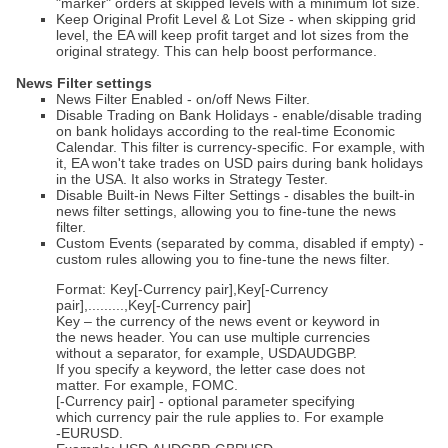
"marker" orders at skipped levels with a minimum lot size.
Keep Original Profit Level & Lot Size - when skipping grid
level, the EA will keep profit target and lot sizes from the
original strategy. This can help boost performance.
News Filter settings
News Filter Enabled - on/off News Filter.
Disable Trading on Bank Holidays - enable/disable trading
on bank holidays according to the real-time Economic
Calendar. This filter is currency-specific. For example, with
it, EA won't take trades on USD pairs during bank holidays
in the USA. It also works in Strategy Tester.
Disable Built-in News Filter Settings - disables the built-in
news filter settings, allowing you to fine-tune the news
filter.
Custom Events (separated by comma, disabled if empty) -
custom rules allowing you to fine-tune the news filter.
Format: Key[-Currency pair],Key[-Currency
pair],.........,Key[-Currency pair]
Key – the currency of the news event or keyword in
the news header. You can use multiple currencies
without a separator, for example, USDAUDGBP.
If you specify a keyword, the letter case does not
matter. For example, FOMC.
[-Currency pair] - optional parameter specifying
which currency pair the rule applies to. For example
-EURUSD.