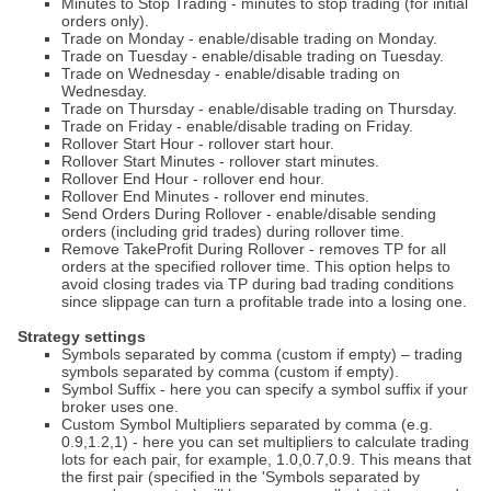
Minutes to Stop Trading - minutes to stop trading (for initial
orders only).
Trade on Monday - enable/disable trading on Monday.
Trade on Tuesday - enable/disable trading on Tuesday.
Trade on Wednesday - enable/disable trading on
Wednesday.
Trade on Thursday - enable/disable trading on Thursday.
Trade on Friday - enable/disable trading on Friday.
Rollover Start Hour - rollover start hour.
Rollover Start Minutes - rollover start minutes.
Rollover End Hour - rollover end hour.
Rollover End Minutes - rollover end minutes.
Send Orders During Rollover - enable/disable sending
orders (including grid trades) during rollover time.
Remove TakeProfit During Rollover - removes TP for all
orders at the specified rollover time. This option helps to
avoid closing trades via TP during bad trading conditions
since slippage can turn a profitable trade into a losing one.
Strategy settings
Symbols separated by comma (custom if empty) – trading
symbols separated by comma (custom if empty).
Symbol Suffix - here you can specify a symbol suffix if your
broker uses one.
Custom Symbol Multipliers separated by comma (e.g.
0.9,1.2,1) - here you can set multipliers to calculate trading
lots for each pair, for example, 1.0,0.7,0.9. This means that
the first pair (specified in the 'Symbols separated by