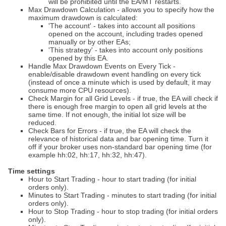
will be prohibited until the EA/MT restarts.
Max Drawdown Calculation - allows you to specify how the
maximum drawdown is calculated:
'The account' - takes into account all positions
opened on the account, including trades opened
manually or by other EAs;
'This strategy' - takes into account only positions
opened by this EA.
Handle Max Drawdown Events on Every Tick -
enable/disable drawdown event handling on every tick
(instead of once a minute which is used by default, it may
consume more CPU resources).
Check Margin for all Grid Levels - if true, the EA will check if
there is enough free margin to open all grid levels at the
same time. If not enough, the initial lot size will be
reduced.
Check Bars for Errors - if true, the EA will check the
relevance of historical data and bar opening time. Turn it
off if your broker uses non-standard bar opening time (for
example hh:02, hh:17, hh:32, hh:47).
Time settings
Hour to Start Trading - hour to start trading (for initial
orders only).
Minutes to Start Trading - minutes to start trading (for initial
orders only).
Hour to Stop Trading - hour to stop trading (for initial orders
only).