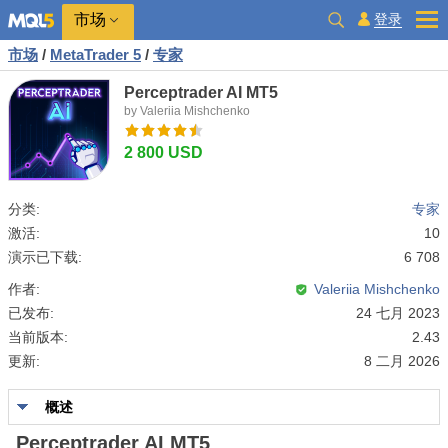
市场
登录
市场
/
MetaTrader 5
/
专家
Perceptrader AI MT5
by Valeriia Mishchenko
2 800 USD
分类:
专家
激活:
10
演示已下载:
6 708
作者:
Valeriia Mishchenko
已发布:
24 七月 2023
当前版本:
2.43
更新:
8 二月 2026
概述
Perceptrader AI MT5