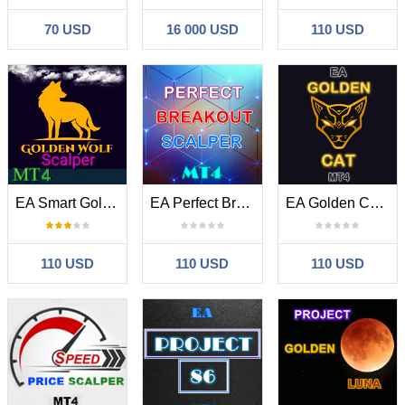
70 USD
16 000 USD
110 USD
EA Smart Golden Wolf Scalper MT4
EA Perfect Breakout Scalper MT4
EA Golden Cat MT4
110 USD
110 USD
110 USD