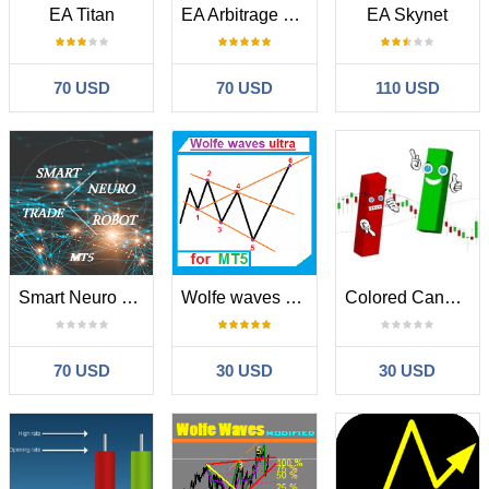
EA Titan
EA Arbitrage Mixed MT5
EA Skynet
70 USD
70 USD
110 USD
Smart Neuro Trade Robot MT5
Wolfe waves ultra for MT5
Colored Candles Bulls and Bears
70 USD
30 USD
30 USD