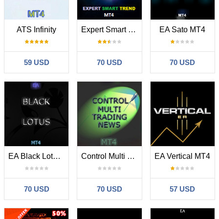
ATS Infinity
Expert Smart Trend MT4
EA Sato MT4
59 USD
70 USD
70 USD
EA Black Lotus MT4
Control Multi Trading News MT4
EA Vertical MT4
70 USD
70 USD
57 USD