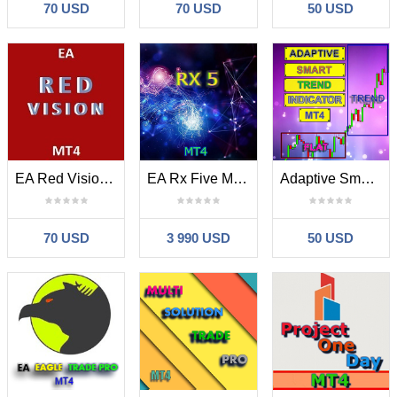
70 USD
70 USD
50 USD
EA Red Vision MT4
EA Rx Five MT4
Adaptive Smart Trend Indicator MT4
70 USD
3 990 USD
50 USD