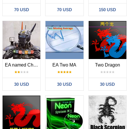
70 USD
70 USD
150 USD
EA named Chappie
EA Two MA
Two Dragon
30 USD
30 USD
30 USD