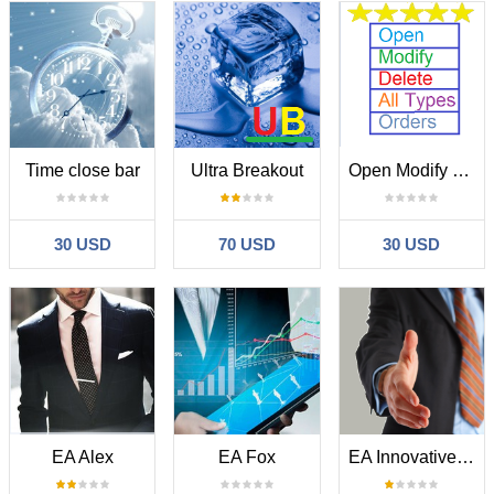
Time close bar
Ultra Breakout
Open Modify Delete All Types Orders
30 USD
70 USD
30 USD
EA Alex
EA Fox
EA Innovative PRO