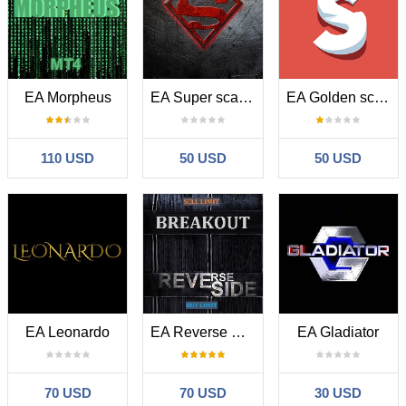
EA Morpheus
EA Super scalper universal
EA Golden scalper Pro
110 USD
50 USD
50 USD
EA Leonardo
EA Reverse Breakout
EA Gladiator
70 USD
70 USD
30 USD