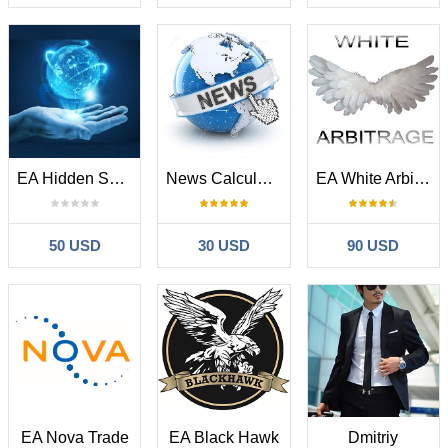
EA Hidden System
News Calculator and Trading Panel
EA White Arbitrage
50 USD
30 USD
90 USD
EA Nova Trade
EA Black Hawk
Dmitriy