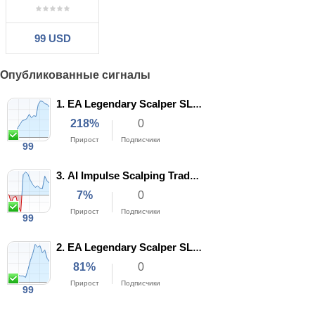
99 USD
Опубликованные сигналы
1.
EA Legendary Scalper SL3 XAUUSD
218%
0
Прирост
Подписчики
99
27
194
3.
AI Impulse Scalping Trade XAUUSD set 2
Недели
Трейды
7%
0
57%
1.50
Прирост
Подписчики
Профит
99
Прибыльные
фактор
8
97
19%
2.
EA Legendary Scalper SL5 XAUUSD
Недели
Трейды
Макс.
просадка
81%
0
42%
1.11
Прирост
Подписчики
Профит
99
Прибыльные
фактор
16
117
11%