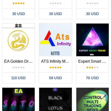
30 USD
30 USD
30 USD
EA Golden Dragon
ATS Infinity MT5
Expert Smart Trend
110 USD
59 USD
70 USD