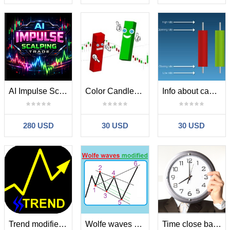
AI Impulse Scalping Trade MT4
Color Candles Bulls and Bears
Info about candles
280 USD
30 USD
30 USD
Trend modified for mql5
Wolfe waves modified for mql5
Time close bar for MT5