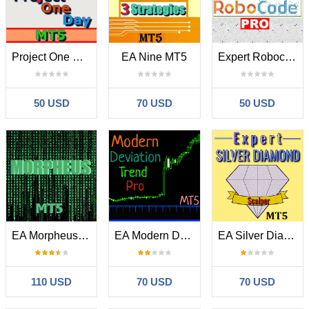
Project One Day MT5
EA Nine MT5
Expert Robocode Pro MT5
50 USD
70 USD
50 USD
EA Morpheus MT5
EA Modern Deviation Trend Pro MT5
EA Silver Diamond MT5
110 USD
70 USD
70 USD