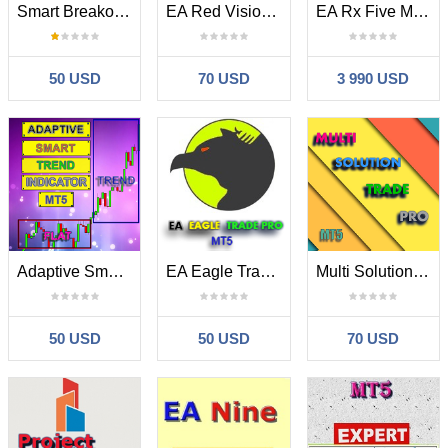
Smart Breakout Indicator MT5
EA Red Vision MT5
EA Rx Five MT5
50 USD
70 USD
3 990 USD
Adaptive Smart Trend Indicator MT5
EA Eagle Trade Pro MT5
Multi Solution Trade Pro MT5
50 USD
50 USD
70 USD