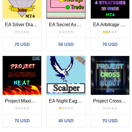
EA Silver Diamond MT4
EA Secret Average Trade MT4
EA Arbitrage Mixed MT4
70 USD
50 USD
70 USD
Project Maximum Heat MT4
EA Night Eagle Scalper MT4
Project Cross Robot MT4
70 USD
40 USD
70 USD