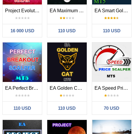
Project Evolution Breakout Scalper MT5
EA Maximum Breakout Scalper MT5
EA Smart Golden Wolf Scalper MT5
16 000 USD
110 USD
110 USD
EA Perfect Breakout Scalper MT5
EA Golden Cat MT5
EA Speed Price Scalper MT5
110 USD
110 USD
70 USD