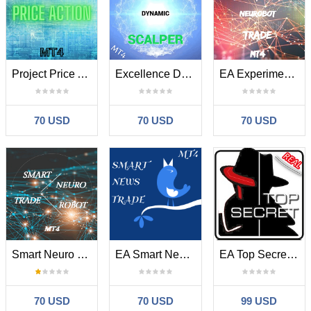
Project Price Action MT4
Excellence Dynamic Scalper MT4
EA Experimental Neurobot Trade MT4
70 USD
70 USD
70 USD
Smart Neuro Trade Robot MT4
EA Smart News Trade MT4
EA Top Secret MT4
70 USD
70 USD
99 USD