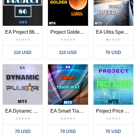
EA Project 86 MT5
Project Golden Luna MT5
EA Ultra Speed MT5
110 USD
110 USD
70 USD
EA Dynamic Pulsar MT5
EA Smart Trade Way MT5
Project Price Action MT5
70 USD
70 USD
70 USD