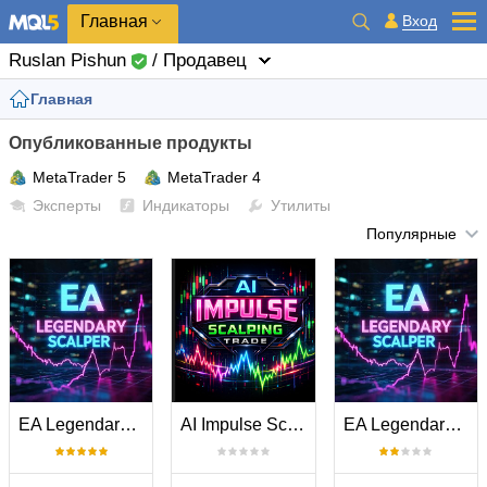
Главная
Вход
Ruslan Pishun
/ Продавец
Главная
Опубликованные продукты
MetaTrader 5
MetaTrader 4
Эксперты
Индикаторы
Утилиты
Популярные
EA Legendary Scalper MT5
AI Impulse Scalping Trade MT5
EA Legendary Scalper MT4