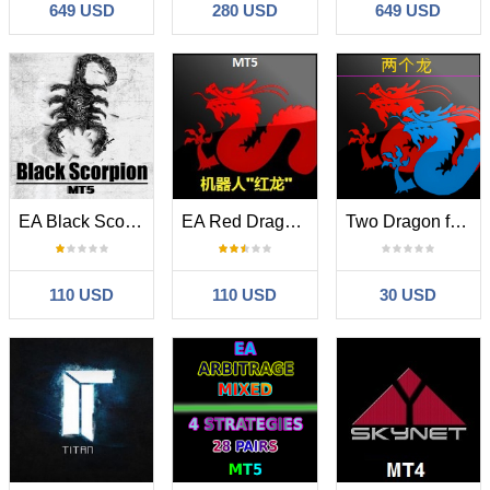
649 USD
280 USD
649 USD
EA Black Scorpion MT5
EA Red Dragon MT5
Two Dragon for MT5
110 USD
110 USD
30 USD