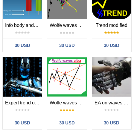
Info body and shadow candles
Wolfe waves modified
Trend modified
30 USD
30 USD
30 USD
Expert trend one point
Wolfe waves ultra
EA on waves Woolf
30 USD
30 USD
30 USD