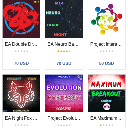
EA Double Dragon Ultimatum MT4
EA Neuro Bands Trade Night MT4
Project Interaction MT4
70 USD
70 USD
50 USD
EA Night Fox Scalper MT4
Project Evolution Breakout Scalper MT4
EA Maximum Breakout Scalper MT4