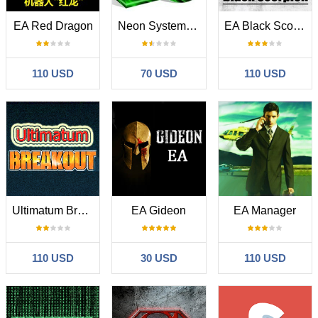
EA Red Dragon
Neon System N1 PRO
EA Black Scorpion
110 USD
70 USD
110 USD
Ultimatum Breakout
EA Gideon
EA Manager
110 USD
30 USD
110 USD