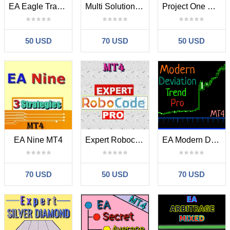
EA Eagle Trade Pro MT4
Multi Solution Trade Pro MT4
Project One Day MT4
50 USD
70 USD
50 USD
EA Nine MT4
Expert Robocode Pro MT4
EA Modern Deviation Trend Pro MT4
70 USD
50 USD
70 USD