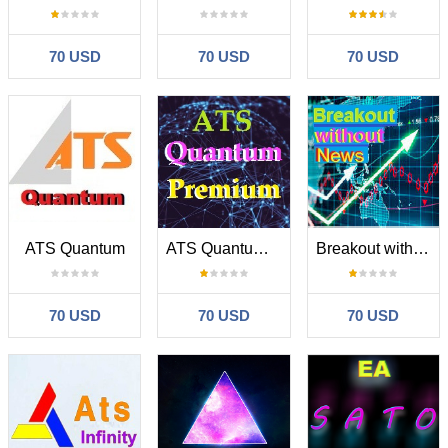
70 USD
70 USD
70 USD
ATS Quantum
ATS Quantum Premium
Breakout without news
70 USD
70 USD
70 USD