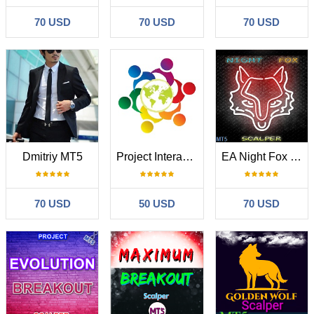
70 USD
70 USD
70 USD
Dmitriy MT5
Project Interaction MT5
EA Night Fox Scalper MT5
70 USD
50 USD
70 USD