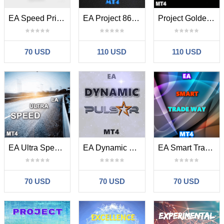
EA Speed Price Scalper MT4
EA Project 86 MT4
Project Golden Luna MT4
70 USD
110 USD
110 USD
EA Ultra Speed MT4
EA Dynamic Pulsar MT4
EA Smart Trade Way MT4
70 USD
70 USD
70 USD