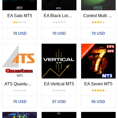
EA Sato MT5
EA Black Lotus MT5
Control Multi Trading News MT5
70 USD
70 USD
70 USD
ATS Quantum MT5
EA Vertical MT5
EA Seven MT5
70 USD
57 USD
55 USD