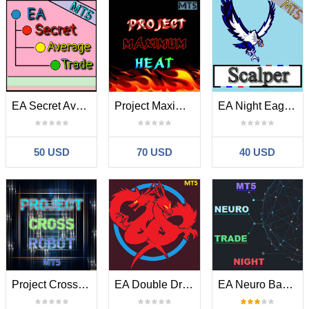
EA Secret Average Trade MT5
Project Maximum Heat MT5
EA Night Eagle Scalper MT5
50 USD
70 USD
40 USD
Project Cross Robot MT5
EA Double Dragon Ultimatum MT5
EA Neuro Bands Trade Night MT5