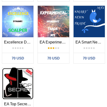
Excellence Dynamic Scalper MT5
EA Experimental Neurobot Trade MT5
EA Smart News Trade MT5
70 USD
70 USD
70 USD
EA Top Secret MT5