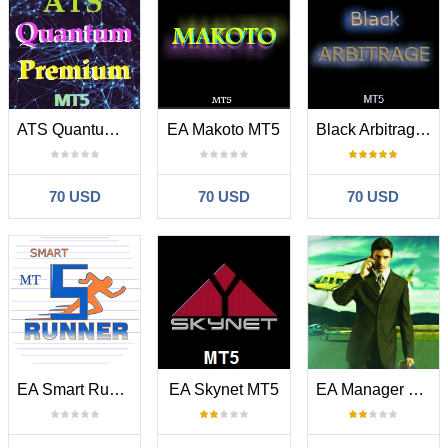
ATS Quantum Premium MT5
EA Makoto MT5
Black Arbitrage MT5
70 USD
70 USD
70 USD
EA Smart Runner MT5
EA Skynet MT5
EA Manager MT5