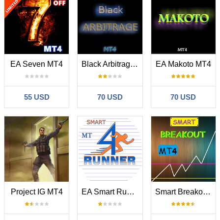
EA Seven MT4
Black Arbitrage MT4
EA Makoto MT4
55 USD
70 USD
70 USD
Project IG MT4
EA Smart Runner MT4
Smart Breakout Indicator MT4