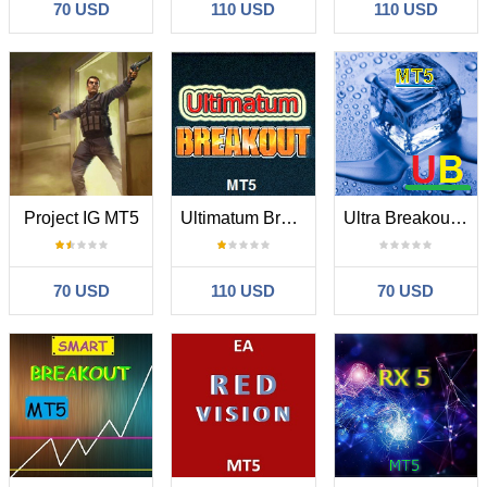
70 USD
110 USD
110 USD
Project IG MT5
Ultimatum Breakout MT5
Ultra Breakout MT5
70 USD
110 USD
70 USD