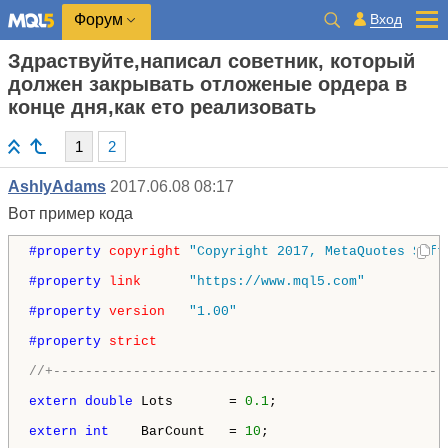
Вход
Форум
Здраствуйте,написал советник, который
должен закрывать отложеные ордера в
конце дня,как ето реализовать
1
2
AshlyAdams
2017.06.08 08:17
Вот пример кода
#property 
copyright
"Copyright 2017, MetaQuotes Soft
#property 
link
"https://www.mql5.com"
#property 
version
"1.00"
#property 
strict
//+-------------------------------------------------
extern
double
 Lots       = 
0.1
;

extern
int
    BarCount   = 
10
;
