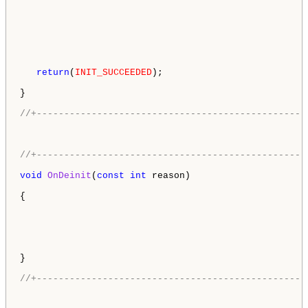
return
(
INIT_SUCCEEDED
);

}

//+-------------------------------------------------
//+-------------------------------------------------
void
OnDeinit
(
const
int
 reason)

{

}

//+-------------------------------------------------