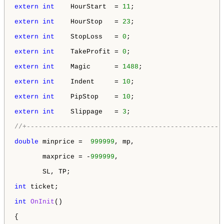
extern
int
    HourStart  = 
11
;

extern
int
    HourStop   = 
23
;

extern
int
    StopLoss   = 
0
;

extern
int
    TakeProfit = 
0
;

extern
int
    Magic      = 
1488
;

extern
int
    Indent     = 
10
;

extern
int
    PipStop    = 
10
;

extern
int
    Slippage   = 
3
;

//+-------------------------------------------------
double
 minprice =  
999999
, mp,

       maxprice = -
999999
,

       SL, TP;

int
 ticket;

int
OnInit
()

{
