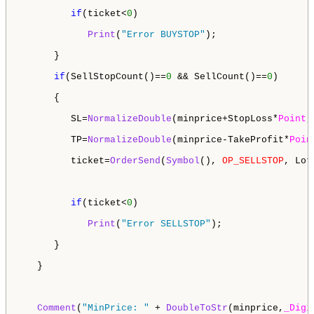
if
(ticket<
0
)

Print
(
"Error BUYSTOP"
); 

      }

if
(SellStopCount()==
0
 && SellCount()==
0
)

      {   

         SL=
NormalizeDouble
(minprice+StopLoss*
Point
,
         TP=
NormalizeDouble
(minprice-TakeProfit*
Poin
         ticket=
OrderSend
(
Symbol
(), 
OP_SELLSTOP
, Lot
if
(ticket<
0
)

Print
(
"Error SELLSTOP"
);

      }

   }

Comment
(
"MinPrice: "
 + 
DoubleToStr
(minprice,
_Digi