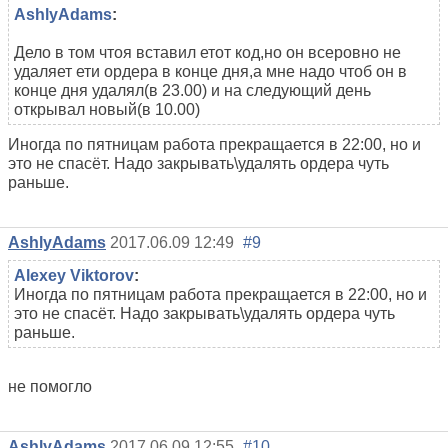
AshlyAdams
:
Дело в том чтоя вставил етот код,но он всеровно не
удаляет ети ордера в конце дня,а мне надо чтоб он в
конце дня удалял(в 23.00) и на следующий день
открывал новый(в 10.00)
Иногда по пятницам работа прекращается в 22:00, но и
это не спасёт. Надо закрывать\удалять ордера чуть
раньше.
AshlyAdams
2017.06.09 12:49
#9
Alexey Viktorov
:
Иногда по пятницам работа прекращается в 22:00, но и
это не спасёт. Надо закрывать\удалять ордера чуть
раньше.
не помогло
AshlyAdams
2017.06.09 12:55
#10