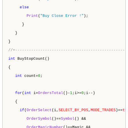
else
Print
(
"Buy Close Error !"
); 

      } 

   }

}

//+-------------------------------------------------
int
 BuyStopCount()

{

int
 count=
0
;

for
(
int
 i=
OrdersTotal
()-
1
;i>=
0
;i--)

   {

if
(
OrderSelect
(i,
SELECT_BY_POS
,
MODE_TRADES
)==
tr
OrderSymbol
()==
Symbol
() &&  

OrderMagicNumber
()==Magic &&
