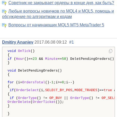
Советник не закрывает ордеры в конце дня, как быть?
Любые вопросы новичков по MQL4 и MQL5, помощь и
обсуждение по алгоритмам и кодам
Вопросы от начинающих MQL5 MT5 MetaTrader 5
Dmitiry Ananiev
2017.06.08 09:12
#1
void
OnTick
() 

if
 (
Hour
()==
23
 && 
Minute
==
58
) DeletPendingOreders();

}

void
 DeletPendingOreders()

{

for
 (i=
OrdersTotal
()-
1
;i>=
0
;i--)

{

if
(
OrderSelect
(i,
SELECT_BY_POS
,
MODE_TRADES
)==
true
 &
{

if
 (
OrderType
() != 
OP_BUY
 || 
OrderType
() != 
OP_SELL
OrderDelete
(
OrderTicket
()); 

}

}
