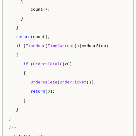
     {

         count++;

     }

   }

return
(count);

if
 (
TimeHour
(
TimeCurrent
())==HourStop)

   {

if
 (
OrdersTotal
()>
0
)

      {

OrderDelete
(
OrderTicket
());

return
(
0
);

      }

   } 

}

//+-------------------------------------------------