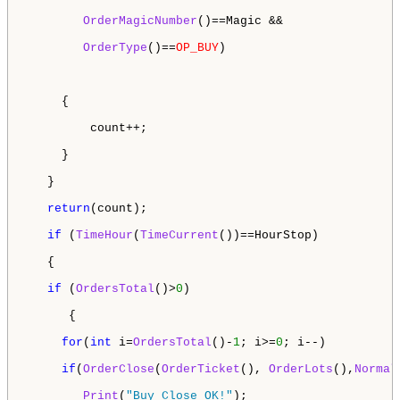
OrderMagicNumber
()==Magic &&

OrderType
()==
OP_BUY
) 

     {

         count++;

     }

   }

return
(count);

if
 (
TimeHour
(
TimeCurrent
())==HourStop)

   {

if
 (
OrdersTotal
()>
0
)

      {

for
(
int
 i=
OrdersTotal
()-
1
; i>=
0
; i--)

if
(
OrderClose
(
OrderTicket
(), 
OrderLots
(),
Normal
Print
(
"Buy Close OK!"
);
