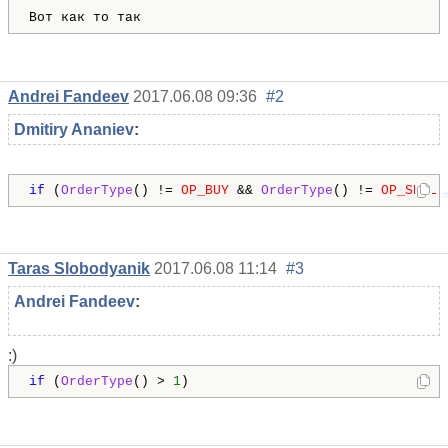
Вот как то так
Andrei Fandeev
2017.06.08 09:36
#2
Dmitiry Ananiev
:
if
 (
OrderType
() != 
OP_BUY
 && 
OrderType
() != 
OP_SELL
)
Taras Slobodyanik
2017.06.08 11:14
#3
Andrei Fandeev
:
:)
if
 (
OrderType
() > 
1
)