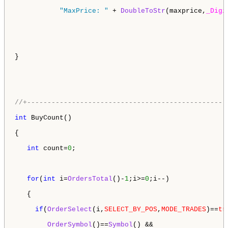
"MaxPrice: "
 + 
DoubleToStr
(maxprice,
_Digi
}  

//+-------------------------------------------------
int
 BuyCount()

{

int
 count=
0
;

for
(
int
 i=
OrdersTotal
()-
1
;i>=
0
;i--)

   {

if
(
OrderSelect
(i,
SELECT_BY_POS
,
MODE_TRADES
)==
tr
OrderSymbol
()==
Symbol
() && 
