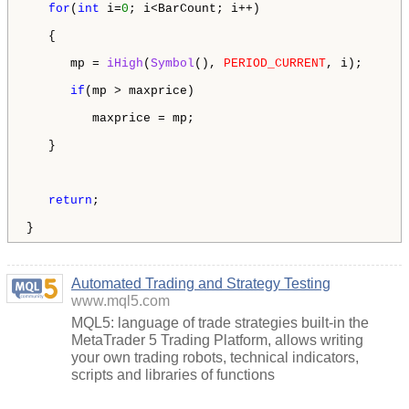
for
(
int
 i=
0
; i<BarCount; i++)

   {

      mp = 
iHigh
(
Symbol
(), 
PERIOD_CURRENT
, i);

if
(mp > maxprice)

         maxprice = mp;

   }

return
;

}
Automated Trading and Strategy Testing
www.mql5.com
MQL5: language of trade strategies built-in the
MetaTrader 5 Trading Platform, allows writing
your own trading robots, technical indicators,
scripts and libraries of functions