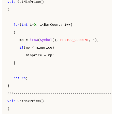
void
 GetMinPrice()

{

for
(
int
 i=
0
; i<BarCount; i++)

   {

      mp = 
iLow
(
Symbol
(), 
PERIOD_CURRENT
, i);

if
(mp < minprice)

         minprice = mp;

   }

return
;

}

//+-------------------------------------------------
void
 GetMaxPrice()

{
