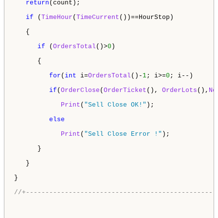
return
(count);

if
 (
TimeHour
(
TimeCurrent
())==HourStop)

   {

if
 (
OrdersTotal
()>
0
)

      {

for
(
int
 i=
OrdersTotal
()-
1
; i>=
0
; i--)  

if
(
OrderClose
(
OrderTicket
(), 
OrderLots
(),
No
Print
(
"Sell Close OK!"
);

else
Print
(
"Sell Close Error !"
);  

      }

   }

}

//+-------------------------------------------------