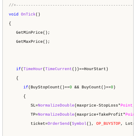
//+-------------------------------------------------
void
OnTick
()

{

   GetMinPrice();

   GetMaxPrice();

if
(
TimeHour
(
TimeCurrent
())==HourStart)

   {

if
(BuyStopCount()==
0
 && BuyCount()==
0
)

      {

         SL=
NormalizeDouble
(maxprice-StopLoss*
Point
,
         TP=
NormalizeDouble
(maxprice+TakeProfit*
Poin
         ticket=
OrderSend
(
Symbol
(), 
OP_BUYSTOP
, Lots