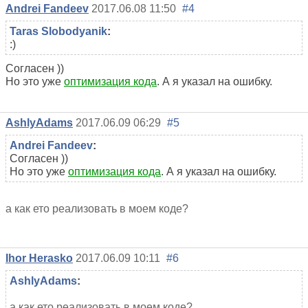
Andrei Fandeev
2017.06.08 11:50
#4
Taras Slobodyanik
:
:)
Согласен ))
Но это уже
оптимизация кода
. А я указал на ошибку.
AshlyAdams
2017.06.09 06:29
#5
Andrei Fandeev
:
Согласен ))
Но это уже
оптимизация кода
. А я указал на ошибку.
а как ето реализовать в моем коде?
Ihor Herasko
2017.06.09 10:11
#6
AshlyAdams
:
а как ето реализовать в моем коде?