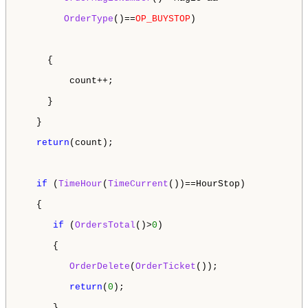
OrderType
()==
OP_BUYSTOP
) 

     {

         count++;

     }

   }

return
(count);

if
 (
TimeHour
(
TimeCurrent
())==HourStop)

   {

if
 (
OrdersTotal
()>
0
)

      {

OrderDelete
(
OrderTicket
());

return
(
0
);

      }
