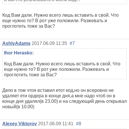
Код Вам дали. Нужно всего лишь вставить в свой. Что
еще нужно то? В рот уже положили. Разжевать и
проглотить тоже за Вас?
AshlyAdams
2017.06.09 11:35
#7
Ihor Herasko
:
Код Вам дали. Нужно всего лишь вставить в свой. Что
еще нужно то? В рот уже положили. Разжевать и
проглотить тоже за Вас?
Дело в том чтоя вставил етот код,но он всеровно не
удаляет ети ордера в конце дня,а мне надо чтоб он в
конце дня удалял(в 23.00) и на следующий день открывал
новый(в 10.00)
Alexey Viktorov
2017.06.09 11:41
#8