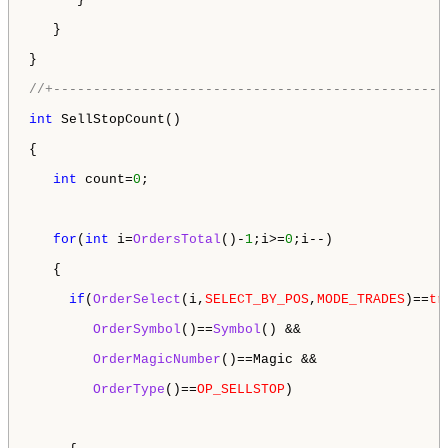
   }

}

//+-------------------------------------------------
int
 SellStopCount()

{

int
 count=
0
;

for
(
int
 i=
OrdersTotal
()-
1
;i>=
0
;i--)

   {

if
(
OrderSelect
(i,
SELECT_BY_POS
,
MODE_TRADES
)==
tr
OrderSymbol
()==
Symbol
() && 

OrderMagicNumber
()==Magic &&

OrderType
()==
OP_SELLSTOP
)
