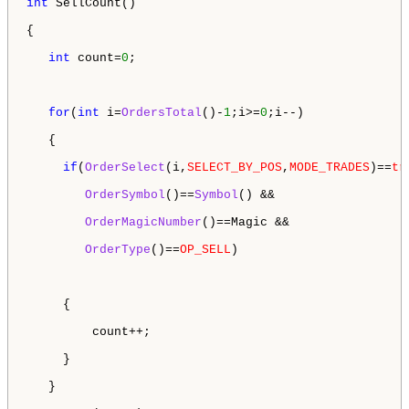
int
 SellCount()

{

int
 count=
0
;

for
(
int
 i=
OrdersTotal
()-
1
;i>=
0
;i--)

   {

if
(
OrderSelect
(i,
SELECT_BY_POS
,
MODE_TRADES
)==
tr
OrderSymbol
()==
Symbol
() && 

OrderMagicNumber
()==Magic &&

OrderType
()==
OP_SELL
) 

     {

         count++;

     }

   }
