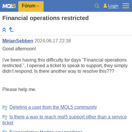
Login
Fórum
Financial operations restricted
MirianSebben
2024.06.17 22:38
Good afternoon!
I've been having this difficulty for days "Financial operations
restricted.", I opened a ticket to speak to support, they simply
didn't respond. Is there another way to resolve this???
Please help me.
Deleting a user from the MQL5 community
Is there a way to reach mql5 support other than a service
ticket