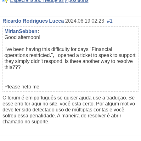
Especialistas: Hedge any positions
Ricardo Rodrigues Lucca
2024.06.19 02:23
#1
MirianSebben
:
Good afternoon!
I've been having this difficulty for days "Financial
operations restricted.", I opened a ticket to speak to support,
they simply didn't respond. Is there another way to resolve
this???
Please help me.
O forum é em português se quiser ajuda use a tradução. Se
esse erro for aqui no site, você esta certo. Por algum motivo
deve ter sido detectado uso de múltiplas contas e você
sofreu essa penalidade. A maneira de resolver é abrir
chamado no suporte.