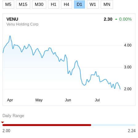
M5
M15
M30
H1
H4
D1
W1
MN
VENU
2.30
0.00%
Venu Holding Corp
Daily Range
2.00
2.24