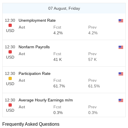
07 August, Friday
12:30
Unemployment Rate
Act
Fcst
Prev
USD
4.2%
4.2%
12:30
Nonfarm Payrolls
Act
Fcst
Prev
USD
41 K
57 K
12:30
Participation Rate
Act
Fcst
Prev
USD
61.7%
61.5%
12:30
Average Hourly Earnings m/m
Act
Fcst
Prev
USD
0.3%
0.3%
Frequently Asked Questions
12:30
Average Hourly Earnings y/y