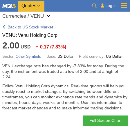
Quotes
Log in
Currencies / VENU
Back to US Stock Market
VENU: Venu Holding Corp
2.00
USD
0.17
(
7.83%
)
Sector:
Other Symbols
Base:
US Dollar
Profit currency:
US Dollar
VENU exchange rate has changed by
-7.83%
for today. During the
day, the instrument was traded at a low of 2.00 and at a high of
2.24.
Follow Venu Holding Corp dynamics. Real-time quotes will help you
quickly react to market changes. By switching between different
timeframes, you can monitor exchange rate trends and dynamics by
minutes, hours, days, weeks, and months. Use this information to
forecast market changes and to make informed trading decisions.
Full Screen Chart