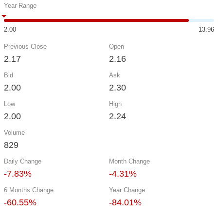
Year Range
2.00
13.96
Previous Close
Open
2.17
2.16
Bid
Ask
2.00
2.30
Low
High
2.00
2.24
Volume
829
Daily Change
Month Change
-7.83%
-4.31%
6 Months Change
Year Change
-60.55%
-84.01%