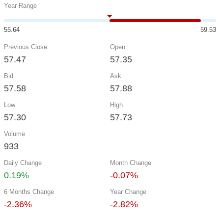
Year Range
55.64
59.53
Previous Close
Open
57.47
57.35
Bid
Ask
57.58
57.88
Low
High
57.30
57.73
Volume
933
Daily Change
Month Change
0.19%
-0.07%
6 Months Change
Year Change
-2.36%
-2.82%