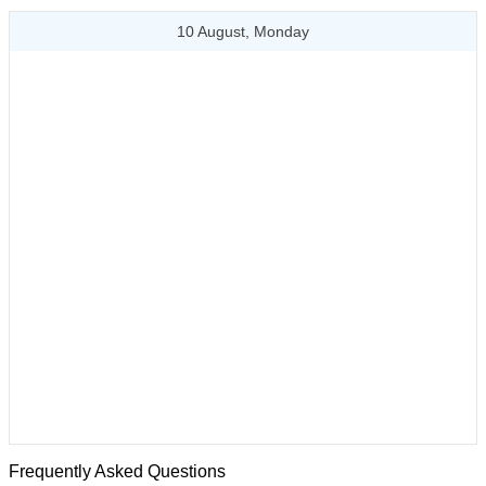
10 August, Monday
Frequently Asked Questions