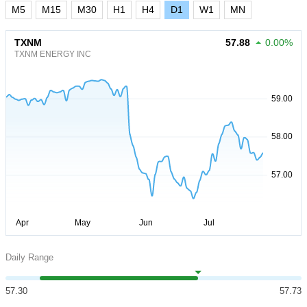
M5
M15
M30
H1
H4
D1
W1
MN
TXNM
57.88
0.00%
TXNM ENERGY INC
Daily Range
57.30
57.73