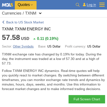
Quotes
Log in
Currencies / TXNM
Back to US Stock Market
TXNM: TXNM ENERGY INC
57.58
USD
0.11
(
0.19%
)
Sector:
Other Symbols
Base:
US Dollar
Profit currency:
US Dollar
TXNM exchange rate has changed by
0.19%
for today. During the
day, the instrument was traded at a low of 57.30 and at a high of
57.73.
Follow TXNM ENERGY INC dynamics. Real-time quotes will help
you quickly react to market changes. By switching between different
timeframes, you can monitor exchange rate trends and dynamics by
minutes, hours, days, weeks, and months. Use this information to
forecast market changes and to make informed trading decisions.
Full Screen Chart