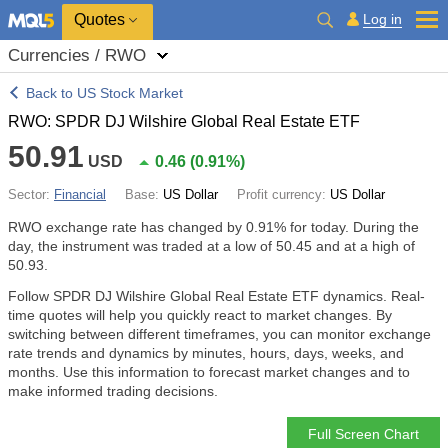
Quotes
Log in
Currencies / RWO
Back to US Stock Market
RWO: SPDR DJ Wilshire Global Real Estate ETF
50.91
USD
0.46
(
0.91%
)
Sector:
Financial
Base:
US Dollar
Profit currency:
US Dollar
RWO exchange rate has changed by
0.91%
for today. During the
day, the instrument was traded at a low of 50.45 and at a high of
50.93.
Follow SPDR DJ Wilshire Global Real Estate ETF dynamics. Real-
time quotes will help you quickly react to market changes. By
switching between different timeframes, you can monitor exchange
rate trends and dynamics by minutes, hours, days, weeks, and
months. Use this information to forecast market changes and to
make informed trading decisions.
Full Screen Chart