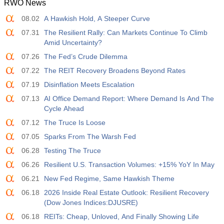
RWO News
08.02
A Hawkish Hold, A Steeper Curve
07.31
The Resilient Rally: Can Markets Continue To Climb
Amid Uncertainty?
07.26
The Fed’s Crude Dilemma
07.22
The REIT Recovery Broadens Beyond Rates
07.19
Disinflation Meets Escalation
07.13
AI Office Demand Report: Where Demand Is And The
Cycle Ahead
07.12
The Truce Is Loose
07.05
Sparks From The Warsh Fed
06.28
Testing The Truce
06.26
Resilient U.S. Transaction Volumes: +15% YoY In May
06.21
New Fed Regime, Same Hawkish Theme
06.18
2026 Inside Real Estate Outlook: Resilient Recovery
(Dow Jones Indices:DJUSRE)
06.18
REITs: Cheap, Unloved, And Finally Showing Life