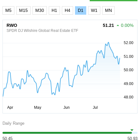
M5
M15
M30
H1
H4
D1
W1
MN
RWO
51.21
0.00%
SPDR DJ Wilshire Global Real Estate ETF
Daily Range
50.45
50.93