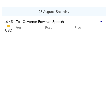
08 August, Saturday
16:45
Fed Governor Bowman Speech
Act
Fcst
Prev
USD