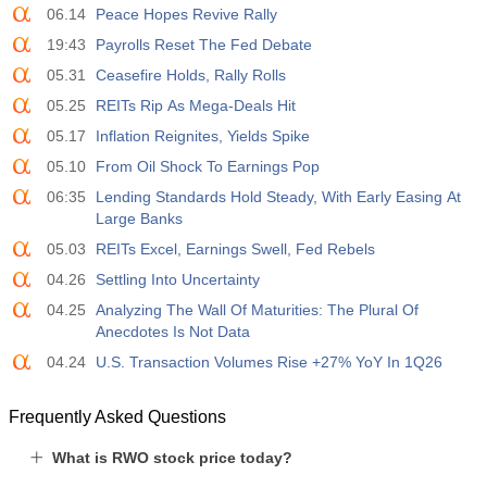
06.14
Peace Hopes Revive Rally
19:43
Payrolls Reset The Fed Debate
05.31
Ceasefire Holds, Rally Rolls
05.25
REITs Rip As Mega-Deals Hit
05.17
Inflation Reignites, Yields Spike
05.10
From Oil Shock To Earnings Pop
06:35
Lending Standards Hold Steady, With Early Easing At
Large Banks
05.03
REITs Excel, Earnings Swell, Fed Rebels
04.26
Settling Into Uncertainty
04.25
Analyzing The Wall Of Maturities: The Plural Of
Anecdotes Is Not Data
04.24
U.S. Transaction Volumes Rise +27% YoY In 1Q26
Frequently Asked Questions
What is RWO stock price today?