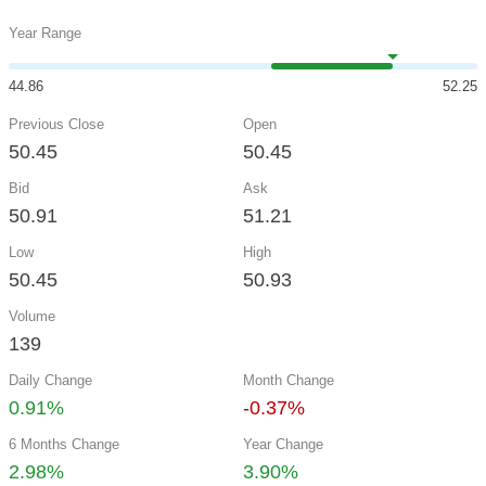
Year Range
44.86
52.25
Previous Close
Open
50.45
50.45
Bid
Ask
50.91
51.21
Low
High
50.45
50.93
Volume
139
Daily Change
Month Change
0.91%
-0.37%
6 Months Change
Year Change
2.98%
3.90%