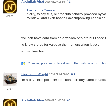
Abdullah Alrai
#2
2016.06.09 16:55
Fernando Carreiro
:
Sorry, to say this, but the functionality provided by 
43887
Window" and even has the accompanying Labels or N
you can have data from data window yes bro but i code t
to know the buffer value at the moment when it accur
is this clear bro
Changing previous buffer values
Help with calling a
ho
Desmond Wright
#3
2016.09.02 08:05
Im a dev , nice job. . simple , neat. already came in usef
2717
Abdullah Alrai
#4
2016.09.02 08:58