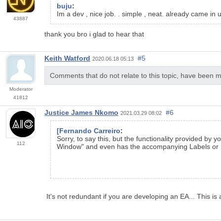
buju
:
Im a dev , nice job. . simple , neat. already came in 
43887
thank you bro i glad to hear that
Keith Watford
#5
2020.06.18 05:13
Comments that do not relate to this topic, have been m
Moderator
41812
Justice James Nkomo
#6
2021.03.29 08:02
[Fernando Carreiro
:
Sorry, to say this, but the functionality provided by 
112
Window" and even has the accompanying Labels or N
It's not redundant if you are developing an EA... This is 