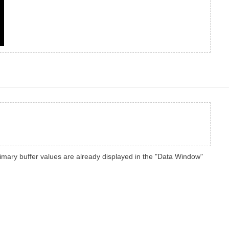
 primary buffer values are already displayed in the "Data Window"