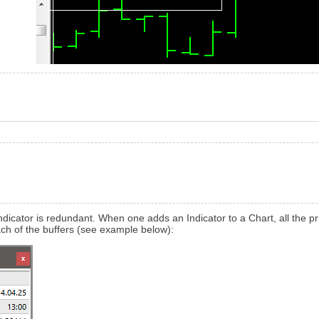
r Indicator is redundant. When one adds an Indicator to a Chart, all the
h of the buffers (see example below):