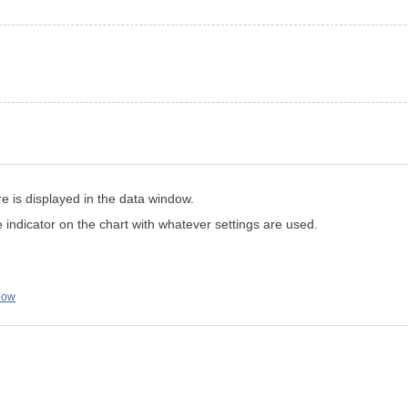
e is displayed in the data window.
e indicator on the chart with whatever settings are used.
low