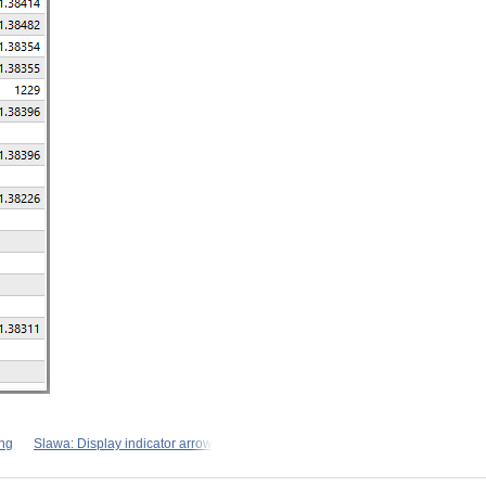
ng
Slawa: Display indicator arrow