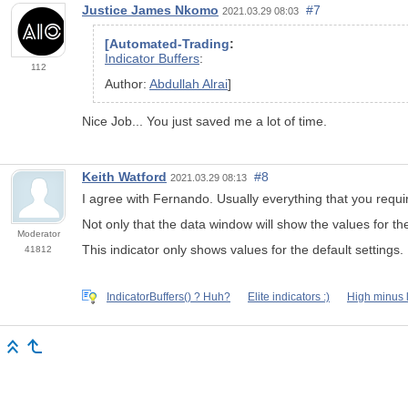
Justice James Nkomo
#7
2021.03.29 08:03
[Automated-Trading
:
Indicator Buffers
:
112
Author:
Abdullah Alrai
]
Nice Job... You just saved me a lot of time.
Keith Watford
#8
2021.03.29 08:13
I agree with Fernando. Usually everything that you requir
Not only that the data window will show the values for th
Moderator
This indicator only shows values for the default settings.
41812
IndicatorBuffers() ? Huh?
Elite indicators :)
High minus 