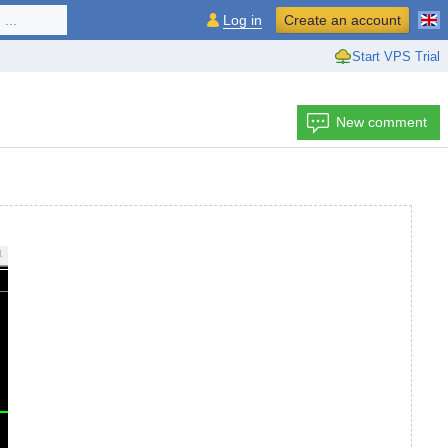
...
Log in
Create an account
Start VPS Trial
New comment