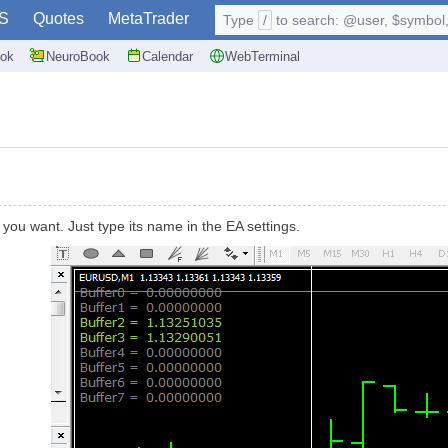
S
Quotes
MetaTrader
Type
/
to search: @user, $symbol, 
ok
NeuroBook
Calendar
WebTerminal
r you want. Just type its name in the EA settings.