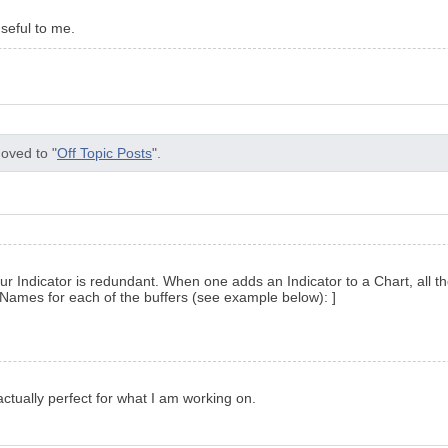
useful to me.
oved to "
Off Topic Posts
".
your Indicator is redundant. When one adds an Indicator to a Chart, all 
ames for each of the buffers (see example below): ]
actually perfect for what I am working on.