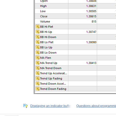
Displaying an indicator buffer
Questions about programmi