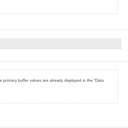
the primary buffer values are already displayed in the "Data