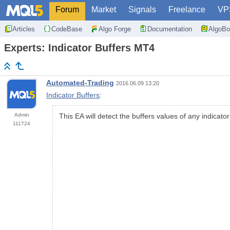
Forum
Market
Signals
Freelance
VP
Articles
CodeBase
Algo Forge
Documentation
AlgoBo
Experts: Indicator Buffers MT4
Automated-Trading
2016.06.09 13:20
Indicator Buffers
:
Admin
This EA will detect the buffers values of any indicato
111724