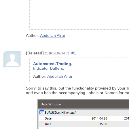
Author:
Abdullah Alrai
[Deleted]
#1
2016.06.09 14:53
Automated-Trading
:
Indicator Buffers
:
Author:
Abdullah Alrai
Sorry, to say this, but the functionality provided by you
and even has the accompanying Labels or Names for eac