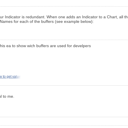
your Indicator is redundant. When one adds an Indicator to a Chart, all 
ames for each of the buffers (see example below):
his ea to show wich buffers are used for develpers
w to get value
ul to me.