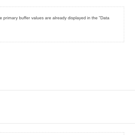
the primary buffer values are already displayed in the "Data