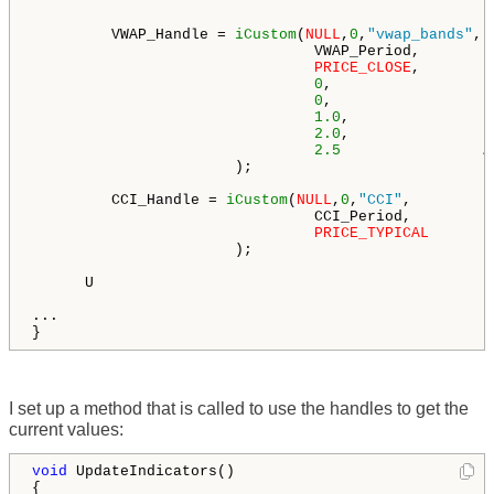
         VWAP_Handle = 
iCustom
(
NULL
,
0
,
"vwap_bands"
,

                                VWAP_Period,        
PRICE_CLOSE
,        
0
,                  
0
,                  
1.0
,                
2.0
,                
2.5
/
                       );

         CCI_Handle = 
iCustom
(
NULL
,
0
,
"CCI"
,

                                CCI_Period,         
PRICE_TYPICAL
                       ); 

      U

...

}
I set up a method that is called to use the handles to get the
current values:
void
 UpdateIndicators()

{
