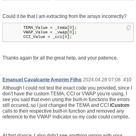
Could it be that I am extracting from the arrays incorrectly?
      TEMA_Value = _tema[
0
];

      VWAP_Value = _vwap[
0
];

      CCI_Value = _cci[
0
];
Thanks again for all the great help, and your patience.
Emanuel Cavalcante Amorim Filho
2024.04.28 07:08
#10
Although I could not test the exact code you provided, since I
don't have the custom TEMA, CCI or VWAP you're using, I
see you said that even using the built-in functions the errors
still occured, so I just changed the TEMA and CCI
iCustom
calls to their respective built-in function and removed any
reference to the VWAP indicator so my code could compile.
At first glance, I also didn't see anything wrong with your