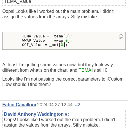
TEMA_Value
Oops! Looks like I worked out the main problem. I didn't
assign the values from the arrays. Silly mistake.
      TEMA_Value = _tema[
0
];

      VWAP_Value = _vwap[
0
];

      CCI_Value = _cci[
0
];
At least I'm getting some values now, but they look way
different from what's on the chart, and
TEMA
is still 0.
Looks like I'm not passing the correct parameters to iCustom.
How should I find them?
Fabio Cavalloni
2024.04.27 12:44
#2
David Anthony Waddington
#
:
Oops! Looks like I worked out the main problem. I didn't
assign the values from the arrays. Silly mistake.