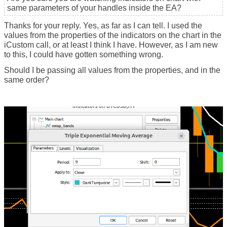
same parameters of your handles inside the EA?
Thanks for your reply. Yes, as far as I can tell. I used the
values from the properties of the indicators on the chart in the
iCustom call, or at least I think I have. However, as I am new
to this, I could have gotten something wrong.
Should I be passing all values from the properties, and in the
same order?