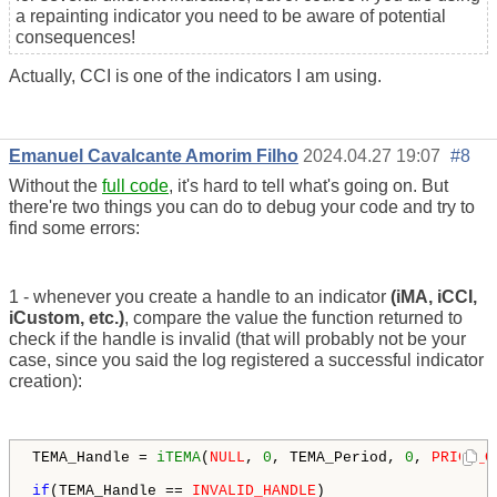
a repainting indicator you need to be aware of potential
consequences!
Actually, CCI is one of the indicators I am using.
Emanuel Cavalcante Amorim Filho
2024.04.27 19:07
#8
Without the
full code
, it's hard to tell what's going on. But
there're two things you can do to debug your code and try to
find some errors:
1 - whenever you create a handle to an indicator
(iMA, iCCI,
iCustom, etc.)
, compare the value the function returned to
check if the handle is invalid (that will probably not be your
case, since you said the log registered a successful indicator
creation):
TEMA_Handle = 
iTEMA
(
NULL
, 
0
, TEMA_Period, 
0
, 
PRICE_C
if
(TEMA_Handle == 
INVALID_HANDLE
)
