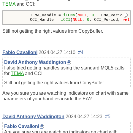
TEMA
and CCI:
         TEMA_Handle = 
iTEMA
(
NULL
, 
0
, TEMA_Period, 
0
         CCI_Handle = 
iCCI
(
NULL
, 
0
, CCI_Period, 
PRIC
Still not getting the right values from CopyBuffer.
Fabio Cavalloni
2024.04.27 14:10
#4
David Anthony Waddington
#
:
I also tried getting handles using the standard MQL5 calls
for
TEMA
and CCI:
Still not getting the right values from CopyBuffer.
Are you sure you are watching indicators on chart with same
parameters of your handles inside the EA?
David Anthony Waddington
2024.04.27 14:23
#5
Fabio Cavalloni
#
:
Are you sure you are watching indicators on chart with