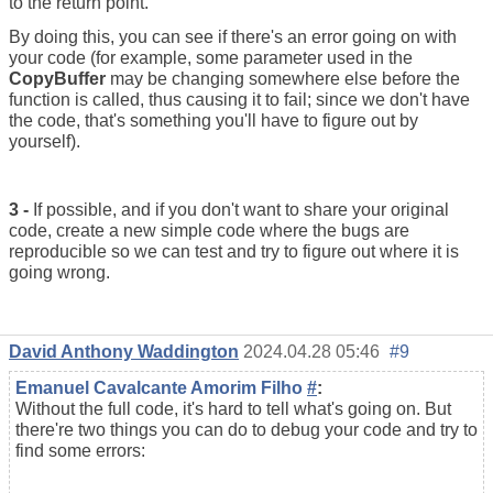
to the return point.
By doing this, you can see if there's an error going on with
your code (for example, some parameter used in the
CopyBuffer
may be changing somewhere else before the
function is called, thus causing it to fail; since we don't have
the code, that's something you'll have to figure out by
yourself).
3 -
If possible, and if you don't want to share your original
code, create a new simple code where the bugs are
reproducible so we can test and try to figure out where it is
going wrong.
David Anthony Waddington
2024.04.28 05:46
#9
Emanuel Cavalcante Amorim Filho
#
:
Without the full code, it's hard to tell what's going on. But
there're two things you can do to debug your code and try to
find some errors: