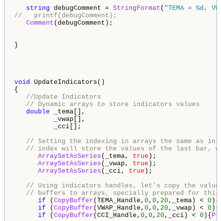
string
 debugComment = 
StringFormat
(
"TEMA = %d, VW
//   printf(debugComment);
Comment
(debugComment);

}

void
 UpdateIndicators()

{

//Update Indicators
// Dynamic arrays to store indicators values
double
 _tema[],

          _vwap[],

          _cci[];

// Setting the indexing in arrays the same as in 
// index will store the values of the last bar, w
ArraySetAsSeries
(_tema, 
true
);

ArraySetAsSeries
(_vwap, 
true
);

ArraySetAsSeries
(_cci, 
true
);

// Using indicators handles, let's copy the value
// buffers to arrays, specially prepared for this
if
 (
CopyBuffer
(TEMA_Handle,
0
,
0
,
20
,_tema) < 
0
){
if
 (
CopyBuffer
(VWAP_Handle,
0
,
0
,
20
,_vwap) < 
0
){
if
 (
CopyBuffer
(CCI_Handle,
0
,
0
,
20
,_cci) < 
0
){
Pr