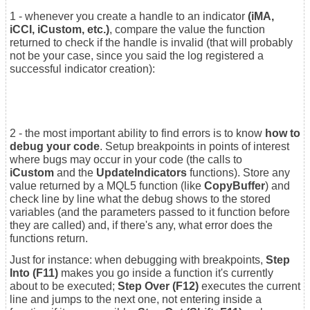
1 - whenever you create a handle to an indicator
(iMA,
iCCI, iCustom, etc.)
, compare the value the function
returned to check if the handle is invalid (that will probably
not be your case, since you said the log registered a
successful indicator creation):
2 - the most important ability to find errors is to know
how to
debug your code
. Setup breakpoints in points of interest
where bugs may occur in your code (the calls to
iCustom
and the
UpdateIndicators
functions). Store any
value returned by a MQL5 function (like
CopyBuffer
) and
check line by line what the debug shows to the stored
variables (and the parameters passed to it function before
they are called) and, if there's any, what error does the
functions return.
Just for instance: when debugging with breakpoints,
Step
Into (F11)
makes you go inside a function it's currently
about to be executed;
Step Over (F12)
executes the current
line and jumps to the next one, not entering inside a