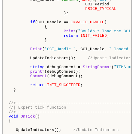
                                CCI_Period,         
PRICE_TYPICAL
                       ); 

if
(CCI_Handle == 
INVALID_HANDLE
)

               {

Print
(
"Couldn't load the CCI 
return
INIT_FAILED
;

               }

Print
(
"CCI_Handle "
, CCI_Handle, 
" loaded s
         UpdateIndicators();     
//Update Indicators
string
 debugComment = 
StringFormat
(
"TEMA = 
printf
(debugComment);

Comment
(debugComment);

return
INIT_SUCCEEDED
;

  }

//+-------------------------------------------------
//| Expert tick function                            
//+-------------------------------------------------
void
OnTick
()

{

   UpdateIndicators();     
//Update Indicators