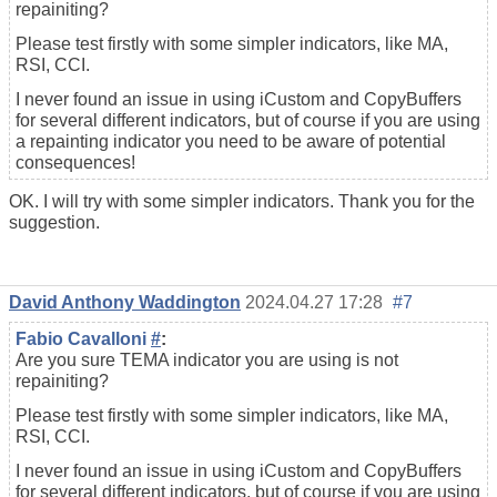
repainiting?
Please test firstly with some simpler indicators, like MA,
RSI, CCI.
I never found an issue in using iCustom and CopyBuffers
for several different indicators, but of course if you are using
a repainting indicator you need to be aware of potential
consequences!
OK. I will try with some simpler indicators. Thank you for the
suggestion.
David Anthony Waddington
2024.04.27 17:28
#7
Fabio Cavalloni
#
:
Are you sure TEMA indicator you are using is not
repainiting?
Please test firstly with some simpler indicators, like MA,
RSI, CCI.
I never found an issue in using iCustom and CopyBuffers
for several different indicators, but of course if you are using