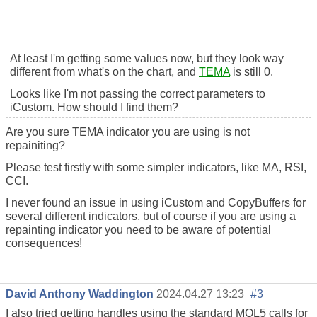
At least I'm getting some values now, but they look way
different from what's on the chart, and
TEMA
is still 0.
Looks like I'm not passing the correct parameters to
iCustom. How should I find them?
Are you sure TEMA indicator you are using is not
repainiting?
Please test firstly with some simpler indicators, like MA, RSI,
CCI.
I never found an issue in using iCustom and CopyBuffers for
several different indicators, but of course if you are using a
repainting indicator you need to be aware of potential
consequences!
David Anthony Waddington
2024.04.27 13:23
#3
I also tried getting handles using the standard MQL5 calls for