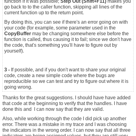
function if it was possible;
Step Out (Shift+F11)
makes you
go back to to the caller function, skipping all lines of the
current function up to the return point.
By doing this, you can see if there's an error going on with
your code (for example, some parameter used in the
CopyBuffer
may be changing somewhere else before the
function is called, thus causing it to fail; since we don't have
the code, that's something you'll have to figure out by
yourself).
3 -
If possible, and if you don't want to share your original
code, create a new simple code where the bugs are
reproducible so we can test and try to figure out where it is
going wrong.
Thanks for the great suggestions. I should have have added
that code at the beginning to verify that the handles. I have
done this and I can now say that they are valid.
Also, while working through the code I did pick up another
error. There was a mistake in my trace and I was choosing
the indicators in the wrong order. I can now say that all three
indicators are being assigned values, but they are still very