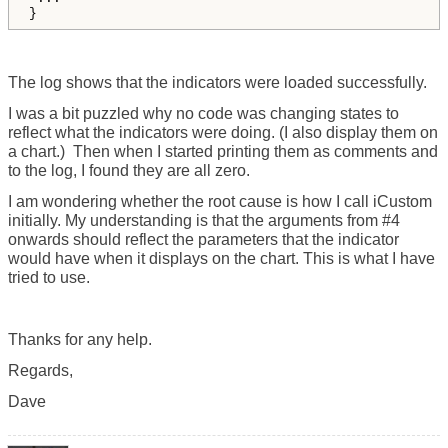
}
The log shows that the indicators were loaded successfully.
I was a bit puzzled why no code was changing states to
reflect what the indicators were doing. (I also display them on
a chart.) Then when I started printing them as comments and
to the log, I found they are all zero.
I am wondering whether the root cause is how I call iCustom
initially. My understanding is that the arguments from #4
onwards should reflect the parameters that the indicator
would have when it displays on the chart. This is what I have
tried to use.
Thanks for any help.
Regards,
Dave