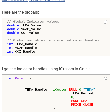
Here are the globals:
// Global Indicator values
double
double
double
 CCI_Value;

// Global variables to store indicator handles
int
int
int
 CCI_Handle;
I get the Indicator handles using iCustom in OnInit:
int
OnInit
()

  {

         TEMA_Handle = 
iCustom
(
NULL
,
0
,
"TEMA"
,

                                TEMA_Period,        
0
,                  
MODE_SMA
,           
PRICE_CLOSE
                       );
