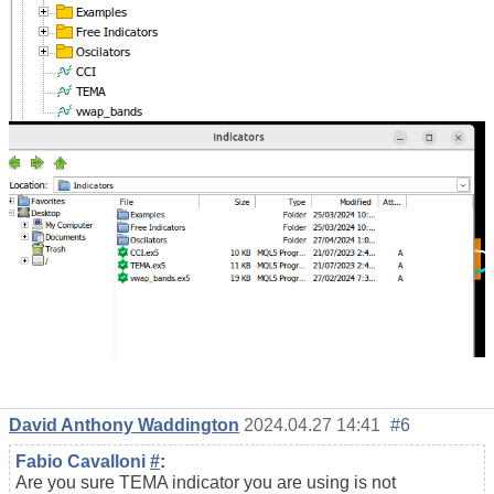
David Anthony Waddington
2024.04.27 14:41
#6
Fabio Cavalloni
#
:
Are you sure TEMA indicator you are using is not