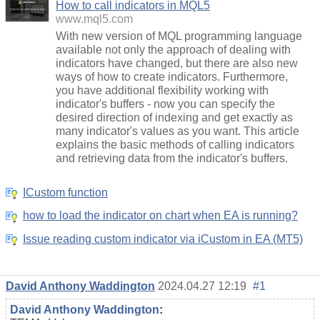
How to call indicators in MQL5
www.mql5.com
With new version of MQL programming language
available not only the approach of dealing with
indicators have changed, but there are also new
ways of how to create indicators. Furthermore,
you have additional flexibility working with
indicator's buffers - now you can specify the
desired direction of indexing and get exactly as
many indicator's values as you want. This article
explains the basic methods of calling indicators
and retrieving data from the indicator's buffers.
ICustom function
how to load the indicator on chart when EA is running?
Issue reading custom indicator via iCustom in EA (MT5)
David Anthony Waddington
2024.04.27 12:19
#1
David Anthony Waddington
: