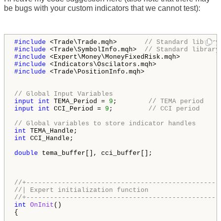
be bugs with your custom indicators that we cannot test):
#include 
<Trade\Trade.mqh>       
// Standard library
#include 
<Trade\SymbolInfo.mqh>  
// Standard library
#include 
#include 
#include 
<Trade\PositionInfo.mqh>

// Global Input Variables
input
int
 TEMA_Period = 
9
;        
// TEMA period
input
int
 CCI_Period = 
9
;         
// CCI period
// Global variables to store indicator handles
int
int
 CCI_Handle;

double
 tema_buffer[], cci_buffer[];

//+-------------------------------------------------
//| Expert initialization function                  
//+-------------------------------------------------
int
OnInit
()

{
