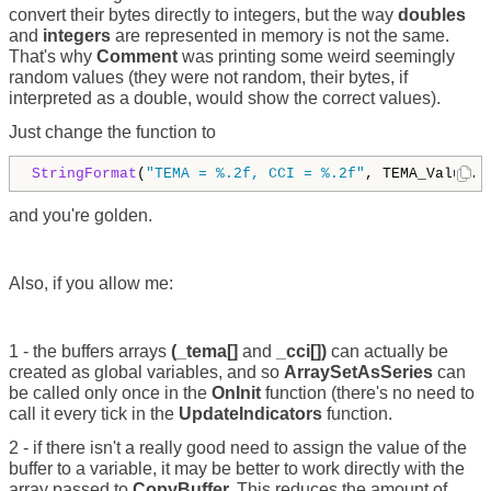
convert their bytes directly to integers, but the way
doubles
and
integers
are represented in memory is not the same.
That's why
Comment
was printing some weird seemingly
random values (they were not random, their bytes, if
interpreted as a double, would show the correct values).
Just change the function to
StringFormat
(
"TEMA = %.2f, CCI = %.2f"
, TEMA_Value, 
and you're golden.
Also, if you allow me:
1 - the buffers arrays
(_tema[]
and
_cci[])
can actually be
created as global variables, and so
ArraySetAsSeries
can
be called only once in the
OnInit
function (there's no need to
call it every tick in the
UpdateIndicators
function.
2 - if there isn't a really good need to assign the value of the
buffer to a variable, it may be better to work directly with the
array passed to
CopyBuffer.
This reduces the amount of