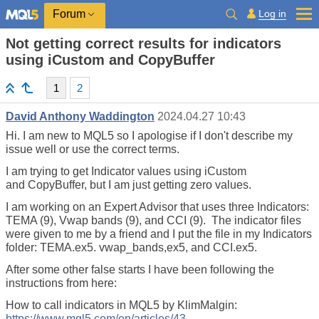
Log in
Forum
Not getting correct results for indicators
using iCustom and CopyBuffer
1
2
David Anthony Waddington
2024.04.27 10:43
Hi. I am new to MQL5 so I apologise if I don't describe my
issue well or use the correct terms.
I am trying to get Indicator values using iCustom
and CopyBuffer, but I am just getting zero values.
I am working on an Expert Advisor that uses three Indicators:
TEMA (9), Vwap bands (9), and CCI (9). The indicator files
were given to me by a friend and I put the file in my Indicators
folder: TEMA.ex5. vwap_bands,ex5, and CCI.ex5.
After some other false starts I have been following the
instructions from here:
How to call indicators in MQL5 by KlimMalgin:
https://www.mql5.com/en/articles/43