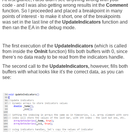
code - and I was also getting wrong results int the
Comment
function. So I proceeded and placed a breakpoint in many
points of interest - to make it short, one of the breakpoints
was set in the last line of the
UpdateIndicators
function and
then ran the EA in the debug mode.
The first execution of the
UpdateIndicators
(which is called
from inside the
OnInit
function) fills both buffers with 0, since
there's no data ready to be read from the indicators handle.
The second call to the
UpdateIndicators,
however, fills both
buffers with what looks like it's the correct data, as you can
see: