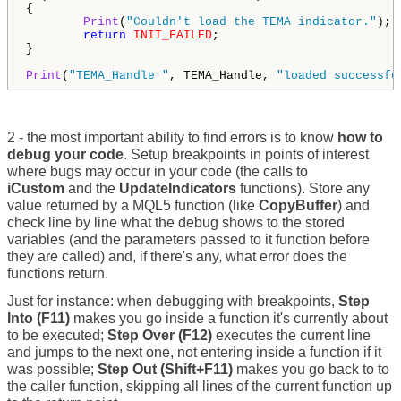
{

Print
(
"Couldn't load the TEMA indicator."
);

return
INIT_FAILED
;

}

Print
(
"TEMA_Handle "
, TEMA_Handle, 
"loaded successfu
2 - the most important ability to find errors is to know
how to
debug your code
. Setup breakpoints in points of interest
where bugs may occur in your code (the calls to
iCustom
and the
UpdateIndicators
functions). Store any
value returned by a MQL5 function (like
CopyBuffer
) and
check line by line what the debug shows to the stored
variables (and the parameters passed to it function before
they are called) and, if there's any, what error does the
functions return.
Just for instance: when debugging with breakpoints,
Step
Into (F11)
makes you go inside a function it's currently about
to be executed;
Step Over (F12)
executes the current line
and jumps to the next one, not entering inside a function if it
was possible;
Step Out (Shift+F11)
makes you go back to to
the caller function, skipping all lines of the current function up