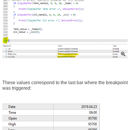
These values correspond to the last bar where the breakpoint
was triggered: