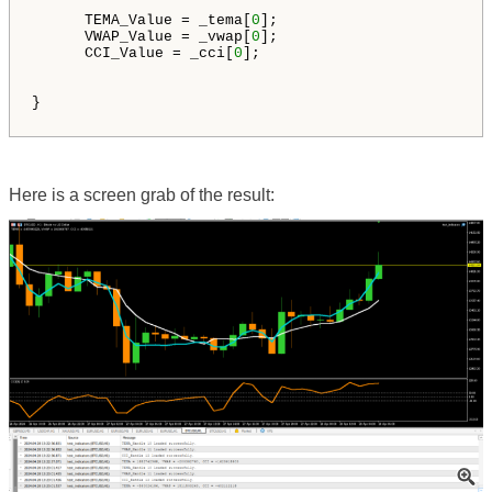
      TEMA_Value = _tema[
0
];

      VWAP_Value = _vwap[
0
];

      CCI_Value = _cci[
0
];

}

Here is a screen grab of the result: