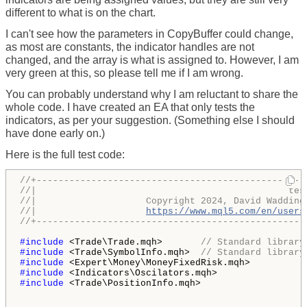
different to what is on the chart.
I can't see how the parameters in CopyBuffer could change,
as most are constants, the indicator handles are not
changed, and the array is what is assigned to. However, I am
very green at this, so please tell me if I am wrong.
You can probably understand why I am reluctant to share the
whole code. I have created an EA that only tests the
indicators, as per your suggestion. (Something else I should
have done early on.)
Here is the full test code:
//+-------------------------------------------------
//|                                              tes
//|                    Copyright 2024, David Wadding
//|                    
https://www.mql5.com/en/users
//+-------------------------------------------------
#include 
<Trade\Trade.mqh>       
// Standard library
#include 
<Trade\SymbolInfo.mqh>  
// Standard library
#include 
#include 
#include 
<Trade\PositionInfo.mqh>
