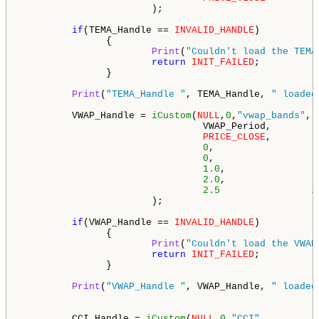
                       );

if
(TEMA_Handle == 
INVALID_HANDLE
)

               {

Print
(
"Couldn't load the TEMA
return
INIT_FAILED
;

               }

Print
(
"TEMA_Handle "
, TEMA_Handle, 
" loaded
         VWAP_Handle = 
iCustom
(
NULL
,
0
,
"vwap_bands"
,

                                VWAP_Period,        
PRICE_CLOSE
,        
0
,                  
0
,                  
1.0
,                
2.0
,                
2.5
/
                       );

if
(VWAP_Handle == 
INVALID_HANDLE
)

               {

Print
(
"Couldn't load the VWAP
return
INIT_FAILED
;

               }

Print
(
"VWAP_Handle "
, VWAP_Handle, 
" loaded
         CCI_Handle = 
iCustom
(
NULL
,
0
,
"CCI"
,
