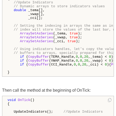
//Update Indicators
// Dynamic arrays to store indicators values
double
 _tema[],

          _vwap[],

          _cci[];

// Setting the indexing in arrays the same as in 
// index will store the values of the last bar, w
ArraySetAsSeries
(_tema, 
true
);

ArraySetAsSeries
(_vwap, 
true
);

ArraySetAsSeries
(_cci, 
true
);

// Using indicators handles, let's copy the value
// buffers to arrays, specially prepared for this
if
 (
CopyBuffer
(TEMA_Handle,
0
,
0
,
20
,_tema) < 
0
){
if
 (
CopyBuffer
(VWAP_Handle,
0
,
0
,
20
,_vwap) < 
0
){
if
 (
CopyBuffer
(CCI_Handle,
0
,
0
,
20
,_cci) < 
0
){
Pr
}
Then call the method at the beginning of OnTick:
void
OnTick
()

{

   UpdateIndicators();     
//Update Indicators
 ...
