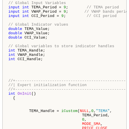
// Global Input Variables
input
int
 TEMA_Period = 
9
;        
// TEMA period
input
int
 VWAP_Period = 
9
;       
// VWAP bands perio
input
int
 CCI_Period = 
9
;         
// CCI period
// Global Indicator values
double
double
double
 CCI_Value;

// Global variables to store indicator handles
int
int
int
 CCI_Handle;

//+-------------------------------------------------
//| Expert initialization function                  
//+-------------------------------------------------
int
OnInit
()

  {

         TEMA_Handle = 
iCustom
(
NULL
,
0
,
"TEMA"
,

                                TEMA_Period,        
0
,                  
MODE_SMA
,           
PRICE_CLOSE