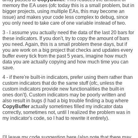
memory the EA uses (ofc today this is a small problem, but in
bigger projects, using multiple EAs, this may become an
issue) and makes your code less complex to debug, since
you only need to take care of one variable instead of two.
3 - I assume you actually need the data of the last 20 bars for
these indicators. If you don't, try to copy the amount of bars
you need. Again, this is a small problem these days, but if
you are work on a big project that checks and updates every
buffer every tick from the past 5 years, imagine how much
data you are actually copying and how much time you can
save.
4 - if there're built-in indicators, prefer using them rather than
custom indicators that do the same stuff (ofc, unless the
custom indicators provide new functionalities the built-in
ones don't). Custom indicators may be poorly written and
also result in bugs (I had a big trouble finding a bug where
CopyBuffer
actually sometimes filled my indicator data
correctly, sometimes not, until I realized the problem was in
my indicator's code, so I had to rewrite it entirely).
I'll leave my code suggestion here (also note that there may