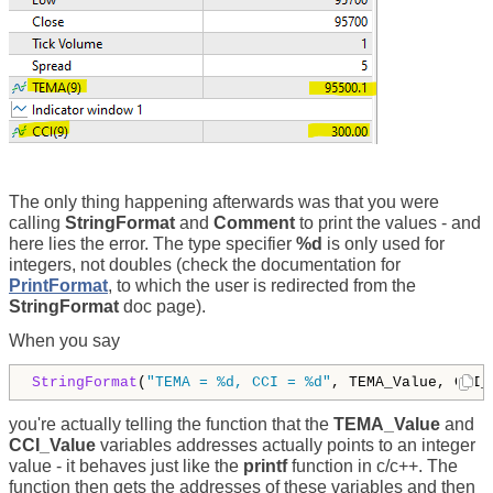
The only thing happening afterwards was that you were
calling
StringFormat
and
Comment
to print the values - and
here lies the error. The type specifier
%d
is only used for
integers, not doubles (check the documentation for
PrintFormat
, to which the user is redirected from the
StringFormat
doc page).
When you say
StringFormat
(
"TEMA = %d, CCI = %d"
, TEMA_Value, CCI_
you're actually telling the function that the
TEMA_Value
and
CCI_Value
variables addresses actually points to an integer
value - it behaves just like the
printf
function in c/c++. The
function then gets the addresses of these variables and then