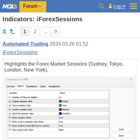
Log in
Forum
Indicators: iForexSessions
1
2
...
9
Automated-Trading
2024.03.26 01:52
iForexSessions
:
Highlights the Forex Market Sessions (Sydney, Tokyo,
London, New York).