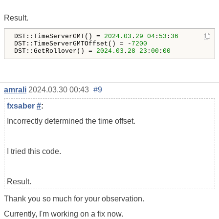
Result.
DST::TimeServerGMT() = 
2024.03
.
29
04
:
53
:
36
DST::TimeServerGMTOffset() = -
7200
DST::GetRollover() = 
2024.03
.
28
23
:
00
:
00
amrali
2024.03.30 00:43
#9
fxsaber
#
:
Incorrectly determined the time offset.
I tried this code.
Result.
Thank you so much for your observation.
Currently, I'm working on a fix now.