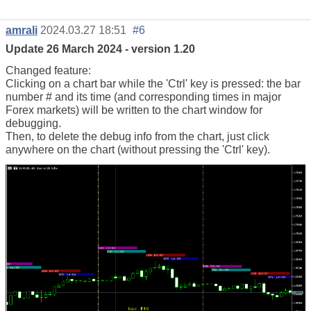
amrali
2024.03.27 18:51
#6
Update 26 March 2024 - version 1.20
Changed feature:
Clicking on a chart bar while the 'Ctrl' key is pressed: the bar
number # and its time (and corresponding times in major
Forex markets) will be written to the chart window for
debugging.
Then, to delete the debug info from the chart, just click
anywhere on the chart (without pressing the 'Ctrl' key).