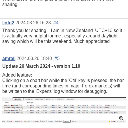
sharing.
linfo2
2024.03.26 16:28
#4
Thank you for sharing , I am in New Zealand
UTC+13 so it
is actually very helpful for me . especially around daylight
saving which will be this weekend. Much appreciated
amrali
2024.03.26 18:40
#5
Update 26 March 2024 - version 1.10
Added feature:
Clicking on a chart bar while the 'Ctrl' key is pressed: the bar
time (and corresponding times in major Forex markets) will
be written to the 'Experts' log window for debugging.