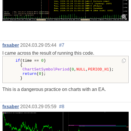
fxsaber
2024.03.29 05:44
#7
I came across the result of running this code.
if
(time == 
0
)

     {

ChartSetSymbolPeriod
(
0
,
NULL
,
PERIOD_H1
);

return
(
0
);

     }
This is a dangerous practice on charts with an EA.
fxsaber
2024.03.29 05:59
#8