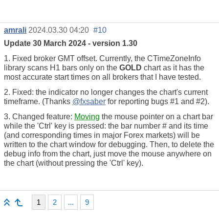
amrali
2024.03.30 04:20
#10
Update 30 March 2024 - version 1.30
1. Fixed broker GMT offset. Currently, the CTimeZoneInfo
library scans H1 bars only on the
GOLD
chart as it has the
most accurate start times on all brokers that I have tested.
2. Fixed: the indicator no longer changes the chart's current
timeframe. (Thanks
@fxsaber
for reporting bugs #1 and #2).
3. Changed feature:
Moving
the mouse pointer on a chart bar
while the 'Ctrl' key is pressed: the bar number # and its time
(and corresponding times in major Forex markets) will be
written to the chart window for debugging. Then, to delete the
debug info from the chart, just move the mouse anywhere on
the chart (without pressing the 'Ctrl' key).
1
2
...
9