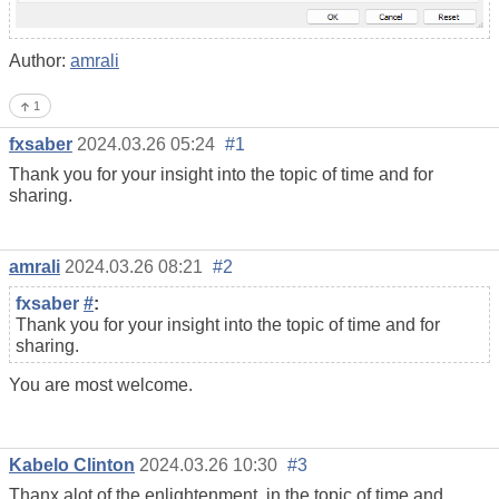
Author:
amrali
1
fxsaber
2024.03.26 05:24
#1
Thank you for your insight into the topic of time and for
sharing.
amrali
2024.03.26 08:21
#2
fxsaber
#
:
Thank you for your insight into the topic of time and for
sharing.
You are most welcome.
Kabelo Clinton
2024.03.26 10:30
#3
Thanx alot of the enlightenment, in the topic of time and