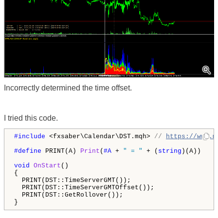
Incorrectly determined the time offset.
I tried this code.
#include 
<fxsaber\Calendar\DST.mqh> 
// 
https://www.m
#define 
PRINT(A) 
Print
(
#A 
+ 
" = "
 + (
string
)(A))

void
OnStart
()

{

  PRINT(DST::TimeServerGMT());

  PRINT(DST::TimeServerGMTOffset());

  PRINT(DST::GetRollover());

}