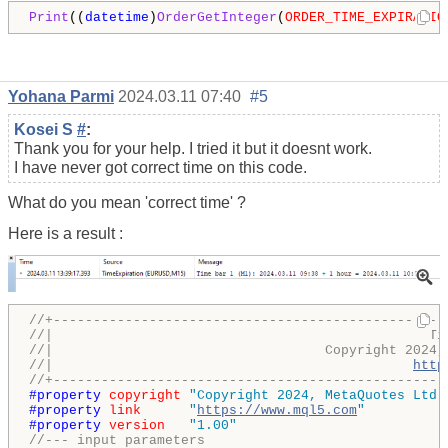
Print
((
datetime
)
OrderGetInteger
(
ORDER_TIME_EXPIRATIO
Yohana Parmi
2024.03.11 07:40
#5
Kosei S
#
:
Thank you for your help. I tried it but it doesnt work.
I have never got correct time on this code.
What do you mean 'correct time' ?
Here is a result :
//+-------------------------------------------------
//|                                               Ti
//|                                  Copyright 2024,
//|                                             
http
//+-------------------------------------------------
#property 
copyright
"Copyright 2024, MetaQuotes Ltd.
#property 
link
"
https://www.mql5.com
"
#property 
version
"1.00"
//--- input parameters