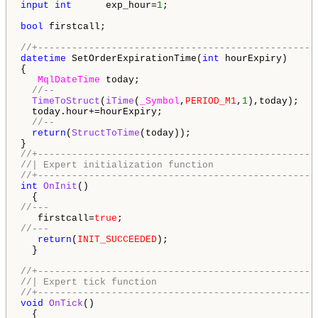
input
int
      exp_hour=
1
;

bool
 firstcall;

//+-------------------------------------------------
datetime
 SetOrderExpirationTime(
int
 hourExpiry) 

{

MqlDateTime
 today;

//-- 
TimeToStruct
(
iTime
(
_Symbol
,
PERIOD_M1
,
1
),today);

  today.hour+=hourExpiry;

//--
return
(
StructToTime
(today)); 

//+-------------------------------------------------
//| Expert initialization function                  
//+-------------------------------------------------
int
OnInit
()

//---
   firstcall=
true
//---
return
(
INIT_SUCCEEDED
);

  }

//+-------------------------------------------------
//| Expert tick function                            
//+-------------------------------------------------
void
OnTick
()
