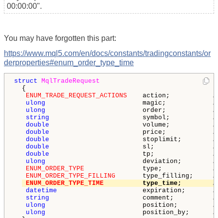
00:00:00".
You may have forgotten this part:
https://www.mql5.com/en/docs/constants/tradingconstants/or
derproperties#enum_order_type_time
struct
MqlTradeRequest
  {

ENUM_TRADE_REQUEST_ACTIONS
    action;           
/
ulong
                         magic;            
/
ulong
                         order;            
/
string
                        symbol;           
/
double
                        volume;           
/
double
                        price;            
/
double
                        stoplimit;        
/
double
                        sl;               
/
double
                        tp;               
/
ulong
                         deviation;        
/
ENUM_ORDER_TYPE
               type;             
/
ENUM_ORDER_TYPE_FILLING
       type_filling;     
/
ENUM_ORDER_TYPE_TIME
          type_time;        
/
datetime
                      expiration;       
/
string
                        comment;          
/
ulong
                         position;         
/
ulong
                         position_by;      
/