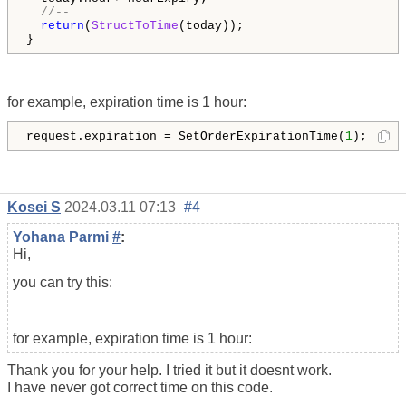
//--
return
(
StructToTime
(today)); 

}
for example, expiration time is 1 hour:
request.expiration = SetOrderExpirationTime(
1
);
Kosei S
2024.03.11 07:13
#4
Yohana Parmi
#
:
Hi,
you can try this:
for example, expiration time is 1 hour:
Thank you for your help. I tried it but it doesnt work.
I have never got correct time on this code.