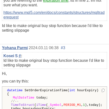
you are referring to the
expiration time
, its in line 2. Im not
sure what you want.
https://www.mql5.com/en/docs/constants/structures/mqltrad
erequest
Id like to make original buy stop function because I'd like to
setting slippage
Yohana Parmi
2024.03.11 06:38
#3
Kosei S
#
:
Id like to make original buy stop function because I'd like to
setting slippage
Hi,
you can try this:
datetime
 SetOrderExpirationTime(
int
 hourExpiry) 

{

MqlDateTime
 today;

//-- 
TimeToStruct
(
iTime
(
_Symbol
,
PERIOD_M1
,
1
),today);

  today.hour+=hourExpiry;
