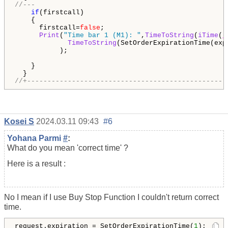
//---
if
(firstcall)

    {

      firstcall=
false
;

Print
(
"Time bar 1 (M1): "
,
TimeToString
(
iTime
(
_
TimeToString
(SetOrderExpirationTime(exp_
           );

    }

//+-------------------------------------------------
Kosei S
2024.03.11 09:43
#6
Yohana Parmi
#
:
What do you mean 'correct time' ?
Here is a result :
No I mean if I use Buy Stop Function I couldn't return correct
time.
request.expiration = SetOrderExpirationTime(
1
);