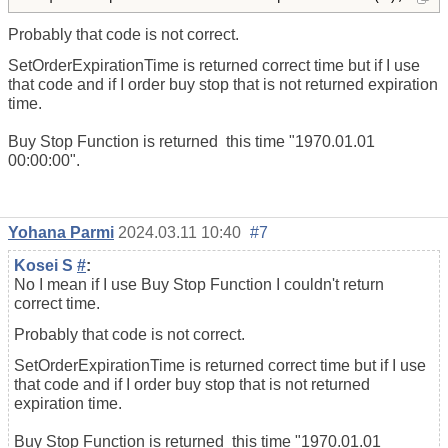
Probably that code is not correct.
SetOrderExpirationTime is returned correct time but if I use
that code and if I order buy stop that is not returned expiration
time.
Buy Stop Function is returned this time "1970.01.01
00:00:00".
Yohana Parmi
2024.03.11 10:40
#7
Kosei S
#
:
No I mean if I use Buy Stop Function I couldn't return
correct time.
Probably that code is not correct.
SetOrderExpirationTime is returned correct time but if I use
that code and if I order buy stop that is not returned
expiration time.
Buy Stop Function is returned this time "1970.01.01