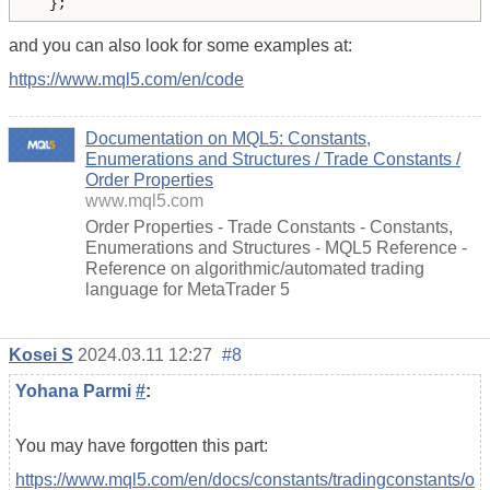
  };
and you can also look for some examples at:
https://www.mql5.com/en/code
Documentation on MQL5: Constants,
Enumerations and Structures / Trade Constants /
Order Properties
www.mql5.com
Order Properties - Trade Constants - Constants,
Enumerations and Structures - MQL5 Reference -
Reference on algorithmic/automated trading
language for MetaTrader 5
Kosei S
2024.03.11 12:27
#8
Yohana Parmi
#
:
You may have forgotten this part:
https://www.mql5.com/en/docs/constants/tradingconstants/o