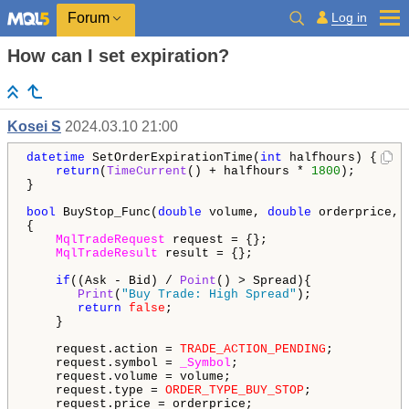
Log in
Forum
How can I set expiration?
Kosei S
2024.03.10 21:00
datetime
 SetOrderExpirationTime(
int
 halfhours) {

return
(
TimeCurrent
() + halfhours * 
1800
); 

}

bool
 BuyStop_Func(
double
 volume, 
double
 orderprice, 
{

MqlTradeRequest
 request = {};

MqlTradeResult
 result = {};

if
((Ask - Bid) / 
Point
() > Spread){

Print
(
"Buy Trade: High Spread"
);

return
false
;

    }

    request.action = 
TRADE_ACTION_PENDING
;

    request.symbol = 
_Symbol
;

    request.volume = volume;

    request.type = 
ORDER_TYPE_BUY_STOP
;

    request.price = orderprice;
