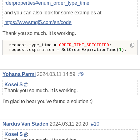
rderproperties#enum_order_type_time
and you can also look for some examples at:
https://www.mql5.com/en/code
Thank you so much. It is working.
request.type_time = 
ORDER_TIME_SPECIFIED
;

request.expiration = SetOrderExpirationTime(
1
);
Yohana Parmi
2024.03.11 14:59
#9
Kosei S
#
:
Thank you so much. It is working.
I'm glad to hear you've found a solution
:)
Nardus Van Staden
2024.03.11 20:20
#10
Kosei S
#
: