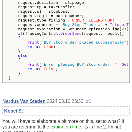
    request.deviation = slippage;

    request.tp = takeProfit;

    request.sl = stopLoss;

    request.magic = magicnumber;

    request.type_filling = 
ORDER_FILLING_FOK
;

    request.comment = 
"Buy Stop Trade #"
 + 
IntegerTo
    request.expiration = SetOrderExpirationTime(
21
);

if
(TradingControl.
OrderSend
(request, result))

    {

Print
(
"BUY Stop order placed successfully"
);

return
true
;

    }

else
    {

Print
(
"Error placing BUY Stop order: "
, 
GetL
return
false
;

    }

}
Nardus Van Staden
2024.03.10 23:30
#1
Kosei S
:
You will have to elaborate a bit more on this, set to what? if
you are referring to the
expiration time
, its in line 2. Im not