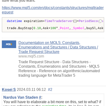
sure what you want.
https://www.mql5.com/en/docs/constants/structures/mqltrader
equest
datetime
 expiration=
TimeTradeServer
()+
PeriodSeconds
(
trade.BuyStop(
0.10
,Ask+
100
*
_Point
,
_Symbol
,buySl,Ask+
Documentation on MQL5: Constants,
Enumerations and Structures / Data Structures /
Trade Request Structure
www.mql5.com
Trade Request Structure - Data Structures -
Constants, Enumerations and Structures - MQL5
Reference - Reference on algorithmic/automated
trading language for MetaTrader 5
Kosei S
2024.03.11 06:12
#2
Nardus Van Staden
#
:
You will have to elaborate a bit more on this, set to what? if