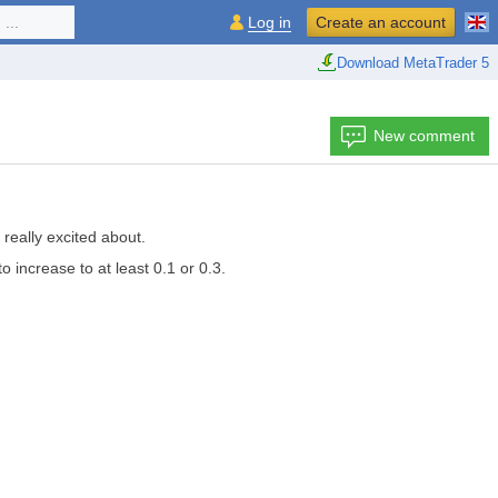
...
Log in
Create an account
Download MetaTrader 5
New comment
really excited about.
o increase to at least 0.1 or 0.3.