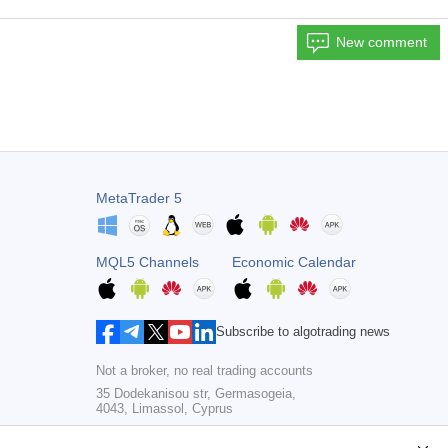
New comment
MetaTrader 5
MQL5 Channels
Economic Calendar
Subscribe to algotrading news
Not a broker, no real trading accounts
35 Dodekanisou str, Germasogeia,
4043, Limassol, Cyprus
Copyright 2000-2026,
MetaQuotes Ltd