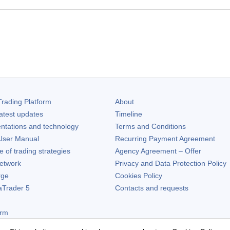
rading Platform
About
atest updates
Timeline
ntations and technology
Terms and Conditions
ser Manual
Recurring Payment Agreement
of trading strategies
Agency Agreement – Offer
etwork
Privacy and Data Protection Policy
rge
Cookies Policy
aTrader 5
Contacts and requests
orm