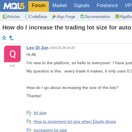
Forum
Market
Signals
Freelance
VP
Articles
CodeBase
Algo Forge
Documentation
AlgoBo
How do I increase the trading lot size for auto
Leo Qi Jun
2024.02.28 19:20
Hi All,
I'm new to the platform, so hello to everyone! I have jus
375
My question is this. every trade it makes, it only uses 0.0
How do I go about increasing the size of the lots?
Thanks!
lot size
How to increment lot size when Equity drops
increasing lot size