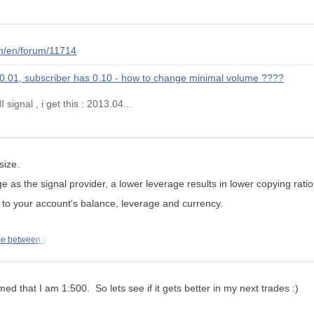
m/en/forum/11714
 0.01, subscriber has 0.10 - how to change minimal volume ????
signal , i get this : 2013.04...
size.
ge as the
signal provider
, a lower leverage results in lower copying ratio
l to your account's balance, leverage and currency.
ce between a
d that I am 1:500. So lets see if it gets better in my next trades :)