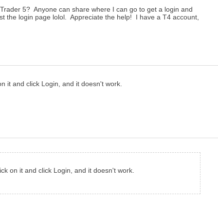
taTrader 5? Anyone can share where I can go to get a login and
t the login page lolol. Appreciate the help! I have a T4 account,
n it and click Login, and it doesn't work.
ck on it and click Login, and it doesn't work.