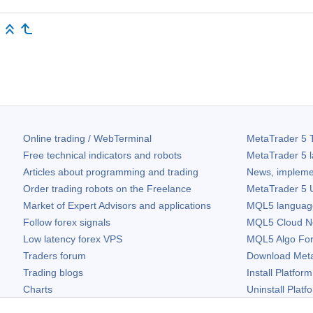
Online trading / WebTerminal
MetaTrader 5
T
Free technical indicators and robots
MetaTrader 5
l
Articles about programming and trading
News, impleme
Order trading robots on the Freelance
MetaTrader 5
U
Market of Expert Advisors and applications
MQL5 language 
Follow forex signals
MQL5 Cloud N
Low latency forex VPS
MQL5 Algo Fo
Traders forum
Download
Met
Trading blogs
Install Platform
Charts
Uninstall Platf
Free widgets