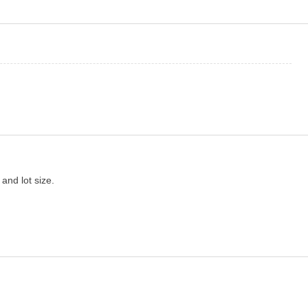
 and lot size.