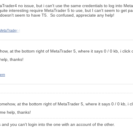
taTrader4 no issue, but i can't use the same credentials to log into Me
te interesting require MetaTrader 5 to use, but I can't seem to get pas
t doesn't seem to have T5. So confused, appreciate any help!
MetaTrader 4
w, at the bottom right of MetaTrader 5, where it says 0 / 0 kb, i click o
help, thanks!
lem
mehow, at the bottom right of MetaTrader 5, where it says 0 / 0 kb, i cli
ome help, thanks!
and you can't login into the one with an account of the other.