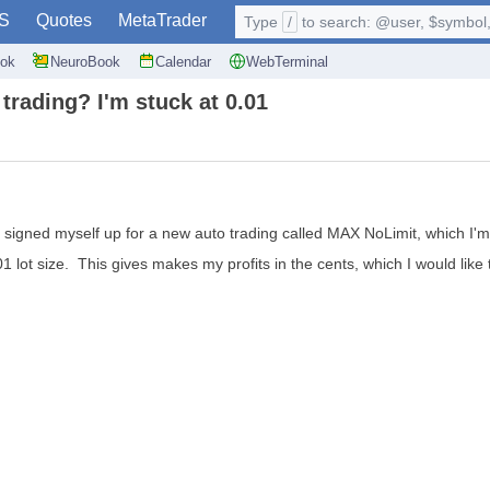
S
Quotes
MetaTrader
Type
/
to search: @user, $symbol, 
ok
NeuroBook
Calendar
WebTerminal
 trading? I'm stuck at 0.01
t signed myself up for a new auto trading called MAX NoLimit, which I'm 
1 lot size. This gives makes my profits in the cents, which I would like t