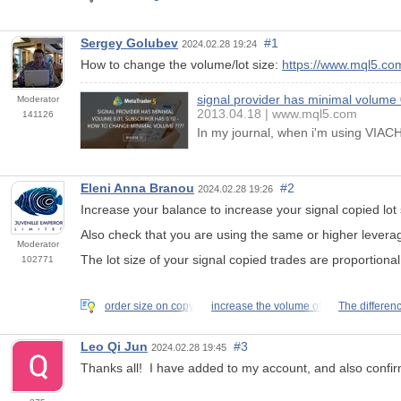
Sergey Golubev
#1
2024.02.28 19:24
How to change the volume/lot size:
https://www.mql5.co
signal provider has minimal volume
Moderator
2013.04.18
www.mql5.com
141126
In my journal, when i'm using VIACHI 
Eleni Anna Branou
#2
2024.02.28 19:26
Increase your balance to increase your signal copied lot 
Also
check
that you are using the same or higher levera
Moderator
The lot size of your signal copied trades are proportiona
102771
order size on copy
increase the volume of
The differen
Leo Qi Jun
#3
2024.02.28 19:45
Thanks all! I have added to my account, and also confirme