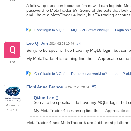
375
A follow up question because I'm new. I can log into Me
password to MetaTrader 5? Some of the bots that look qui
and I have a MetaTrader 4 login, but T4 trading accoun
Can't login to MQL5
MQL5 VPS "Not enough
Login on 
Leo Qi Jun
#4
2024.02.28 19:49
Sorry, to be specific, I do have my MQL5 login, but someho
My MetaTrader 4 is running fine tho... Apprecaite some 
375
Can't login to MQL5
Demo server working?
Login Prob
Eleni Anna Branou
#5
2024.02.28 20:04
QiJun Leo
#
:
Sorry, to be specific, I do have my MQL5 login, but so
Moderator
My MetaTrader 4 is running fine tho... Apprecaite s
102771
MetaTrader 4 and MetaTrader 5 are 2 different platforms 