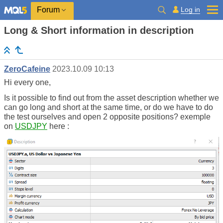
Log in
Forum
Long & Short information in description
ZeroCafeine
2023.10.09 10:13
Hi every one,
Is it possible to find out from the asset description whether we
can go long and short at the same time, or do we have to do
the test ourselves and open 2 opposite positions? exemple
on
USDJPY
here :