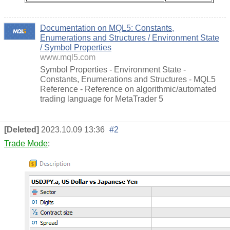
Documentation on MQL5: Constants,
Enumerations and Structures / Environment State
/ Symbol Properties
www.mql5.com
Symbol Properties - Environment State -
Constants, Enumerations and Structures - MQL5
Reference - Reference on algorithmic/automated
trading language for MetaTrader 5
[Deleted]
2023.10.09 13:36
#2
Trade Mode
: