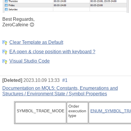
Best Reguards,
ZeroCafeine 😊
Clear Template as Default
EA open & close position with keyboard ?
Visual Studio Code
[Deleted]
2023.10.09 13:33
#1
Documentation on MQL5: Constants, Enumerations and
Structures / Environment State / Symbol Properties
Order
SYMBOL_TRADE_MODE
execution
ENUM_SYMBOL_TR
type