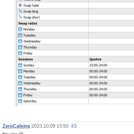
ZeroCafeine
2023.10.09 15:50
#3