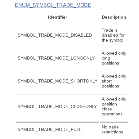
ENUM_SYMBOL_TRADE_MODE
Identifier
Description
Trade is
SYMBOL_TRADE_MODE_DISABLED
disabled for
the symbol
Allowed only
SYMBOL_TRADE_MODE_LONGONLY
long
positions
Allowed only
SYMBOL_TRADE_MODE_SHORTONLY
short
positions
Allowed only
position
SYMBOL_TRADE_MODE_CLOSEONLY
close
operations
No trade
SYMBOL_TRADE_MODE_FULL
restrictions