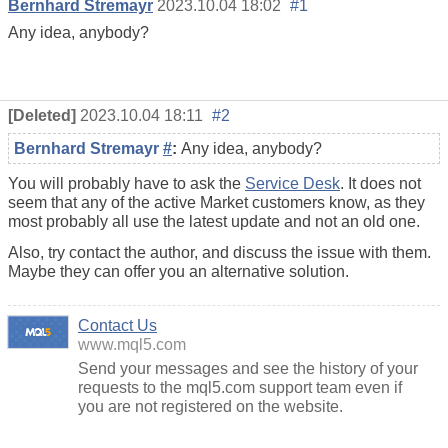
Bernhard Stremayr
2023.10.04 18:02
#1
Any idea, anybody?
[Deleted]
2023.10.04 18:11
#2
Bernhard Stremayr
#
:
Any idea, anybody?
You will probably have to ask the
Service Desk
. It does not
seem that any of the active Market customers know, as they
most probably all use the latest update and not an old one.
Also, try contact the author, and discuss the issue with them.
Maybe they can offer you an alternative solution.
Contact Us
www.mql5.com
Send your messages and see the history of your
requests to the mql5.com support team even if
you are not registered on the website.