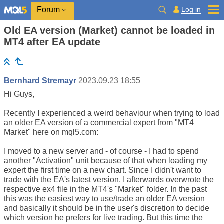
Log in
Forum
Old EA version (Market) cannot be loaded in
MT4 after EA update
Bernhard Stremayr
2023.09.23 18:55
Hi Guys,
Recently I experienced a weird behaviour when trying to load
an older EA version of a commercial expert from "MT4
Market" here on mql5.com:
I moved to a new server and - of course - I had to spend
another "Activation" unit because of that when loading my
expert the first time on a new chart. Since I didn't want to
trade with the EA's latest version, I afterwards overwrote the
respective ex4 file in the MT4's "Market" folder. In the past
this was the easiest way to use/trade an older EA version
and basically it should be in the user's discretion to decide
which version he prefers for live trading. But this time the