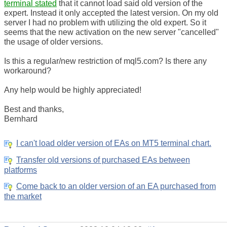
terminal stated
that it cannot load said old version of the
expert. Instead it only accepted the latest version. On my old
server I had no problem with utilizing the old expert. So it
seems that the new activation on the new server "cancelled"
the usage of older versions.
Is this a regular/new restriction of mql5.com? Is there any
workaround?
Any help would be highly appreciated!
Best and thanks,
Bernhard
I can't load older version of EAs on MT5 terminal chart.
Transfer old versions of purchased EAs between
platforms
Come back to an older version of an EA purchased from
the market