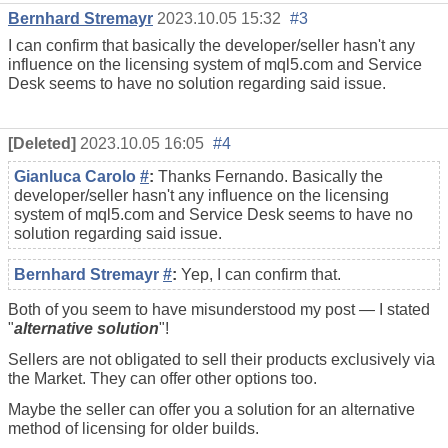
Bernhard Stremayr
2023.10.05 15:32
#3
I can confirm that basically the developer/seller hasn't any
influence on the licensing system of mql5.com and Service
Desk seems to have no solution regarding said issue.
[Deleted]
2023.10.05 16:05
#4
Gianluca Carolo
#
:
Thanks Fernando. Basically the
developer/seller hasn't any influence on the licensing
system of mql5.com and Service Desk seems to have no
solution regarding said issue.
Bernhard Stremayr
#
:
Yep, I can confirm that.
Both of you seem to have misunderstood my post — I stated
"
alternative solution
"!
Sellers are not obligated to sell their products exclusively via
the Market. They can offer other options too.
Maybe the seller can offer you a solution for an alternative
method of licensing for older builds.