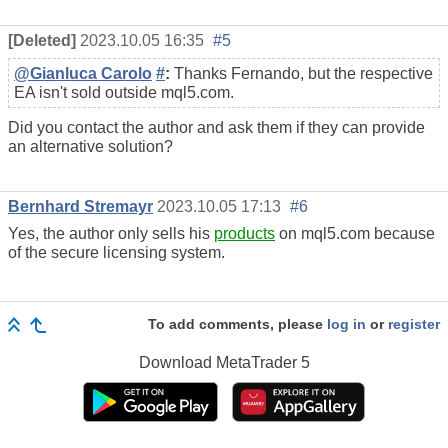
[Deleted]
2023.10.05 16:35
#5
@Gianluca Carolo
#
:
Thanks Fernando, but the respective
EA isn't sold outside mql5.com.
Did you contact the author and ask them if they can provide
an alternative solution?
Bernhard Stremayr
2023.10.05 17:13
#6
Yes, the author only sells his
products
on mql5.com because
of the secure licensing system.
To add comments, please
log in
or
register
Download
MetaTrader 5