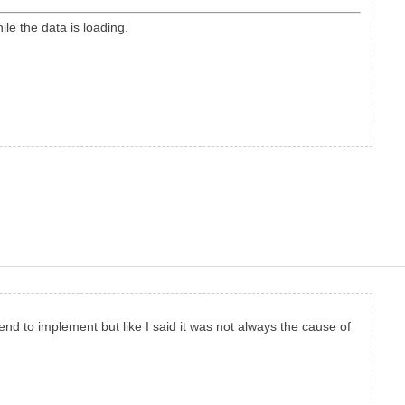
le the data is loading.
nd to implement but like I said it was not always the cause of