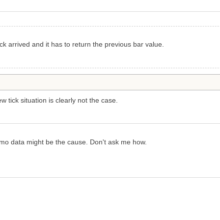
k arrived and it has to return the previous bar value.
 tick situation is clearly not the case.
 demo data might be the cause. Don't ask me how.