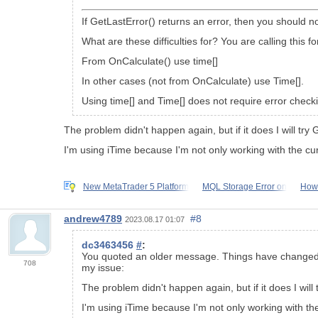
If GetLastError() returns an error, then you should n
What are these difficulties for? You are calling this 
From OnCalculate() use time[]
In other cases (not from OnCalculate) use Time[].
Using time[] and Time[] does not require error check
The problem didn't happen again, but if it does I will try 
I'm using iTime because I'm not only working with the cur
New MetaTrader 5 Platform
MQL Storage Error on
How 
andrew4789
#8
2023.08.17 01:07
dc3463456
#
:
You quoted an older message. Things have changed sin
708
my issue:
The problem didn't happen again, but if it does I will 
I'm using iTime because I'm not only working with the