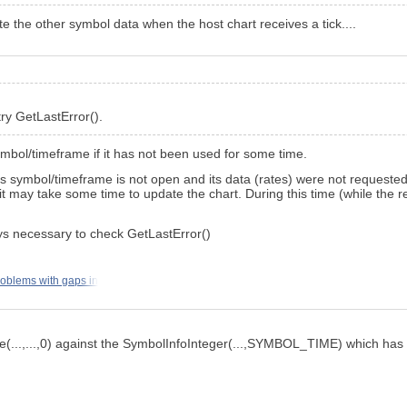
ate the other symbol data when the host chart receives a tick....
try GetLastError().
symbol/timeframe if it has not been used for some time.
s symbol/timeframe is not open and its data (rates) were not requested
t may take some time to update the chart. During this time (while the re
ays necessary to check GetLastError()
oblems with gaps in
me(...,...,0) against the SymbolInfoInteger(...,SYMBOL_TIME) which has