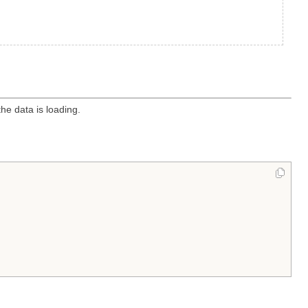
he data is loading.