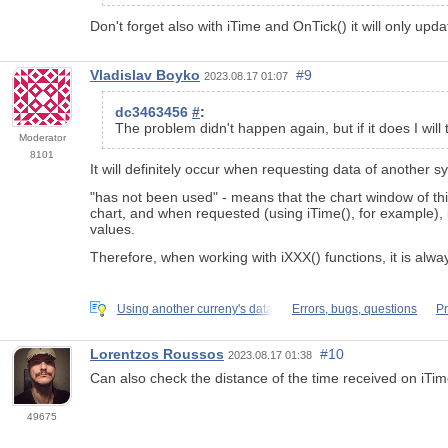
Don't forget also with iTime and OnTick() it will only upd
Vladislav Boyko
#9
2023.08.17 01:07
dc3463456
#
:
The problem didn't happen again, but if it does I will 
Moderator
8101
It will definitely occur when requesting data of another 
"has not been used" - means that the chart window of thi
chart, and when requested (using iTime(), for example), i
values.
Therefore, when working with iXXX() functions, it is alw
Using another curreny's data
Errors, bugs, questions
Pr
Lorentzos Roussos
#10
2023.08.17 01:38
Can also check the distance of the time received on iTi
49675