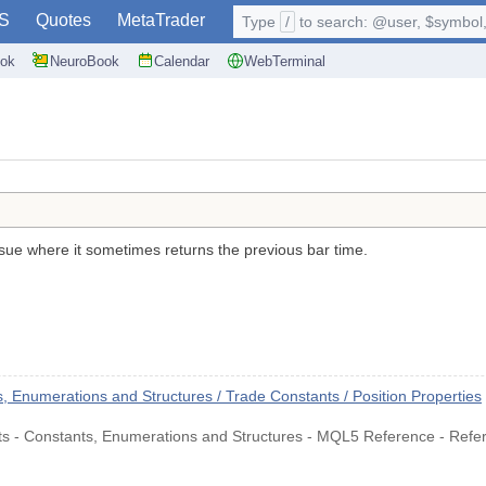
S
Quotes
MetaTrader
Type
/
to search: @user, $symbol, 
ok
NeuroBook
Calendar
WebTerminal
ssue where it sometimes returns the previous bar time.
.
Enumerations and Structures / Trade Constants / Position Properties
nts - Constants, Enumerations and Structures - MQL5 Reference - Refe