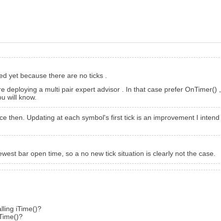
ed yet because there are no ticks .
e deploying a multi pair expert advisor . In that case prefer OnTimer()
u will know.
hen. Updating at each symbol's first tick is an improvement I intend t
west bar open time, so a no new tick situation is clearly not the case.
lling iTime()?
iTime()?