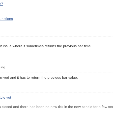
e?
functions
an issue where it sometimes returns the previous bar time.
ning.
rived and it has to return the previous bar value.
ble yet
 closed and there has been no new tick in the new candle for a few se