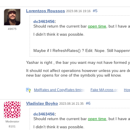
Lorentzos Roussos
#5
2023.08.16 19:16
dc3463456
:
Should return the current bar
open time
, but I have 
49675
I didn't think it was possible.
Maybe if I RefreshRates() ? Edit: Nope. Still happen
Yashar is right , the bar you want may not have formed y
It should not affect operations however unless you are d
new bar opens for one of the symbols you will know.
MqlRates and CopyRates timing
Fake MA cross on
How
Vladislav Boyko
#6
2023.08.16 21:35
dc3463456
:
Should return the current bar
open time
, but I have 
Moderator
I didn't think it was possible.
8101