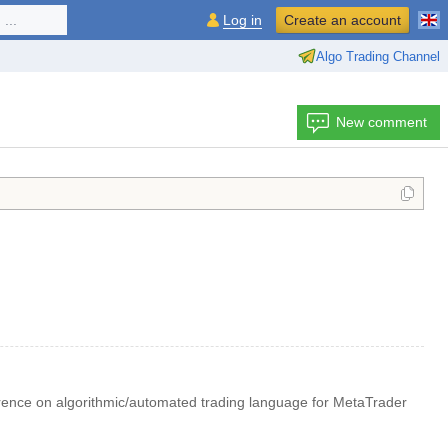
...
Log in
Create an account
Algo Trading Channel
New comment
rence on algorithmic/automated trading language for MetaTrader