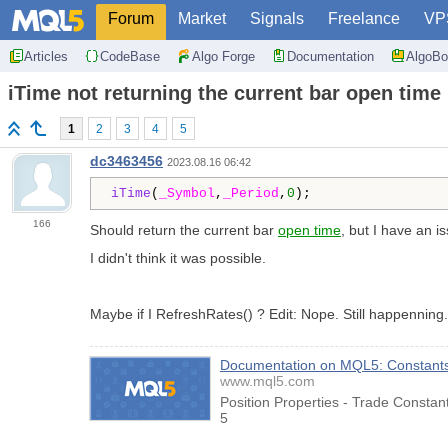
Forum
Market
Signals
Freelance
VP
Articles
CodeBase
Algo Forge
Documentation
AlgoBo
iTime not returning the current bar open time
1
2
3
4
5
dc3463456
2023.08.16 06:42
iTime
(
_Symbol
,
_Period
,
0
);
166
Should return the current bar
open time
, but I have an i
I didn't think it was possible.
Maybe if I RefreshRates() ? Edit: Nope. Still happenning
Documentation on MQL5: Constants, 
www.mql5.com
Position Properties - Trade Consta
5