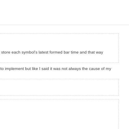
 , store each symbol's latest formed bar time and that way
o implement but like I said it was not always the cause of my