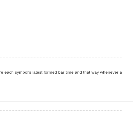
store each symbol's latest formed bar time and that way whenever a