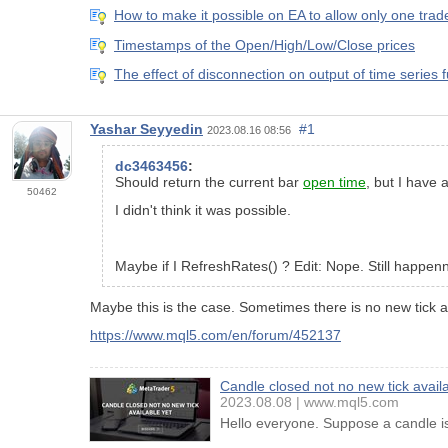
How to make it possible on EA to allow only one trad
Timestamps of the Open/High/Low/Close prices
The effect of disconnection on output of time series 
Yashar Seyyedin
#1
2023.08.16 08:56
dc3463456
:
Should return the current bar
open time
, but I have 
50462
I didn't think it was possible.
Maybe if I RefreshRates() ? Edit: Nope. Still happen
Maybe this is the case. Sometimes there is no new tick ar
https://www.mql5.com/en/forum/452137
Candle closed not no new tick availa
2023.08.08
www.mql5.com
Hello everyone. Suppose a candle is