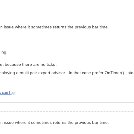
an issue where it sometimes returns the previous bar time.
ning.
et because there are no ticks .
eploying a multi pair expert advisor . In that case prefer OnTimer() , 
 can I get
an issue where it sometimes returns the previous bar time.