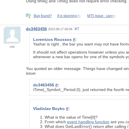
Using time[] and Time[] does not require error checking
Bug found?
It is stunning for
MT5 Issue : cannot
dc3463456
#7
2023.08.17 00:04
Lorentzos Roussos
#
:
Yashar is right , the bar you want may not have form
166
It should not affect operations however unless you ar
whenever a new bar opens for one of the symbols yo
You quoted an older message. Things have changed since t
issue:
dc3463456
#
:
iTime(_Symbol,_Period,0); just returned the fourth ne
Vladislav Boyko
#
:
What is the value of Time[0]?
From which
event handling function
are you ca
What does GetLastError() return after calling 