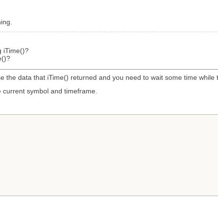
ning.
g iTime()?
e()?
se the data that iTime() returned and you need to wait some time while t
the current symbol and timeframe.