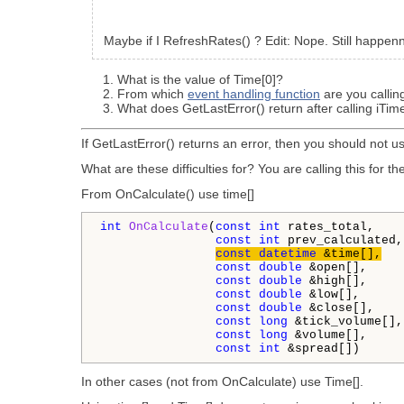
Maybe if I RefreshRates() ? Edit: Nope. Still happen
What is the value of Time[0]?
From which
event handling function
are you callin
What does GetLastError() return after calling iTim
If GetLastError() returns an error, then you should not u
What are these difficulties for? You are calling this for 
From OnCalculate() use time[]
int
OnCalculate
(
const
int
 rates_total,

const
int
 prev_calculated,

const
datetime
 &time[],
const
double
 &open[],

const
double
 &high[],

const
double
 &low[],

const
double
 &close[],

const
long
 &tick_volume[],

const
long
 &volume[],

const
int
 &spread[])
In other cases (not from OnCalculate) use Time[].