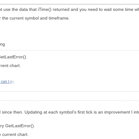
ot use the data that iTime() returned and you need to wait some time whi
for the current symbol and timeframe.
ing
GetLastError().
rent chart.
can I get
ce then. Updating at each symbol's first tick is an improvement I inte
try GetLastError().
 current chart.