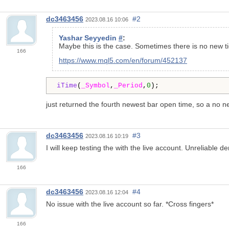
dc3463456
#2
2023.08.16 10:06
Yashar Seyyedin
#
:
Maybe this is the case. Sometimes there is no new tic
166
https://www.mql5.com/en/forum/452137
iTime
(
_Symbol
,
_Period
,
0
);
just returned the fourth newest bar open time, so a no new
dc3463456
#3
2023.08.16 10:19
I will keep testing the with the live account. Unreliable
166
dc3463456
#4
2023.08.16 12:04
No issue with the live account so far. *Cross fingers*
166