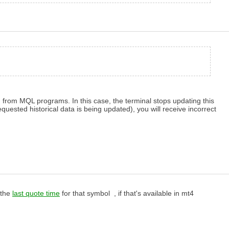
 from MQL programs. In this case, the terminal stops updating this
quested historical data is being updated), you will receive incorrect
 the
last quote time
for that symbol , if that's available in mt4