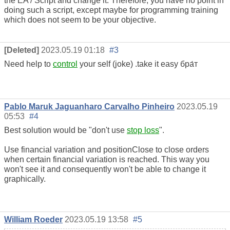
the EA / Script and change it. Therefore, you have no point in
doing such a script, except maybe for programming training
which does not seem to be your objective.
[Deleted]
2023.05.19 01:18
#3
Need help to
control
your self (joke) .take it easy бра́т
Pablo Maruk Jaguanharo Carvalho Pinheiro
2023.05.19
05:53
#4
Best solution would be "don't use
stop loss
".
Use financial variation and positionClose to close orders
when certain financial variation is reached. This way you
won't see it and consequently won't be able to change it
graphically.
William Roeder
2023.05.19 13:58
#5