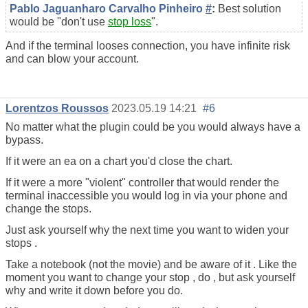
Pablo Jaguanharo Carvalho Pinheiro
#
:
Best solution
would be "don't use
stop loss
".
And if the terminal looses connection, you have infinite risk
and can blow your account.
Lorentzos Roussos
2023.05.19 14:21
#6
No matter what the plugin could be you would always have a
bypass.
If it were an ea on a chart you'd close the chart.
If it were a more "violent" controller that would render the
terminal inaccessible you would log in via your phone and
change the stops.
Just ask yourself why the next time you want to widen your
stops .
Take a notebook (not the movie) and be aware of it . Like the
moment you want to change your stop , do , but ask yourself
why and write it down before you do.