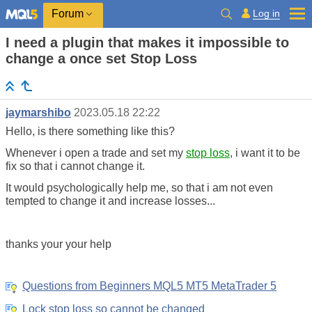
Log in
Forum
I need a plugin that makes it impossible to
change a once set Stop Loss
jaymarshibo
2023.05.18 22:22
Hello, is there something like this?
Whenever i open a trade and set my
stop loss
, i want it to be
fix so that i cannot change it.
It would psychologically help me, so that i am not even
tempted to change it and increase losses...
thanks your your help
Questions from Beginners MQL5 MT5 MetaTrader 5
Lock stop loss so cannot be changed