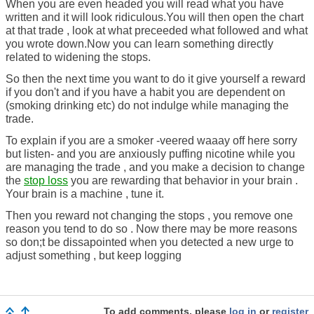
When you are even headed you will read what you have
written and it will look ridiculous.You will then open the chart
at that trade , look at what preceeded what followed and what
you wrote down.Now you can learn something directly
related to widening the stops.
So then the next time you want to do it give yourself a reward
if you don't and if you have a habit you are dependent on
(smoking drinking etc) do not indulge while managing the
trade.
To explain if you are a smoker -veered waaay off here sorry
but listen- and you are anxiously puffing nicotine while you
are managing the trade , and you make a decision to change
the
stop loss
you are rewarding that behavior in your brain .
Your brain is a machine , tune it.
Then you reward not changing the stops , you remove one
reason you tend to do so . Now there may be more reasons
so don;t be dissapointed when you detected a new urge to
adjust something , but keep logging
To add comments, please
log in
or
register