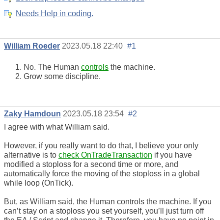
Needs Help in coding.
William Roeder
2023.05.18 22:40
#1
No. The Human
controls
the machine.
Grow some discipline.
Zaky Hamdoun
2023.05.18 23:54
#2
I agree with what William said.
However, if you really want to do that, I believe your only
alternative is to
check OnTradeTransaction
if you have
modified a stoploss for a second time or more, and
automatically force the moving of the stoploss in a global
while loop (OnTick).
But, as William said, the Human controls the machine. If you
can’t stay on a stoploss you set yourself, you’ll just turn off