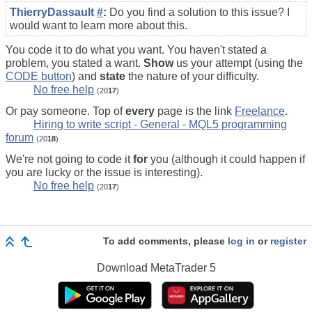
ThierryDassault
#
:
Do you find a solution to this issue? I
would want to learn more about this.
You code it to do what you want. You haven't stated a
problem, you stated a want.
Show
us your attempt (using the
CODE button
) and
state
the nature of your difficulty.
No free help
(20
17
)
Or pay someone. Top of
every
page is the link
Freelance
.
Hiring to write script - General - MQL5 programming
forum
(20
18
)
We're not going to code it
for
you (although it could happen if
you are lucky or the issue is interesting).
No free help
(20
17
)
To add comments, please
log in
or
register
Download
MetaTrader 5