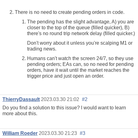
There is no need to create pending orders in code.
The pending has the slight advantage, A) you are
closer to the top of the queue (filled quicker), B)
there's no round trip network delay (filled quicker.)
Don't worry about it unless you're scalping M1 or
trading news.
Humans can't watch the screen 24/7, so they use
pending orders; EAs can, so no need for pending
orders, have it wait until the market reaches the
trigger price and just open an order.
ThierryDassault
2023.03.30 21:02
#2
Do you find a solution to this issue? I would want to learn
more about this.
William Roeder
2023.03.30 21:23
#3