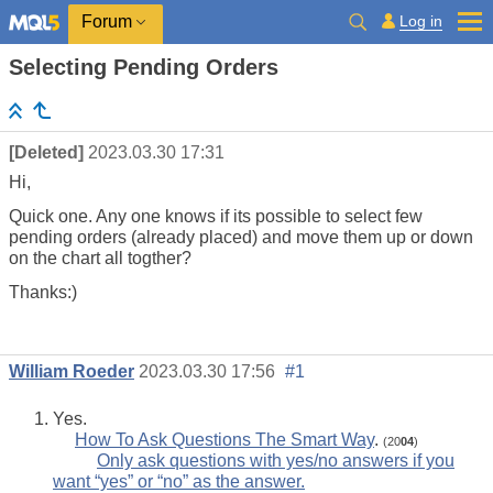
Log in
Forum
Selecting Pending Orders
[Deleted]
2023.03.30 17:31
Hi,
Quick one. Any one knows if its possible to select few
pending
orders
(already placed) and move them up or down
on the chart all togther?
Thanks:)
William Roeder
2023.03.30 17:56
#1
Yes.
How To Ask Questions The Smart Way
.
(20
04
)
Only ask questions with yes/no answers if you
want “yes” or “no” as the answer.