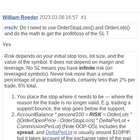
William Roeder
2023.03.08 16:57
#1
rrsch
:
Do I need to use OrderStopLoss() and OrderLots()
and do the math to get the profit/loss of the SL 7
Yes
Risk depends on your initial stop loss, lot size, and the
value of the symbol. It does not depend on margin and
leverage. No SL means you have
infinite
risk (on
leveraged symbols). Never risk more than a small
percentage of your trading funds, certainly less than 2% per
trade, 6% total.
You place the stop where it needs to be — where the
reason for the trade is no longer valid. E.g. trading a
support bounce, the stop goes below the support.
AccountBalance * percent/100 =
RISK
= OrderLots *
(|OrderOpenPrice - OrderStopLoss| * DeltaPerLot +
CommissionPerLot)
(Note OOP-OSL includes the
spread
, and
DeltaPerLot
is usually around $10/PIP,
but it takes account of the exchange rates of the pair