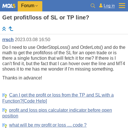
Log in
Forum
Get profit/loss of SL or TP line?
rrsch
2023.03.08 16:50
Do I need to use OrderStopLoss() and OrderLots() and do the
math to get the profit/loss of the SL for an open trade or is
there a single function that will fetch it for me? If there is I
can't find it, but the fact that I can hover over the line and MT4
shows it to me has me wonder if I'm missing something.
Thanks in advance!
Can I get the profit or loss from the TP and SL with a
Function?[Code Help]
profit and loss pips calculator indicator before open
position
what will be my profit or loss .... code ?