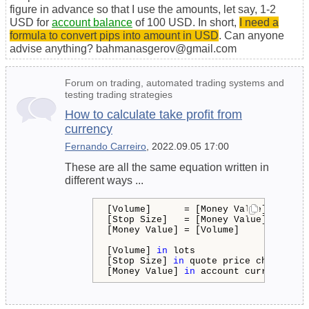
figure in advance so that I use the amounts, let say, 1-2
USD for
account balance
of 100 USD. In short,
I need a
formula to convert pips into amount in USD
. Can anyone
advise anything? bahmanasgerov@gmail.com
Forum on trading, automated trading systems and
testing trading strategies
How to calculate take profit from
currency
Fernando Carreiro
, 2022.09.05 17:00
These are all the same equation written in
different ways ...
[Volume]      = [Money Value] * [Tick
[Stop Size]   = [Money Value] * [Tick
[Money Value] = [Volume]      * [Stop
[Volume] 
in
 lots

[Stop Size] 
in
 quote price change

[Money Value] 
in