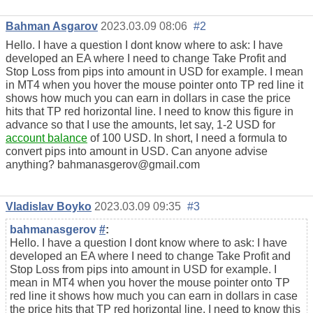
Bahman Asgarov
2023.03.09 08:06
#2
Hello. I have a question I dont know where to ask: I have
developed an EA where I need to change Take Profit and
Stop Loss from pips into amount in USD for example. I mean
in MT4 when you hover the mouse pointer onto TP red line it
shows how much you can earn in dollars in case the price
hits that TP red horizontal line. I need to know this figure in
advance so that I use the amounts, let say, 1-2 USD for
account balance
of 100 USD. In short, I need a formula to
convert pips into amount in USD. Can anyone advise
anything? bahmanasgerov@gmail.com
Vladislav Boyko
2023.03.09 09:35
#3
bahmanasgerov
#
:
Hello. I have a question I dont know where to ask: I have
developed an EA where I need to change Take Profit and
Stop Loss from pips into amount in USD for example. I
mean in MT4 when you hover the mouse pointer onto TP
red line it shows how much you can earn in dollars in case
the price hits that TP red horizontal line. I need to know this