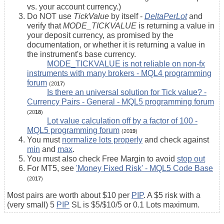
vs. your account currency.)
Do NOT use
TickValue
by itself -
DeltaPerLot
and
verify that
MODE_TICKVALUE
is returning a value in
your deposit currency, as promised by the
documentation, or whether it is returning a value in
the instrument's base currency.
MODE_TICKVALUE is not reliable on non-fx
instruments with many brokers - MQL4 programming
forum
(20
17
)
Is there an universal solution for Tick value? -
Currency Pairs - General - MQL5 programming forum
(20
18
)
Lot value calculation off by a factor of 100 -
MQL5 programming forum
(20
19
)
You must
normalize lots properly
and check against
min
and
max
.
You must also check Free Margin to avoid
stop out
For MT5, see
'Money Fixed Risk' - MQL5 Code Base
(20
17
)
Most pairs are worth about $10 per
PIP
. A $5 risk with a
(very small) 5
PIP
SL is $5/$10/5 or 0.1 Lots maximum.