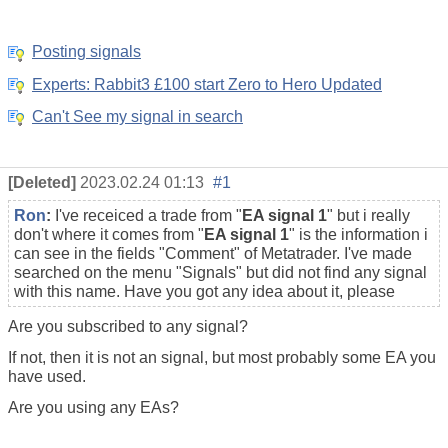
Posting signals
Experts: Rabbit3 £100 start Zero to Hero Updated
Can't See my signal in search
[Deleted]
2023.02.24 01:13
#1
Ron
:
I've receiced a trade from "
EA signal 1
" but i really
don't where it comes from
"
EA signal 1
" is the information i
can see in the fields "Comment" of Metatrader.
I've made
searched on the menu "Signals" but did not find any signal
with this name. Have you got any idea about it, please
Are you subscribed to any signal?
If not, then it is not an signal, but most probably some EA you
have used.
Are you using any EAs?