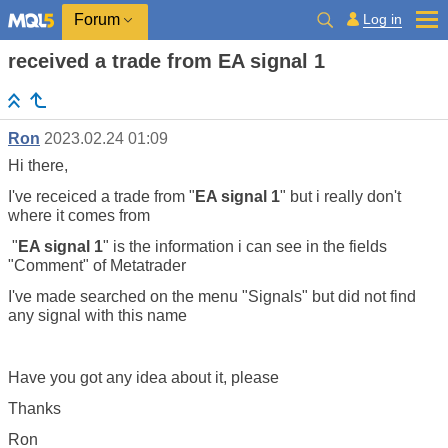
Log in
Forum
received a trade from EA signal 1
Ron
2023.02.24 01:09
Hi there,
I've receiced a trade from "
EA signal 1
" but i really don't
where it comes from
"
EA signal 1
" is the information i can see in the fields
"Comment" of Metatrader
I've made searched on the menu "Signals" but did not find
any signal with this name
Have you got any idea about it, please
Thanks
Ron