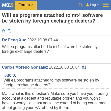
Log in
Forum
Will ea programs attached to mt4 software
be stolen by foreign exchange dealers?
De Feng Xue
2022.10.08 07:44
Will ea programs attached to mt4 software be stolen by
foreign exchange dealers?
Carlos Moreno Gonzalez
2022.10.08 10:04
#1
l0d0f0
:
Will ea programs attached to mt4 software be stolen by
foreign exchange dealers?
Man, what is this question? Make sure you have your trading
account at a decent and reputable broker, and you won't
have to worry... at least not to the extend of being concerned
about getting your EA robbed by them.