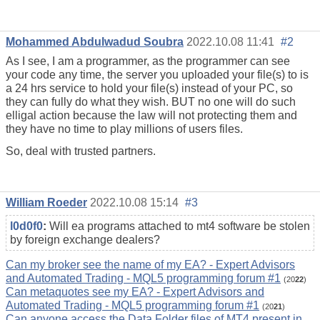
Mohammed Abdulwadud Soubra
2022.10.08 11:41
#2
As I see, I am a programmer, as the programmer can see
your code any time, the server you uploaded your file(s) to is
a 24 hrs service to hold your file(s) instead of your PC, so
they can fully do what they wish. BUT no one will do such
elligal action because the law will not protecting them and
they have no time to play millions of users files.
So, deal with trusted partners.
William Roeder
2022.10.08 15:14
#3
l0d0f0
:
Will ea programs attached to mt4 software be stolen
by foreign exchange dealers?
Can my broker see the name of my EA? - Expert Advisors
and Automated Trading - MQL5 programming forum #1
(20
22
)
Can metaquotes see my EA? - Expert Advisors and
Automated Trading - MQL5 programming forum #1
(20
21
)
Can anyone access the Data Folder files of MT4 present in