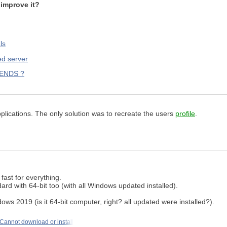
improve it?
ls
ed server
KENDS ?
pplications. The only solution was to recreate the users
profile
.
ast for everything.
d with 64-bit too (with all Windows updated installed).
ws 2019 (is it 64-bit computer, right? all updated were installed?).
Cannot download or install