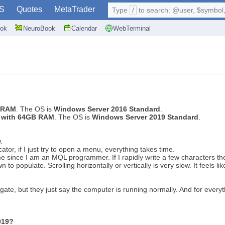
S
Quotes
MetaTrader
Type
/
to search: @user, $symbol, 
ok
NeuroBook
Calendar
WebTerminal
B RAM
. The OS is
Windows Server 2016 Standard
.
0 with 64GB RAM
. The OS is
Windows Server 2019 Standard
.
w.
cator, if I just try to open a menu, everything takes time.
me since I am an MQL programmer. If I rapidly write a few characters the
wn to populate. Scrolling horizontally or vertically is very slow. It feels
gate, but they just say the computer is running normally. And for every
019?