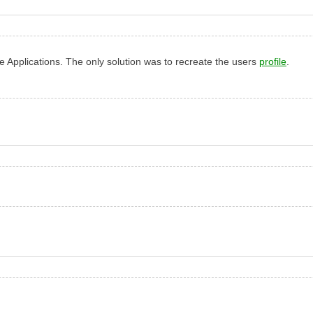
ce Applications. The only solution was to recreate the users
profile
.