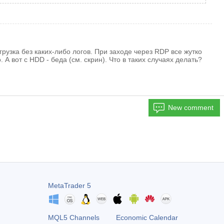
узка без каких-либо логов. При заходе через RDP все жутко
А вот с HDD - беда (см. скрин). Что в таких случаях делать?
New comment
MetaTrader 5
MQL5 Channels
Economic Calendar