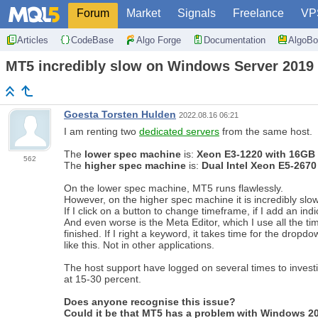
Forum
Market
Signals
Freelance
VP
Articles
CodeBase
Algo Forge
Documentation
AlgoBo
MT5 incredibly slow on Windows Server 2019
Goesta Torsten Hulden
2022.08.16 06:21
I am renting two
dedicated servers
from the same host.
The
lower spec machine
is:
Xeon E3-1220 with 16G
562
The
higher spec machine
is:
Dual Intel Xeon E5-267
On the lower spec machine, MT5 runs flawlessly.
However, on the higher spec machine it is incredibly slo
If I click on a button to change timeframe, if I add an indi
And even worse is the Meta Editor, which I use all the ti
finished. If I right a keyword, it takes time for the dropdo
like this. Not in other applications.
The host support have logged on several times to investi
at 15-30 percent.
Does anyone recognise this issue?
Could it be that MT5 has a problem with Windows 2