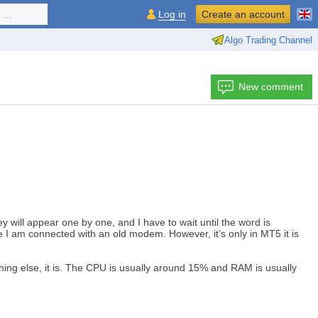
...
Log in
Create an account
Algo Trading Channel
New comment
y will appear one by one, and I have to wait until the word is
 like I am connected with an old modem. However, it’s only in MT5 it is
thing else, it is. The CPU is usually around 15% and RAM is usually