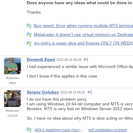
Does anyone have any ideas what could be done to 
Thanks
Bug report: Error when running multiple MT5 termina
Metatrader 4 doesn't use virtual memory on Dedicat
my mt4's is super slow and freezes ONLY ON WEE
Dominik Egert
#1
2022.08.16 08:26
I had experienced a similar issue with Microsoft Office A
I don't know if this applies in this case.
Moderator
5504
Sergey Golubev
#2
2022.08.16 08:31
I do not have this problem sorry.
I am using Windows 10 64-bit computer and MT5 is very f
Besides, MT5 is very fast on Windows Server 2012 standar
Moderator
141105
So, I have no idea about why MT5 is slow acting on Windo
MQL5 plateform crash closing
mt5 installation problem