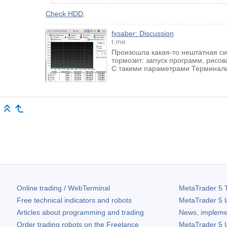
Check HDD
.
fxsaber: Discussion
t.me
Произошла какая-то нештатная си
тормозит: запуск программ, рисова
С такими параметрами Терминалы
Online trading / WebTerminal
MetaTrader 5
T
Free technical indicators and robots
MetaTrader 5
l
Articles about programming and trading
News, impleme
Order trading robots on the Freelance
MetaTrader 5
U