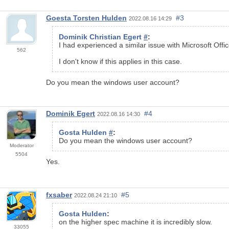
Goesta Torsten Hulden
#3
2022.08.16 14:29
Dominik Christian Egert
#
:
I had experienced a similar issue with Microsoft Offi
562
I don't know if this applies in this case.
Do you mean the windows user account?
Dominik Egert
#4
2022.08.16 14:30
Gosta Hulden
#
:
Do you mean the windows user account?
Moderator
5504
Yes.
fxsaber
#5
2022.08.24 21:10
Gosta Hulden
:
on the higher spec machine it is incredibly slow.
33055