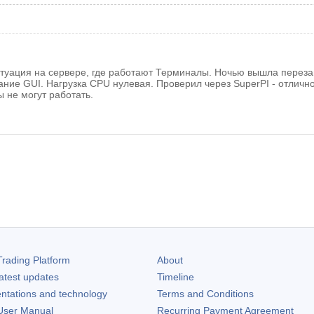
туация на сервере, где работают Терминалы. Ночью вышла перезагр
ние GUI. Нагрузка CPU нулевая. Проверил через SuperPI - отлично. 
 не могут работать.
rading Platform
About
atest updates
Timeline
ntations and technology
Terms and Conditions
ser Manual
Recurring Payment Agreement