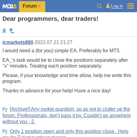
Log in
Forum
Dear programmers, dear traders!
icmarkets880
2022.07.21 21:27
I would need a (for you) simple EA. Preferably for MT5.
EA_'s task would be to close the positions separately after
"x" minutes. Treating each position separately.
Please, if your knowledge and time allow, help me write this
program.
Thanks in advance for your help! Have a nice day!
[Archive!] Any rookie question, so as not to clutter up the
forum. Professionals, don't pass it by. Couldn't go anywhere
without you - 2.
Only 1 position open and only this position close.. Help