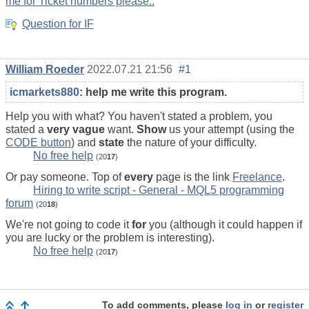
me for Ticket numbers please..
Question for IF
William Roeder
2022.07.21 21:56
#1
icmarkets880
:
help me write this program.
Help you with what? You haven't stated a problem, you
stated a
very vague
want.
Show
us your attempt (using the
CODE button
) and
state
the nature of your difficulty.
No free help
(20
17
)
Or pay someone. Top of
every
page is the link
Freelance
.
Hiring to write script - General - MQL5 programming
forum
(20
18
)
We're not going to code it
for
you (although it could happen if
you are lucky or the problem is interesting).
No free help
(20
17
)
To add comments, please
log in
or
register