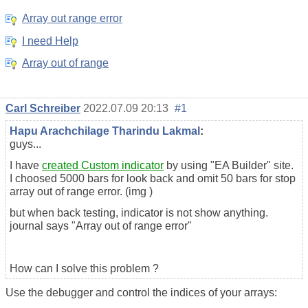
Array out range error
I need Help
Array out of range
Carl Schreiber
2022.07.09 20:13
#1
Hapu Arachchilage Tharindu Lakmal
:
guys...
I have
created Custom indicator
by using "EA Builder" site.
I choosed 5000 bars for look back and omit 50 bars for stop
array out of range error. (img )
but when back testing, indicator is not show anything.
journal says "Array out of range error"
How can I solve this problem ?
Use the debugger and control the indices of your arrays: