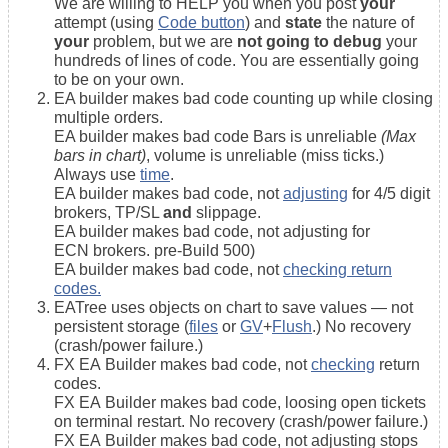
We are willing to HELP you when you post
your
attempt (using
Code button
) and
state
the nature of
your
problem, but we are
not going to debug
your
hundreds of lines of code. You are essentially going
to be on your own.
EA builder makes bad code counting up while closing
multiple orders.
EA builder makes bad code Bars is unreliable
(Max
bars in chart)
, volume is unreliable (miss ticks.)
Always use
time
.
EA builder makes bad code, not
adjusting
for 4/5 digit
brokers, TP/SL
and
slippage.
EA builder makes bad code, not adjusting for
ECN brokers. pre-Build 500)
EA builder makes bad code, not
checking return
codes.
EATree uses objects on chart to save values — not
persistent storage (
files
or
GV
+
Flush
.) No recovery
(crash/power failure.)
FX EA Builder makes bad code, not
checking
return
codes.
FX EA Builder makes bad code, loosing open tickets
on terminal restart. No recovery (crash/power failure.)
FX EA Builder makes bad code, not adjusting stops