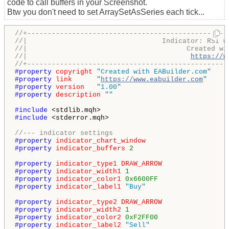
code to call buffers in your Screenshot.
Btw you don't need to set ArraySetAsSeries each tick...
//+-------------------------------------------------
//|                                 Indicator: RSI w
//|                                       Created wi
//|                                        
https://w
//+-------------------------------------------------
#property 
copyright
"Created with EABuilder.com"
#property 
link
"
https://www.eabuilder.com
"
#property 
version
"1.00"
#property 
description
""
#include 
#include 
<stderror.mqh>

//--- indicator settings
#property 
indicator_chart_window
#property 
indicator_buffers
2
#property 
indicator_type1
DRAW_ARROW
#property 
indicator_width1
1
#property 
indicator_color1
0x6600FF
#property 
indicator_label1
"Buy"
#property 
indicator_type2
DRAW_ARROW
#property 
indicator_width2
1
#property 
indicator_color2
0xF2FF00
#property 
indicator_label2
"Sell"