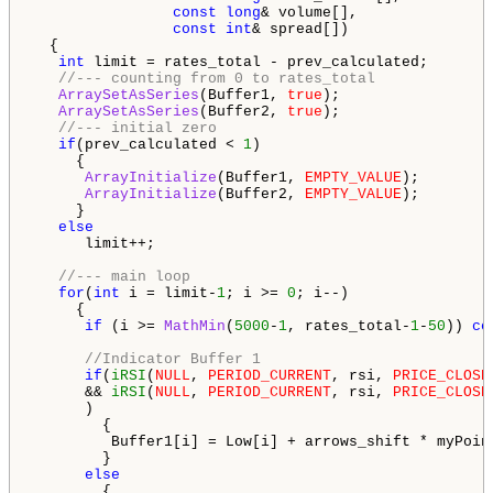
const
long
& volume[],

const
int
& spread[])

  {

int
 limit = rates_total - prev_calculated;

//--- counting from 0 to rates_total
ArraySetAsSeries
(Buffer1, 
true
);

ArraySetAsSeries
(Buffer2, 
true
);

//--- initial zero
if
(prev_calculated < 
1
)

     {

ArrayInitialize
(Buffer1, 
EMPTY_VALUE
);

ArrayInitialize
(Buffer2, 
EMPTY_VALUE
);

     }

else
      limit++;

//--- main loop
for
(
int
 i = limit-
1
; i >= 
0
; i--)

     {

if
 (i >= 
MathMin
(
5000
-
1
, rates_total-
1
-
50
)) 
co
//Indicator Buffer 1
if
(
iRSI
(
NULL
, 
PERIOD_CURRENT
, rsi, 
PRICE_CLOSE
      && 
iRSI
(
NULL
, 
PERIOD_CURRENT
, rsi, 
PRICE_CLOSE
      )

        {

         Buffer1[i] = Low[i] + arrows_shift * myPoin
        }

else
        {
