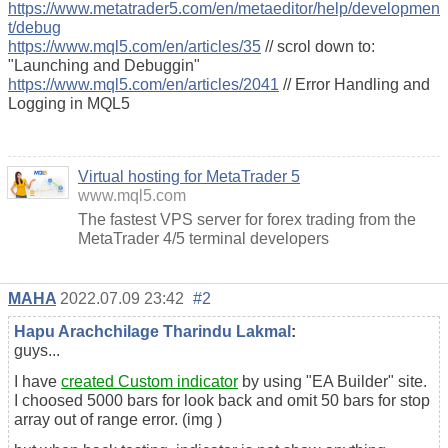
https://www.metatrader5.com/en/metaeditor/help/developmen
t/debug
https://www.mql5.com/en/articles/35
// scrol down to:
"Launching and Debuggin"
https://www.mql5.com/en/articles/2041
// Error Handling and
Logging in MQL5
Virtual hosting for MetaTrader 5
www.mql5.com
The fastest VPS server for forex trading from the
MetaTrader 4/5 terminal developers
MAHA
2022.07.09 23:42
#2
Hapu Arachchilage Tharindu Lakmal
:
guys...
I have
created Custom indicator
by using "EA Builder" site.
I choosed 5000 bars for look back and omit 50 bars for stop
array out of range error. (img )