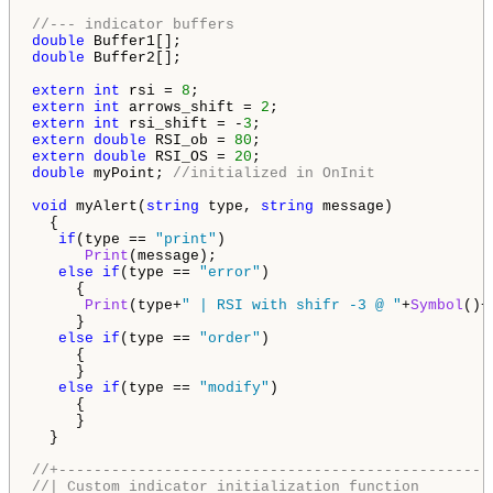
//--- indicator buffers
double
double
 Buffer2[];

extern
int
 rsi = 
8
extern
int
 arrows_shift = 
2
extern
int
 rsi_shift = -
3
extern
double
 RSI_ob = 
80
extern
double
 RSI_OS = 
20
double
 myPoint; 
//initialized in OnInit
void
 myAlert(
string
 type, 
string
 message)

  {

if
(type == 
"print"
)

Print
(message);

else
if
(type == 
"error"
)

     {

Print
(type+
" | RSI with shifr -3 @ "
+
Symbol
()+
     }

else
if
(type == 
"order"
)

     {

     }

else
if
(type == 
"modify"
)

     {

     }

  }

//+-------------------------------------------------
//| Custom indicator initialization function        