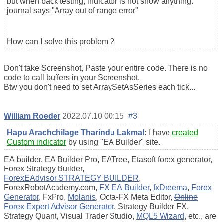
but when back testing, indicator is not show anything.
journal says "Array out of range error"
How can I solve this problem ?
Don't take Screenshot, Paste your entire code. There is no
code to call buffers in your Screenshot.
Btw you don't need to set ArraySetAsSeries each tick...
William Roeder
2022.07.10 00:15
#3
Hapu Arachchilage Tharindu Lakmal
:
I have
created
Custom indicator
by using "EA Builder" site.
EA builder, EA Builder Pro, EATree, Etasoft forex generator,
Forex Strategy Builder,
ForexEAdvisor STRATEGY BUILDER
,
ForexRobotAcademy.com,
FX EA Builder
,
fxDreema
,
Forex
Generator
, FxPro,
Molanis
, Octa-FX Meta Editor,
Online
Forex Expert Advisor Generator
,
Strategy Builder FX
,
Strategy Quant, Visual Trader Studio,
MQL5 Wizard
, etc., are