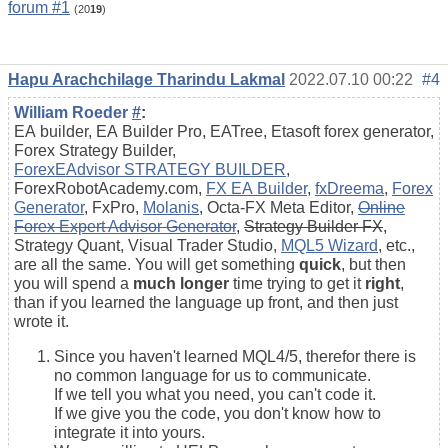
forum #1
(20
19
)
Hapu Arachchilage Tharindu Lakmal
2022.07.10 00:22
#4
William Roeder
#
:
EA builder, EA Builder Pro, EATree, Etasoft forex generator,
Forex Strategy Builder,
ForexEAdvisor STRATEGY BUILDER
,
ForexRobotAcademy.com,
FX EA Builder
,
fxDreema
,
Forex
Generator
, FxPro,
Molanis
, Octa-FX Meta Editor,
Online
Forex Expert Advisor Generator
,
Strategy Builder FX
,
Strategy Quant, Visual Trader Studio,
MQL5 Wizard
, etc.,
are all the same. You will get something
quick
, but then
you will spend a
much longer
time trying to get it
right
,
than if you learned the language up front, and then just
wrote it.
Since you haven't learned MQL4/5, therefor there is
no common language for us to communicate.
If we tell you what you need, you can't code it.
If we give you the code, you don't know how to
integrate it into yours.