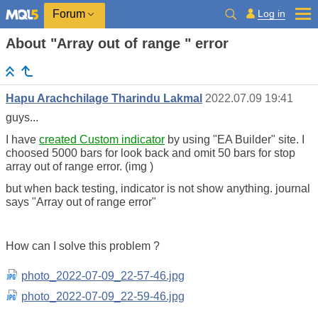
Log in
Forum
About "Array out of range " error
Hapu Arachchilage Tharindu Lakmal
2022.07.09 19:41
guys...
I have
created Custom indicator
by using "EA Builder" site. I
choosed 5000 bars for look back and omit 50 bars for stop
array out of range error. (img )
but when back testing, indicator is not show anything. journal
says "Array out of range error"
How can I solve this problem ?
photo_2022-07-09_22-57-46.jpg
photo_2022-07-09_22-59-46.jpg