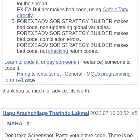
for the spread.
FX EA Builder makes bad code, using
OrdersTotal
directly
.
FOREXEADVISOR STRATEGY BUILDER makes
bad code, non-updateing global variables.
FOREXEADVISOR STRATEGY BUILDER makes
bad code, compilation errors.
FOREXEADVISOR STRATEGY BUILDER makes
bad code, not
checking
return codes.
Learn
to
code
it
, or
pay someone
(Freelance) someone to
code it.
Hiring to write script - General - MQL5 programming
forum #1
(20
19
)
thank you so much for advice.. its worth.
Hapu Arachchilage Tharindu Lakmal
2022.07.10 00:52
#5
_MAHA_
#
:
Don't take Screenshot, Paste your entire code. There is no