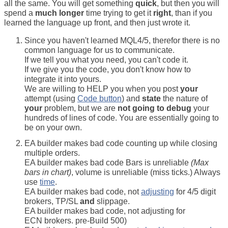
all the same. You will get something
quick
, but then you will
spend a
much longer
time trying to get it
right
, than if you
learned the language up front, and then just wrote it.
Since you haven't learned MQL4/5, therefor there is no
common language for us to communicate.
If we tell you what you need, you can't code it.
If we give you the code, you don't know how to
integrate it into yours.
We are willing to HELP you when you post
your
attempt (using
Code button
) and
state
the nature of
your
problem, but we are
not going to debug
your
hundreds of lines of code. You are essentially going to
be on your own.
EA builder makes bad code counting up while closing
multiple orders.
EA builder makes bad code Bars is unreliable
(Max
bars in chart)
, volume is unreliable (miss ticks.) Always
use
time
.
EA builder makes bad code, not
adjusting
for 4/5 digit
brokers, TP/SL
and
slippage.
EA builder makes bad code, not adjusting for
ECN brokers. pre-Build 500)