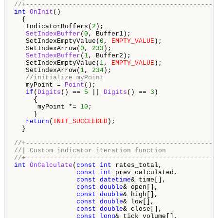
//+-------------------------------------------------
int
OnInit
()

  {   

   IndicatorBuffers(
2
);

SetIndexBuffer
(
0
, Buffer1);

   SetIndexEmptyValue(
0
, 
EMPTY_VALUE
);

   SetIndexArrow(
0
, 
233
);

SetIndexBuffer
(
1
, Buffer2);

   SetIndexEmptyValue(
1
, 
EMPTY_VALUE
);

   SetIndexArrow(
1
, 
234
);

//initialize myPoint
   myPoint = 
Point
();

if
(
Digits
() == 
5
 || 
Digits
() == 
3
)

     {

      myPoint *= 
10
;

     }

return
(
INIT_SUCCEEDED
);

  }

//+-------------------------------------------------
//| Custom indicator iteration function             
//+-------------------------------------------------
int
OnCalculate
(
const
int
 rates_total,

const
int
 prev_calculated,

const
datetime
& time[],

const
double
& open[],

const
double
& high[],

const
double
& low[],

const
double
& close[],

const
long
& tick_volume[],
