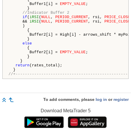
         Buffer1[i] = 
EMPTY_VALUE
;

        }

//Indicator Buffer 2
if
(
iRSI
(
NULL
, 
PERIOD_CURRENT
, rsi, 
PRICE_CLOSE
      && 
iRSI
(
NULL
, 
PERIOD_CURRENT
, rsi, 
PRICE_CLOSE
      )

        {

         Buffer2[i] = High[i] - arrows_shift * myPoi
        }

else
        {

         Buffer2[i] = 
EMPTY_VALUE
;

        }

     }

return
(rates_total);

//+-------------------------------------------------
To add comments, please
log in
or
register
Download
MetaTrader 5