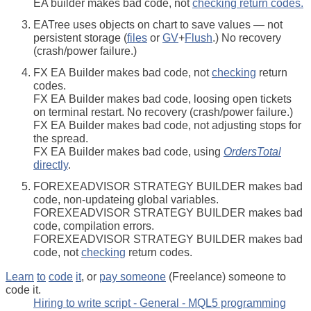
EA builder makes bad code, not
checking return codes.
EATree uses objects on chart to save values — not
persistent storage (
files
or
GV
+
Flush
.) No recovery
(crash/power failure.)
FX EA Builder makes bad code, not
checking
return
codes.
FX EA Builder makes bad code, loosing open tickets
on terminal restart. No recovery (crash/power failure.)
FX EA Builder makes bad code, not adjusting stops for
the spread.
FX EA Builder makes bad code, using
OrdersTotal
directly
.
FOREXEADVISOR STRATEGY BUILDER makes bad
code, non-updateing global variables.
FOREXEADVISOR STRATEGY BUILDER makes bad
code, compilation errors.
FOREXEADVISOR STRATEGY BUILDER makes bad
code, not
checking
return codes.
Learn
to
code
it
, or
pay someone
(Freelance) someone to
code it.
Hiring to write script - General - MQL5 programming