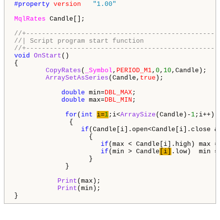
#property 
version
"1.00"
MqlRates
 Candle[];

//+-------------------------------------------------
//| Script program start function                   
//+-------------------------------------------------
void
OnStart
()

{           

CopyRates
(
_Symbol
,
PERIOD_M1
,
0
,
10
,Candle);

ArraySetAsSeries
(Candle,
true
);  

double
 min=
DBL_MAX
;

double
 max=
DBL_MIN
;

for
(
int
i=
1
;i<
ArraySize
(Candle)-
1
;i++) 

              {

if
(Candle[i].open<Candle[i].close &
                   {

if
(max < Candle[i].high) max = 
if
(min > Candle
[i]
.low)  min =
                   }

             }                 

Print
(max);

Print
(min);                      

}      