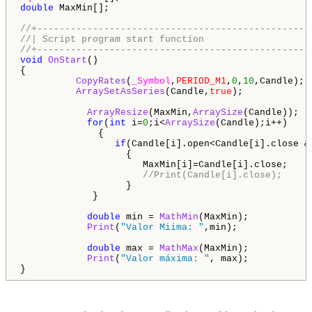
double
 MaxMin[];

//+-------------------------------------------------
//| Script program start function                   
//+-------------------------------------------------
void
OnStart
()

{

CopyRates
(
_Symbol
,
PERIOD_M1
,
0
,
10
,Candle);

ArraySetAsSeries
(Candle,
true
);       

ArrayResize
(MaxMin,
ArraySize
(Candle)); 

for
(
int
 i=
0
;i<
ArraySize
(Candle);i++) 

              {

if
(Candle[i].open<Candle[i].close &
                   {

                      MaxMin[i]=Candle[i].close;

//Print(Candle[i].close);
                   }   

             }          

double
 min = 
MathMin
(MaxMin);

Print
(
"Valor Miima: "
,min);

double
 max = 
MathMax
(MaxMin);

Print
(
"Valor máxima: "
, max);

}