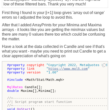
low of these filtered bars. Thank you very much!
First thing I found is your [i+1] loop gives 'array out of range'
errors so I adjusted the loop to avoid this.
After that I added ArrayPrints for your Minima and Maxima
arrrays - it looks like you are getting the min/max values but
there are many 0 values there too which could be confusing
the matter.
Have a look at the data collected in Candle and see if that's
what you want - maybe you need to print out Candle to get a
clear appreciation of what's going on
#property 
copyright
"Copyright 2022, MetaQuotes Ltd.
#property 
link
"
https://www.mql5.com
"
#property 
version
"1.00"
#include 
<Math/Stat/Math.mqh> 

MqlRates
double
 Maxima[],Minima[];

//+-------------------------------------------------
//| Script program start function                   
//+-------------------------------------------------
void
OnStart
()
