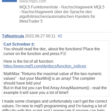
www.mql5.com
MQL5 Funktionenliste - Nachschlagewerk MQL5
- Nachschlagewerk über die Sprache des
algothitmischen/automatischen Handels für
MetaTrader 5
TdNutricula
2022.06.27 00:11
#2
Carl Schreiber
#
:
You should read the doc, about the functions! Place the
cursor on the function and press F1!
Here is the list of all function:
https://www.mql5.com/de/docs/function_indices
MathMax "Returns the maximal value of the two numeric
values" - but your MaxMin[] is an array! The compiler
should have told you!
But in that list you can find Array ArrayMaximum() - read the
example it will save you a lot of time!!
I made some changes and unfortunately can't get the correct
values. I'm new to mql5 programming and I'm having a lot of
difficulty with this script and I appreciate if anyone can help