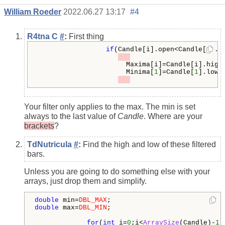
William Roeder
2022.06.27 13:17
#4
R4tna C
#
:
First thing
if
(Candle[i].open<Candle[i].c
                      Maxima[i]=Candle[i].high;
                      Minima[
1
]=Candle[
1
].low;

Your filter only applies to the max. The min is set
always to the last value of
Candle
. Where are your
brackets
?
TdNutricula
#
:
Find the high and low of these filtered
bars.
Unless you are going to do something else with your
arrays, just drop them and simplify.
double
 min=
DBL_MAX
double
 max=
DBL_MIN
;

for
(
int
 i=
0
;i<
ArraySize
(Candle)-
1
;