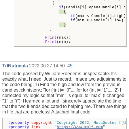
              {

if
(Candle[i].open<Candle[i].cl
  {
if
(max < Candle[i].high) 
if
(min > Candle[
1
].low)  
  }
             }                 

Print
(max);

Print
(min);
TdNutricula
2022.06.27 14:50
#5
The code passed by William Roeder is unspeakable. It's
exactly what I need! Just to record, I made two adjustments to
the code being; 1) Find the high and low from the previous
candlestick history.: "for ( int i= "0".... for for (int i= "1"..... 2) I
corrected my logic so that "min" is equal to "max" (I changed
"1" to "i"). I learned a lot and I sincerely appreciate the time
that the two friends dedicated to helping me. There are things
in life that are priceless! Attached final code!
#property 
copyright
"Copyright 2022, MetaQuotes Ltd.
#property 
link
"
https://www.mql5.com
"