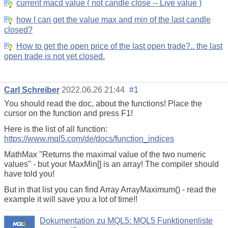
current macd value ( not candle close -- Live value )
how I can get the value max and min of the last candle
closed?
How to get the open price of the last open trade?.. the last
open trade is not yet closed.
Carl Schreiber
2022.06.26 21:44
#1
You should read the doc, about the functions! Place the
cursor on the function and press F1!
Here is the list of all function:
https://www.mql5.com/de/docs/function_indices
MathMax "Returns the maximal value of the two numeric
values" - but your MaxMin[] is an array! The compiler should
have told you!
But in that list you can find Array ArrayMaximum() - read the
example it will save you a lot of time!!
Dokumentation zu MQL5: MQL5 Funktionenliste