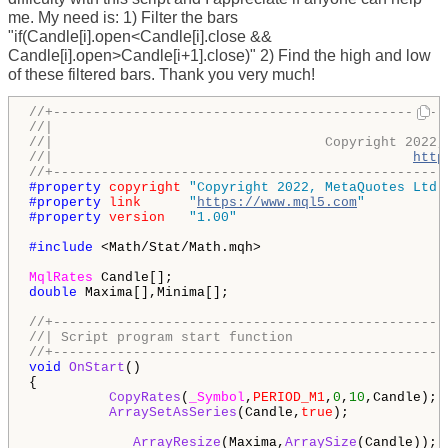
me. My need is: 1) Filter the bars
"if(Candle[i].open<Candle[i].close &&
Candle[i].open>Candle[i+1].close)" 2) Find the high and low
of these filtered bars. Thank you very much!
//+-------------------------------------------------
//|                                                 
//|                                  Copyright 2022,
//|                                             
http
//+-------------------------------------------------
#property 
copyright
"Copyright 2022, MetaQuotes Ltd.
#property 
link
"
https://www.mql5.com
"
#property 
version
"1.00"
#include 
<Math/Stat/Math.mqh> 

MqlRates
double
 Maxima[],Minima[];

//+-------------------------------------------------
//| Script program start function                   
//+-------------------------------------------------
void
OnStart
()

{

CopyRates
(
_Symbol
,
PERIOD_M1
,
0
,
10
,Candle);

ArraySetAsSeries
(Candle,
true
);             
ArrayResize
(Maxima,
ArraySize
(Candle));  