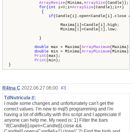
ArrayResize
(Minima,
ArraySize
(Candle));

for
(
int
 i=
0
;i<
ArraySize
(Candle);i++) 

              {

if
(Candle[i].open<Candle[i].close &
                      Maxima[i]=Candle[i].high;

                      Minima[
1
]=Candle[
1
].low;

             }                 

double
 max = Maxima[
ArrayMaximum
(Maxima)];
double
 min = Minima[
ArrayMinimum
(Minima)];
Print
(max);

Print
(min);

}
R4tna C
2022.06.27 06:00
#3
TdNutricula
#
:
I made some changes and unfortunately can't get the
correct values. I'm new to mql5 programming and I'm
having a lot of difficulty with this script and I appreciate if
anyone can help me. My need is: 1) Filter the bars
"if(Candle[i].open<Candle[i].close &&
Candle[i].open>Candle[i+1].close)" 2) Find the high and