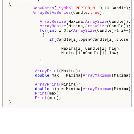
{

CopyRates
(
_Symbol
,
PERIOD_M1
,
0
,
10
,Candle);

ArraySetAsSeries
(Candle,
true
);             
ArrayResize
(Maxima,
ArraySize
(Candle));  
ArrayResize
(Minima,
ArraySize
(Candle));

for
(
int
 i=
0
;i<
ArraySize
(Candle)-
1
;i++) 

              {

if
(Candle[i].open<Candle[i].close &
                      Maxima[i]=Candle[i].high;

                      Minima[
1
]=Candle[
1
].low;

             }                 

ArrayPrint
(Maxima);

double
 max = Maxima[
ArrayMaximum
(Maxima)];
ArrayPrint
(Minima);

double
 min = Minima[
ArrayMinimum
(Minima)];
Print
(max);

Print
(min);

}