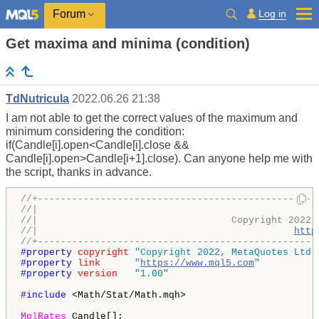
Log in
Forum
Get maxima and minima (condition)
TdNutricula
2022.06.26 21:38
I am not able to get the correct values ​​of the maximum and
minimum considering the condition:
if(Candle[i].open<Candle[i].close &&
Candle[i].open>Candle[i+1].close). Can anyone help me with
the script, thanks in advance.
//+-------------------------------------------------
//|                                                 
//|                                  Copyright 2022,
//|                                             
http
//+-------------------------------------------------
#property 
copyright
"Copyright 2022, MetaQuotes Ltd.
#property 
link
"
https://www.mql5.com
"
#property 
version
"1.00"
#include 
<Math/Stat/Math.mqh> 

MqlRates