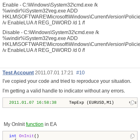
Enable - C:\Windows\System32\cmd.exe /k
%windir%\System32\reg.exe ADD
HKLM\SOFTWARE\Microsoft\Windows\CurrentVersion\Polici
/v EnableLUA /t REG_DWORD /d 1 /f
Disable - C:\Windows\System32\cmd.exe /k
%windir%\System32\reg.exe ADD
HKLM\SOFTWARE\Microsoft\Windows\CurrentVersion\Polici
/v EnableLUA /t REG_DWORD /d 0 /f
Test Account
2011.07.01 17:21
#10
I've copied your code and tried to reproduce your situation.
I'm getting a valid handle to indicator without any errors.
2011.01
.
07
16
:
58
:
38
     TmpExp (EURUSD,M1)      Cust
My OnInit
function
in EA
int
OnInit
()
