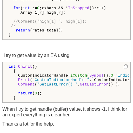
for
(
int
 r=
0
;r<bars && !
IsStopped
();r++)

     Array_1[r]=high[r];

//Comment("high[1] ", high[1]); 
// 
return
(rates_total);

}
I try to get value by an EA using
int
OnInit
()

  {

    CustomIndicatorHandle=
iCustom
(
Symbol
(),
0
,
"Indica
Print
(
"CustomIndicatorHandle "
, CustomIndicatorHa
Comment
(
"GetLastError() "
,
GetLastError
() );

return
(
0
);

  }
When I try to get handle (buffer) value, it shows -1. I think for
an expert everything is clear her.
Thanks a lot for the help.