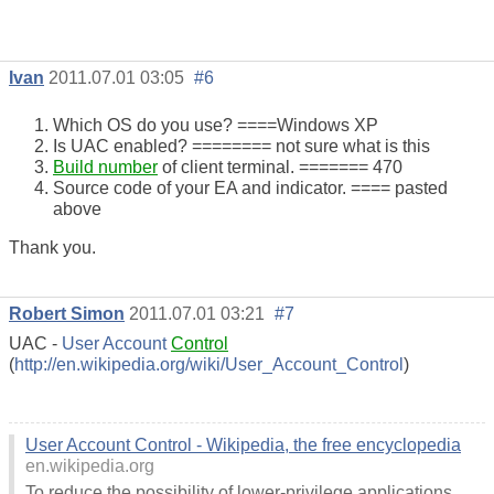
Ivan
2011.07.01 03:05
#6
Which OS do you use? ====Windows XP
Is UAC enabled? ======== not sure what is this
Build number
of client terminal. ======= 470
Source code of your EA and indicator. ==== pasted
above
Thank you.
Robert Simon
2011.07.01 03:21
#7
UAC -
User Account
Control
(
http://en.wikipedia.org/wiki/User_Account_Control
)
User Account Control - Wikipedia, the free encyclopedia
en.wikipedia.org
To reduce the possibility of lower-privilege applications