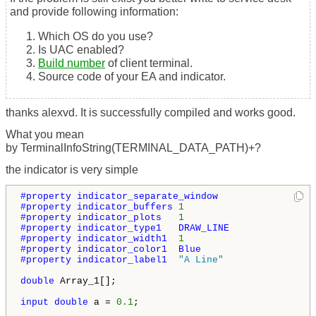
and provide following information:
Which OS do you use?
Is UAC enabled?
Build number
of client terminal.
Source code of your EA and indicator.
thanks alexvd. It is successfully compiled and works good.
What you mean
by TerminalInfoString(TERMINAL_DATA_PATH)+?
the indicator is very simple
#property indicator_separate_window
#property indicator_buffers 
1
#property indicator_plots   
1
#property indicator_type1   DRAW_LINE
#property indicator_width1  
1
#property indicator_color1  Blue
#property indicator_label1  
"A Line"
double
 Array_1[];

input
double
 a = 
0.1
;
