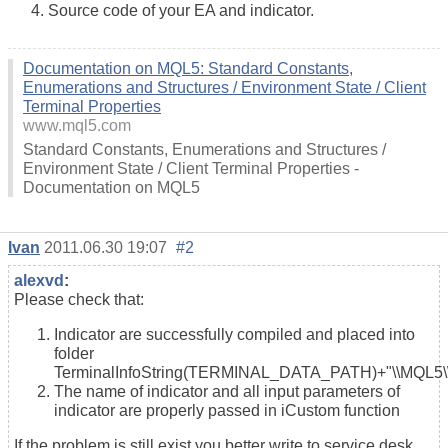
Source code of your EA and indicator.
Documentation on MQL5: Standard Constants,
Enumerations and Structures / Environment State / Client
Terminal Properties
www.mql5.com
Standard Constants, Enumerations and Structures /
Environment State / Client Terminal Properties -
Documentation on MQL5
Ivan
2011.06.30 19:07
#2
alexvd
:
Please check that:
Indicator are successfully compiled and placed into
folder
TerminalInfoString(TERMINAL_DATA_PATH)+"\\MQL5\\I
The name of indicator and all input parameters of
indicator are properly passed in iCustom function
If the problem is still exist you better write to service desk