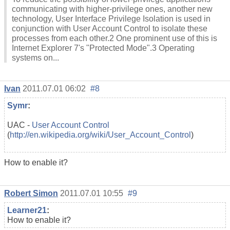
communicating with higher-privilege ones, another new
technology, User Interface Privilege Isolation is used in
conjunction with User Account Control to isolate these
processes from each other.2 One prominent use of this is
Internet Explorer 7's "Protected Mode".3 Operating
systems on...
Ivan
2011.07.01 06:02
#8
Symr
:
UAC -
User Account Control
(
http://en.wikipedia.org/wiki/User_Account_Control
)
How to enable it?
Robert Simon
2011.07.01 10:55
#9
Learner21
:
How to enable it?