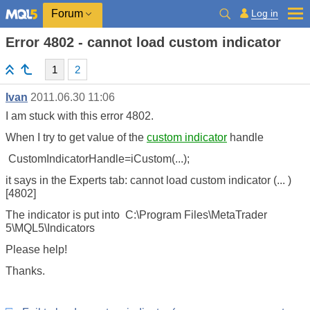
Log in
Forum
Error 4802 - cannot load custom indicator
1
2
Ivan
2011.06.30 11:06
I am stuck with this error 4802.
When I try to get value of the
custom indicator
handle
CustomIndicatorHandle=iCustom(...);
it says in the Experts tab: cannot load custom indicator (... )
[4802]
The indicator is put into C:\Program Files\MetaTrader
5\MQL5\Indicators
Please help!
Thanks.