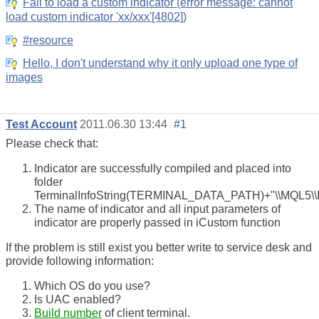
Fail to load a custom indicator (error message: cannot
load custom indicator 'xx/xxx'[4802])
#resource
Hello, I don't understand why it only upload one type of
images
Test Account
2011.06.30 13:44
#1
Please check that:
Indicator are successfully compiled and placed into
folder
TerminalInfoString(TERMINAL_DATA_PATH)+"\\MQL5\\In
The name of indicator and all input parameters of
indicator are properly passed in iCustom function
If the problem is still exist you better write to service desk and
provide following information:
Which OS do you use?
Is UAC enabled?
Build number
of client terminal.