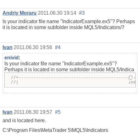
Andriy Moraru
2011.06.30 19:14
#3
Is your indicator file name "IndicatorExample.ex5"? Perhaps
it is located in some subfolder inside MQL5/Indicators/?
Ivan
2011.06.30 19:56
#4
enivid
:
Is your indicator file name "IndicatorExample.ex5"?
Perhaps it is located in some subfolder inside MQL5/Indica
//+------------------------------------------------
//|                                            Indi
Ivan
2011.06.30 19:57
#5
and is located here.
C:\Program Files\MetaTrader 5\MQL5\Indicators