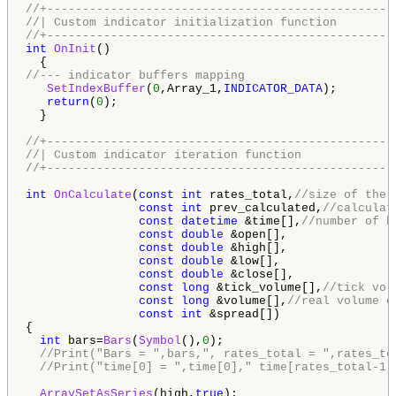
//+-------------------------------------------------
//| Custom indicator initialization function        
//+-------------------------------------------------
int
OnInit
()

//--- indicator buffers mapping
SetIndexBuffer
(
0
,Array_1,
INDICATOR_DATA
);

return
(
0
);

  }

//+-------------------------------------------------
//| Custom indicator iteration function             
//+-------------------------------------------------
int
OnCalculate
(
const
int
 rates_total,
//size of the 
const
int
 prev_calculated,
//calculat
const
datetime
 &time[],
//number of b
const
double
 &open[],

const
double
 &high[],

const
double
 &low[],

const
double
 &close[],

const
long
 &tick_volume[],
//tick vol
const
long
 &volume[],
//real volume o
const
int
 &spread[])

{

int
 bars=
Bars
(
Symbol
(),
0
);

//Print("Bars = ",bars,", rates_total = ",rates_to
//Print("time[0] = ",time[0]," time[rates_total-1]
ArraySetAsSeries
(high,
true
);
