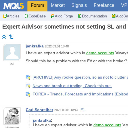
Forum
Market
Signals
Freelance
VP
Articles
CodeBase
Algo Forge
Documentation
AlgoBo
Expert Advisor sometimes not setting SL and 
jankrafka
2022.03.01 18:40
I have an expert advisor which in
demo accounts
'always
Should this be a problem with the EA or with the broker?
23
[ARCHIVE!] Any rookie question, so as not to clutter 
News and break out trading. Check this out.
FOREX - Trends, Forecasts and Implications (Episod
Carl Schreiber
#1
2022.03.01 18:47
jankrafka
:
I have an expert advisor which in
demo accounts
'al
Moderator