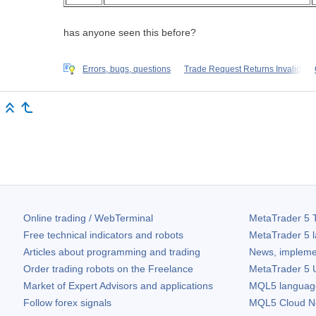
has anyone seen this before?
Errors, bugs, questions
Trade Request Returns Invalid
Online trading / WebTerminal
MetaTrader 5
T
Free technical indicators and robots
MetaTrader 5
l
Articles about programming and trading
News, impleme
Order trading robots on the Freelance
MetaTrader 5
U
Market of Expert Advisors and applications
MQL5 language 
Follow forex signals
MQL5 Cloud N