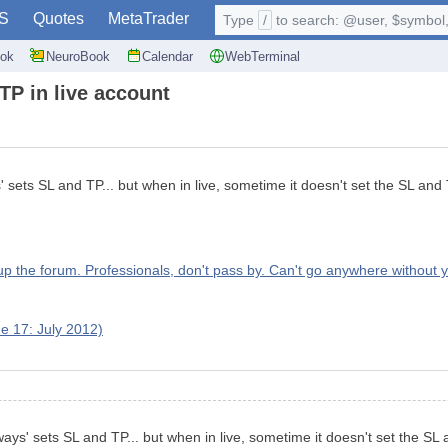
S
Quotes
MetaTrader
Type
/
to search: @user, $symbol, 
ok
NeuroBook
Calendar
WebTerminal
TP in live account
' sets SL and TP... but when in live, sometime it doesn't set the SL and 
up the forum. Professionals, don't pass by. Can't go anywhere without y
e 17: July 2012)
ways' sets SL and TP... but when in live, sometime it doesn't set the SL 