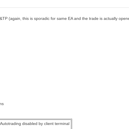
L&TP (again, this is sporadic for same EA and the trade is actually ope
ms
Autotrading disabled by client terminal