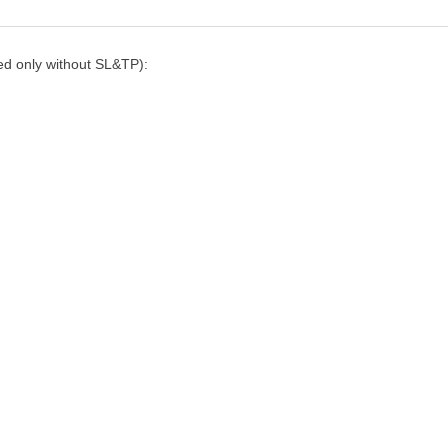
ned only without SL&TP):