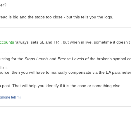
ker?
ead is big and the stops too close - but this tells you the logs.
ccounts
'always' sets SL and TP... but when in live, sometime it doesn't
usting for the
Stops Levels
and
Freeze Levels
of the broker's symbol co
ix it.
 source, then you will have to manually compensate via the EA parameters
post. That will help you identify if it is the case or something else.
omone tell me