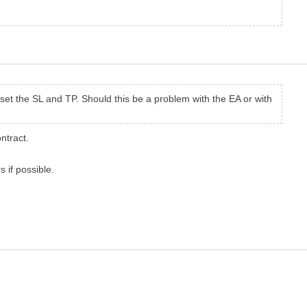
 set the SL and TP. Should this be a problem with the EA or with
ntract.
 if possible.