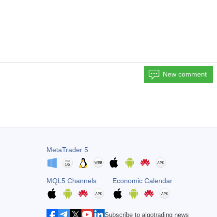
New comment
MetaTrader 5
MQL5 Channels
Economic Calendar
Subscribe to algotrading news