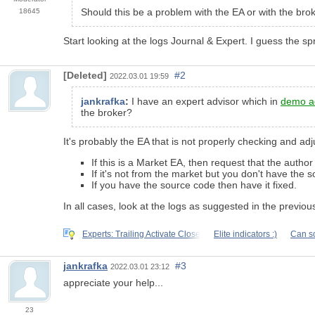
Should this be a problem with the EA or with the bro
18645
Start looking at the logs Journal & Expert. I guess the spr
[Deleted]
#2
2022.03.01 19:59
jankrafka
:
I have an expert advisor which in
demo a
the broker?
It's probably the EA that is not properly checking and adj
If this is a Market EA, then request that the author f
If it's not from the market but you don't have the
If you have the source code then have it fixed.
In all cases, look at the logs as suggested in the previous 
Experts: Trailing Activate Close
Elite indicators :)
Can s
jankrafka
#3
2022.03.01 23:12
appreciate your help...
23