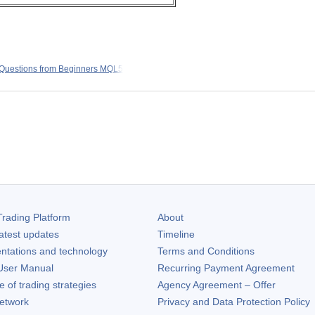
Questions from Beginners MQL5
rading Platform
About
atest updates
Timeline
ntations and technology
Terms and Conditions
ser Manual
Recurring Payment Agreement
of trading strategies
Agency Agreement – Offer
etwork
Privacy and Data Protection Policy