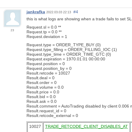
jankrafka
#4
2022.03.03 22:13
this is what logs are showing when a trade fails to set S
Request.sl = 0.0 **
23
Request.tp = 0.0 **
Request.deviation = 1
Request.type = ORDER_TYPE_BUY (0)
Request.type_filling = ORDER_FILLING_IOC (1)
Request.type_time = ORDER_TIME_GTC (0)
Request.expiration = 1970.01.01 00:00:00
Request.position = 0
Request.position_by = 0
Result.retcode = 10027
Result.deal = 0
Result.order = 0
Result.volume = 0.0
Result.price = 0.0
Result.bid = 0.0
Result.ask = 0.0
Result.comment = AutoTrading disabled by client 0.006 
Result.request_id = 0
Result.retcode_external = 0
10027
TRADE_RETCODE_CLIENT_DISABLES_AT