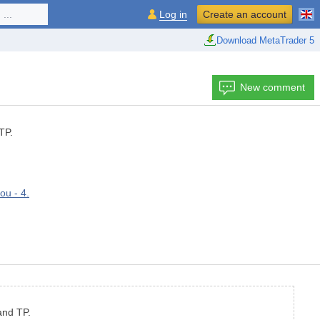
...
Log in
Create an account
Download MetaTrader 5
New comment
TP.
ou - 4.
and TP.