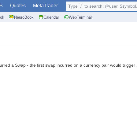
S
Quotes
MetaTrader
Type
/
to search: @user, $symbol, 
ok
NeuroBook
Calendar
WebTerminal
curred a Swap - the first swap incurred on a currency pair would trigger