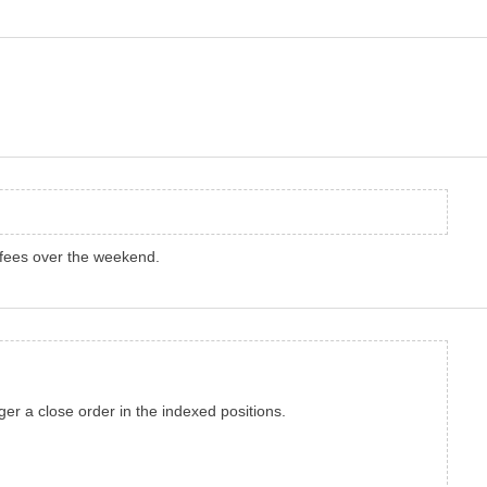
 fees over the weekend.
gger a close order in the indexed positions.