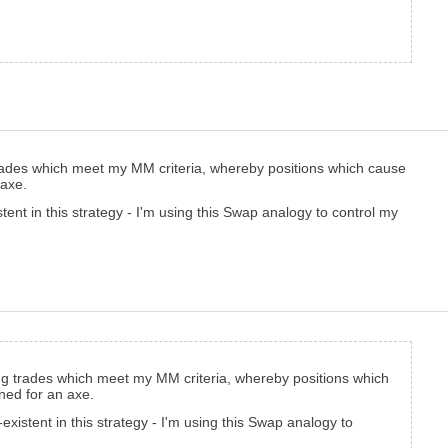
trades which meet my MM criteria, whereby positions which cause
 axe.
tent in this strategy - I'm using this Swap analogy to control my
ing trades which meet my MM criteria, whereby positions which
ined for an axe.
xistent in this strategy - I'm using this Swap analogy to