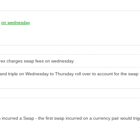
s
on wednesday
forex charges swap fees
on wednesday
and triple
on Wednesday
to Thursday roll over to account for the swap
h incurred a Swap - the first swap incurred on a currency pair would tri