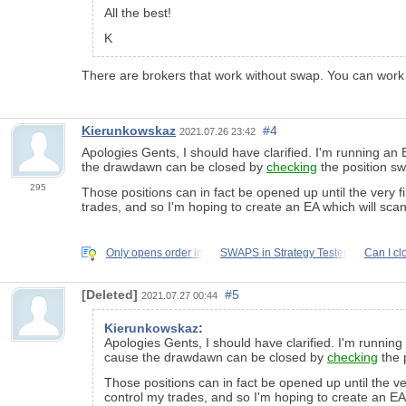
All the best!
K
There are brokers that work without swap. You can work
Kierunkowskaz
#4
2021.07.26 23:42
Apologies Gents, I should have clarified. I'm running a
the drawdawn can be closed by
checking
the position sw
295
Those positions can in fact be opened up until the very f
trades, and so I'm hoping to create an EA which will scan
Only opens order in
SWAPS in Strategy Tester
Can I cl
[Deleted]
#5
2021.07.27 00:44
Kierunkowskaz
:
Apologies Gents, I should have clarified. I'm runni
cause the drawdawn can be closed by
checking
the 
Those positions can in fact be opened up until the ve
control my trades, and so I'm hoping to create an EA 