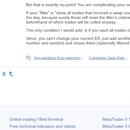
But that is exactly my point! You are complicating your o
If your "filter" is "close all trades that incurred a swap
the day, because surely those will meet the filter's crite
beforehand of which trades will be culled anyway.
The only condition I would add, is if you want all trades 
Since, you can't change your current EA, just add anothe
number and symbol) and closes them (optionally filtered b
Any questions from newcomers
Comparing Swap Rate to
Online trading / WebTerminal
MetaTrader 5
T
Free technical indicators and robots
MetaTrader 5
l