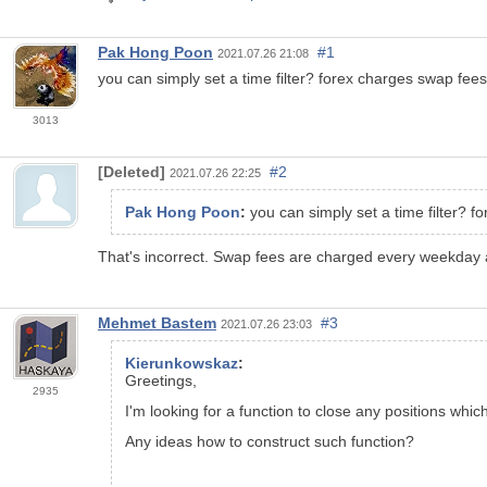
Pak Hong Poon
#1
2021.07.26 21:08
you can simply set a time filter? forex charges swap fee
3013
[Deleted]
#2
2021.07.26 22:25
Pak Hong Poon
:
you can simply set a time filter? 
That's incorrect. Swap fees are charged every weekday 
Mehmet Bastem
#3
2021.07.26 23:03
Kierunkowskaz
:
Greetings,
2935
I'm looking for a function to close any positions whic
Any ideas how to construct such function?