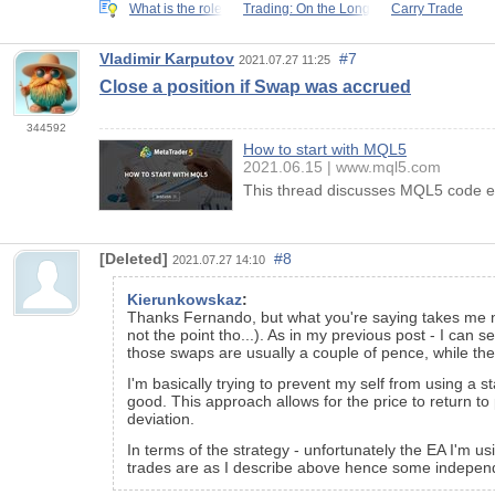
What is the role
Trading: On the Long
Carry Trade
Vladimir Karputov
#7
2021.07.27 11:25
Close a position if Swap was accrued
344592
How to start with MQL5
2021.06.15
www.mql5.com
This thread discusses MQL5 code ex
[Deleted]
#8
2021.07.27 14:10
Kierunkowskaz
:
Thanks Fernando, but what you're saying takes me no 
not the point tho...). As in my previous post - I can
those swaps are usually a couple of pence, while the p
I'm basically trying to prevent my self from using a s
good. This approach allows for the price to return to 
deviation.
In terms of the strategy - unfortunately the EA I'm u
trades are as I describe above hence some independ