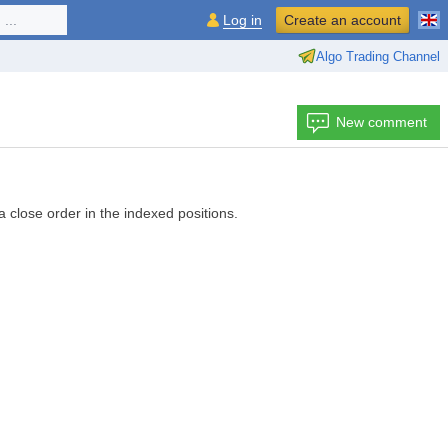
...
Log in
Create an account
Algo Trading Channel
New comment
 a close order in the indexed positions.