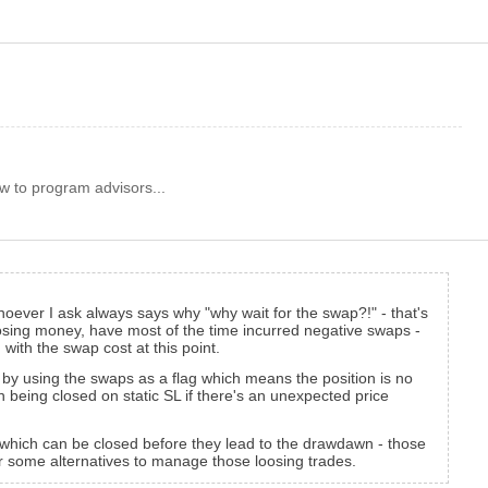
w to program advisors...
oever I ask always says why "why wait for the swap?!" - that's
loosing money, have most of the time incurred negative swaps -
with the swap cost at this point.
 or by using the swaps as a flag which means the position is no
on being closed on static SL if there's an unexpected price
es which can be closed before they lead to the drawdawn - those
r some alternatives to manage those loosing trades.