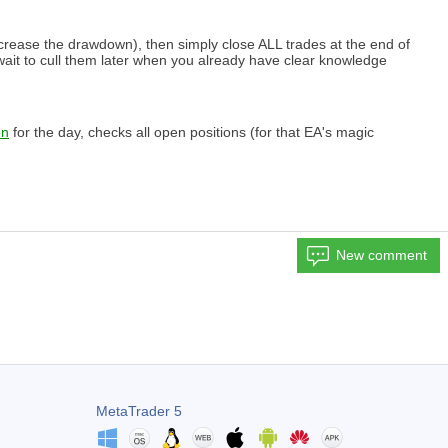
 increase the drawdown), then simply close ALL trades at the end of
hy wait to cull them later when you already have clear knowledge
on
for the day, checks all open positions (for that EA's magic
New comment
MetaTrader 5