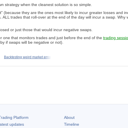
wn strategy when the cleanest solution is so simple.
 cost" (because they are the ones most likely to incur greater losses and
ria. ALL trades that roll-over at the end of the day will incur a swap. W
closed or just those that would incur negative swaps.
r one that monitors trades and just before the end of the
trading sessi
y if swaps will be negative or not).
Backtesting weird market error
rading Platform
About
atest updates
Timeline