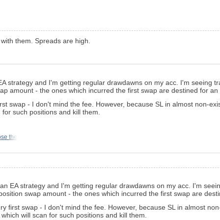
 with them. Spreads are high.
n EA strategy and I'm getting regular drawdawns on my acc. I'm seeing 
ap amount - the ones which incurred the first swap are destined for an
irst swap - I don't mind the fee. However, because SL in almost non-exis
 for such positions and kill them.
ose the
ng an EA strategy and I'm getting regular drawdawns on my acc. I'm see
position swap amount - the ones which incurred the first swap are dest
ry first swap - I don't mind the fee. However, because SL in almost non-e
which will scan for such positions and kill them.