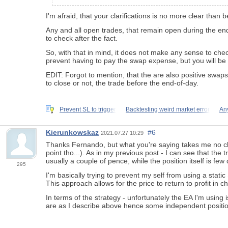
I'm afraid, that your clarifications is no more clear than b
Any and all open trades, that remain open during the end-
to check after the fact.
So, with that in mind, it does not make any sense to chec
prevent having to pay the swap expense, but you will be 
EDIT: Forgot to mention, that the are also positive swaps
to close or not, the trade before the end-of-day.
Prevent SL to trigger
Backtesting weird market error
An
Kierunkowskaz
#6
2021.07.27 10:29
Thanks Fernando, but what you're saying takes me no clos
point tho...). As in my previous post - I can see that t
usually a couple of pence, while the position itself is fe
295
I'm basically trying to prevent my self from using a stati
This approach allows for the price to return to profit in 
In terms of the strategy - unfortunately the EA I'm using
are as I describe above hence some independent positio