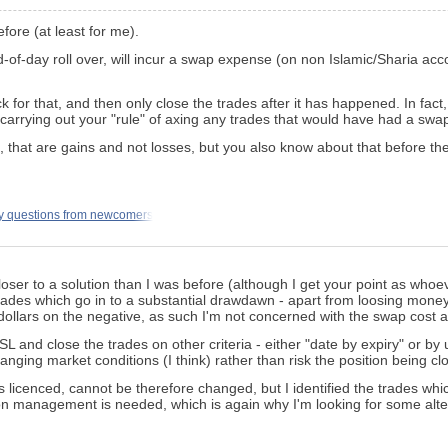
efore (at least for me).
of-day roll over, will incur a swap expense (on non Islamic/Sharia acco
k for that, and then only close the trades after it has happened. In fa
carrying out your "rule" of axing any trades that would have had a swap
, that are gains and not losses, but you also know about that before th
y questions from newcomers
er to a solution than I was before (although I get your point as whoeve
he trades which go in to a substantial drawdawn - apart from loosing mon
w dollars on the negative, as such I'm not concerned with the swap cost at
c SL and close the trades on other criteria - either "date by expiry" or 
changing market conditions (I think) rather than risk the position being c
 is licenced, cannot be therefore changed, but I identified the trades w
n management is needed, which is again why I'm looking for some alte