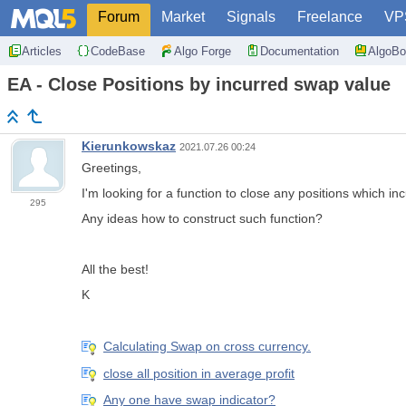
Forum
Market
Signals
Freelance
VP
Articles
CodeBase
Algo Forge
Documentation
AlgoBo
EA - Close Positions by incurred swap value
Kierunkowskaz
2021.07.26 00:24
Greetings,
I'm looking for a function to close any positions which in
295
Any ideas how to construct such function?
All the best!
K
Calculating Swap on cross currency.
close all position in average profit
Any one have swap indicator?