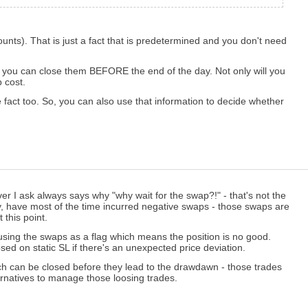
unts). That is just a fact that is predetermined and you don't need
ct, you can close them BEFORE the end of the day. Not only will you
 cost.
e fact too. So, you can also use that information to decide whether
r I ask always says why "why wait for the swap?!" - that's not the
ey, have most of the time incurred negative swaps - those swaps are
 this point.
by using the swaps as a flag which means the position is no good.
losed on static SL if there's an unexpected price deviation.
hich can be closed before they lead to the drawdawn - those trades
rnatives to manage those loosing trades.