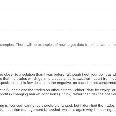
amples. There will be examples of how to get data from indicators, ho
closer to a solution than I was before (although I get your point as wh
 see that the trades which go in to a substantial drawdawn - apart from 
osition itself is few dollars on the negative, as such I'm not concerned 
tatic SL and close the trades on other criteria - either "date by expiry"
profit in changing market conditions (I think) rather than risk the positi
sing is licenced, cannot be therefore changed, but I identified the trad
ent position management is needed, which is again why I'm looking fo