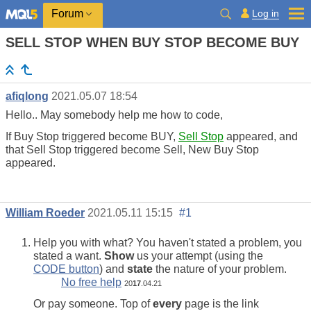
Log in
Forum
SELL STOP WHEN BUY STOP BECOME BUY
afiqlong
2021.05.07 18:54
Hello.. May somebody help me how to code,
If Buy Stop triggered become BUY,
Sell Stop
appeared, and
that Sell Stop triggered become Sell, New Buy Stop
appeared.
William Roeder
2021.05.11 15:15
#1
Help you with what? You haven't stated a problem, you
stated a want.
Show
us your attempt (using the
CODE button
) and
state
the nature of your problem.
No free help
20
17
.04.21
Or pay someone. Top of
every
page is the link