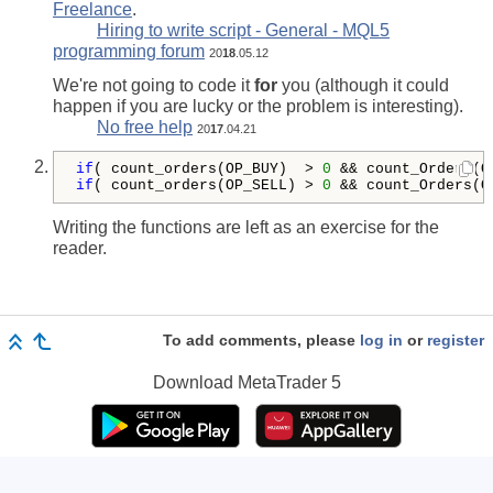
Freelance
.
Hiring to write script - General - MQL5
programming forum
20
18
.05.12
We're not going to code it
for
you (although it could
happen if you are lucky or the problem is interesting).
No free help
20
17
.04.21
if
( count_orders(OP_BUY)  > 
0
 && count_Orders(O
if
( count_orders(OP_SELL) > 
0
 && count_Orders(O
Writing the functions are left as an exercise for the
reader.
To add comments, please
log in
or
register
Download
MetaTrader 5