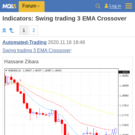
Log in
Forum
Indicators: Swing trading 3 EMA Crossover
1
2
Automated-Trading
2020.11.16 18:48
Swing trading 3 EMA Crossover
:
Hassane Zibara