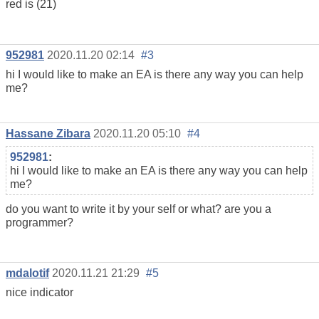
red is (21)
952981
2020.11.20 02:14
#3
hi I would like to make an EA is there any way you can help
me?
Hassane Zibara
2020.11.20 05:10
#4
952981
:
hi I would like to make an EA is there any way you can help
me?
do you want to write it by your self or what? are you a
programmer?
mdalotif
2020.11.21 21:29
#5
nice indicator