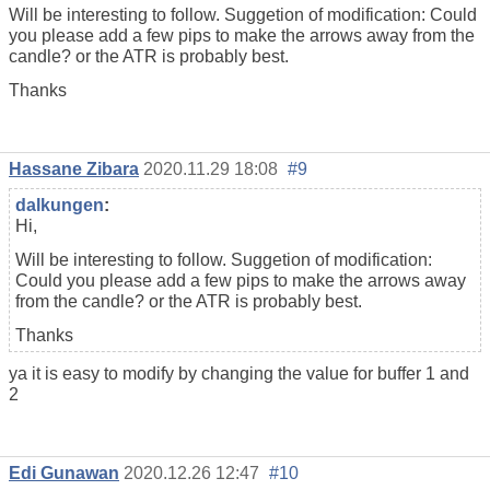
Will be interesting to follow. Suggetion of modification: Could
you please add a few pips to make the arrows away from the
candle? or the ATR is probably best.
Thanks
Hassane Zibara
2020.11.29 18:08
#9
dalkungen
:
Hi,
Will be interesting to follow. Suggetion of modification:
Could you please add a few pips to make the arrows away
from the candle? or the ATR is probably best.
Thanks
ya it is easy to modify by changing the value for buffer 1 and
2
Edi Gunawan
2020.12.26 12:47
#10