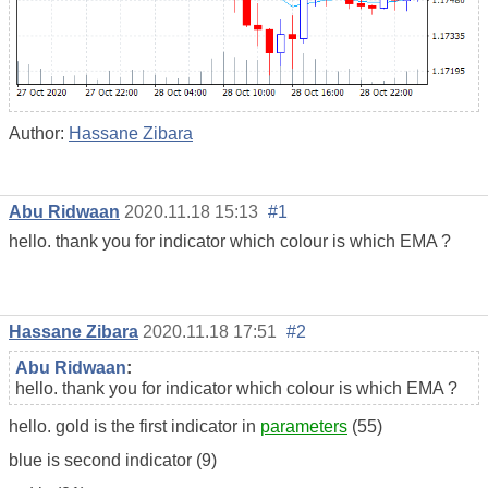
Author:
Hassane Zibara
Abu Ridwaan
2020.11.18 15:13
#1
hello. thank you for indicator which colour is which EMA ?
Hassane Zibara
2020.11.18 17:51
#2
Abu Ridwaan
:
hello. thank you for indicator which colour is which EMA ?
hello. gold is the first indicator in
parameters
(55)
blue is second indicator (9)