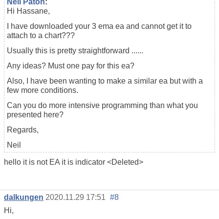
Neil Paton
:
Hi Hassane,
I have downloaded your 3 ema ea and cannot get it to
attach to a chart???
Usually this is pretty straightforward ......
Any ideas? Must one pay for this ea?
Also, I have been wanting to make a similar ea but with a
few more conditions.
Can you do more intensive programming than what you
presented here?
Regards,
Neil
hello it is not EA it is indicator <Deleted>
dalkungen
2020.11.29 17:51
#8
Hi,