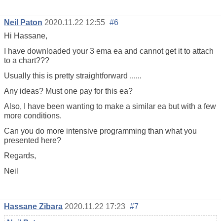
Neil Paton
2020.11.22 12:55
#6
Hi Hassane,
I have downloaded your 3 ema ea and cannot get it to attach
to a chart???
Usually this is pretty straightforward ......
Any ideas? Must one pay for this ea?
Also, I have been wanting to make a similar ea but with a few
more conditions.
Can you do more intensive programming than what you
presented here?
Regards,
Neil
Hassane Zibara
2020.11.22 17:23
#7