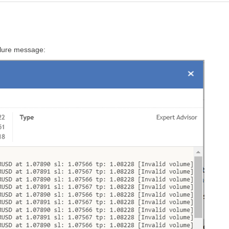
ailure message: