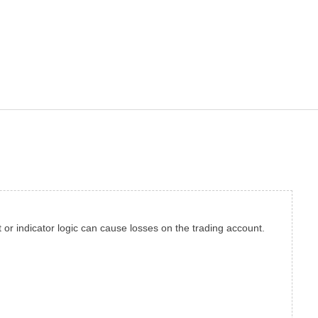
 or indicator logic can cause losses on the trading account.