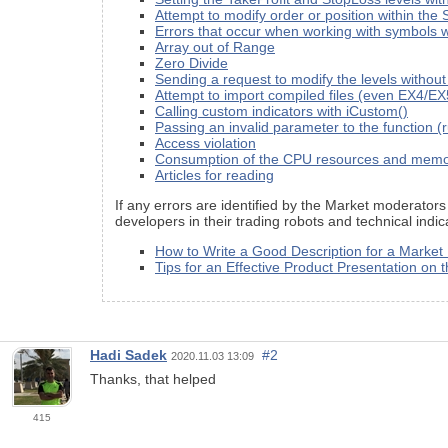
Attempt to modify order or position within
Errors that occur when working with symbols wh
Array out of Range
Zero Divide
Sending a request to modify the levels withou
Attempt to import compiled files (even EX4/E
Calling custom indicators with iCustom()
Passing an invalid parameter to the function (
Access violation
Consumption of the CPU resources and mem
Articles for reading
If any errors are identified by the Market moderators
developers in their trading robots and technical ind
How to Write a Good Description for a Market
Tips for an Effective Product Presentation on 
Hadi Sadek
#2
2020.11.03 13:09
Thanks, that helped
415