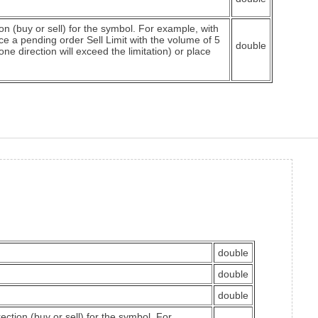
 (buy or sell) for the symbol. For example, with
ace a pending order Sell Limit with the volume of 5
double
ne direction will exceed the limitation) or place
double
double
double
tion (buy or sell) for the symbol. For