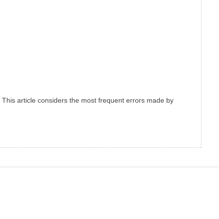
m. This article considers the most frequent errors made by