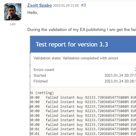
Zsolt Szabo
#3
2023.01.24 21:05
Hello,
140
During the validation of my EA publishing I am get the f