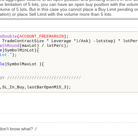
e limitation of 5 lots, you can have an open buy position with the volum
olume of 5 lots. But in this case you cannot place a Buy Limit pending or
ation) or place Sell Limit with the volume more than 5 lots.
oDouble
(
ACCOUNT_FREEMARGIN
);

 TradeContractSize * Leverage *
1
/Ask) -lotstep) * lotPerc
athRound
(maxLot) / lotPerc);

e
)SymbolMinLot){

Lot."
);

le
)SymbolMaxLot ){

UY //////////////////////////////
,SL_In_Buy,lastBarOpenM15_3);
don't know what? :/