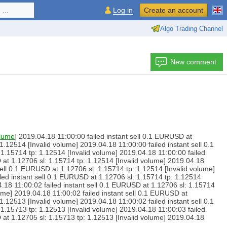
...
Log in
Create an account
Algo Trading Channel
New comment
olume
] 2019.04.18 11:00:00 failed instant sell 0.1 EURUSD at
1.12514 [Invalid volume] 2019.04.18 11:00:00 failed instant sell 0.1
1.15714 tp: 1.12514 [Invalid volume] 2019.04.18 11:00:00 failed
 at 1.12706 sl: 1.15714 tp: 1.12514 [Invalid volume] 2019.04.18
sell 0.1 EURUSD at 1.12706 sl: 1.15714 tp: 1.12514 [Invalid volume]
iled instant sell 0.1 EURUSD at 1.12706 sl: 1.15714 tp: 1.12514
4.18 11:00:02 failed instant sell 0.1 EURUSD at 1.12706 sl: 1.15714
lume] 2019.04.18 11:00:02 failed instant sell 0.1 EURUSD at
1.12513 [Invalid volume] 2019.04.18 11:00:02 failed instant sell 0.1
1.15713 tp: 1.12513 [Invalid volume] 2019.04.18 11:00:03 failed
 at 1.12705 sl: 1.15713 tp: 1.12513 [Invalid volume] 2019.04.18