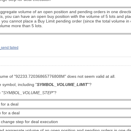
regate volume of an open position and pending orders in one direction
lots, you can have an open buy position with the volume of 5 lots and pl
se you cannot place a Buy Limit pending order (since the total volume in o
volume more than 5 lots.
_send failed
 volume of "92233.72036865776808M" does not seem valid at all.
he symbol, including
"
SYMBOL_VOLUME_LIMIT
"?
 "
SYMBOL_VOLUME_STEP
"?
for a deal
 for a deal
change step for deal execution
 aggregate volume of an open position and pending orders in one direc