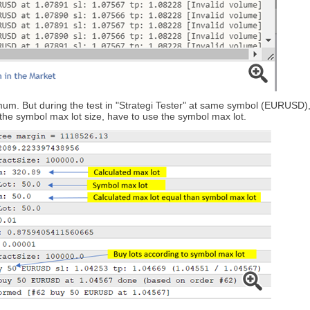
um. But during the test in "Strategi Tester" at same symbol (EURUSD), or 
n the symbol max lot size, have to use the symbol max lot.