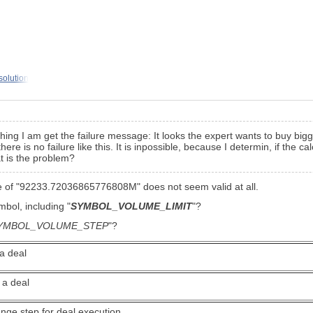
solution
hing I am get the failure message: It looks the expert wants to buy bigg
is no failure like this. It is inpossible, because I determin, if the cal
t is the problem?
ume of "92233.72036865776808M" does not seem valid at all.
ymbol, including
"
SYMBOL_VOLUME_LIMIT
"?
YMBOL_VOLUME_STEP
"?
a deal
 a deal
nge step for deal execution