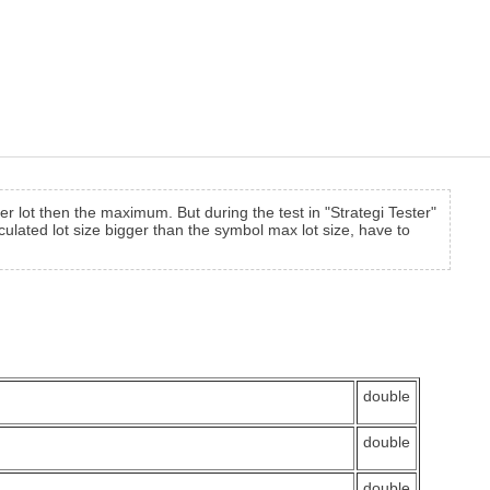
er lot then the maximum. But during the test in "Strategi Tester"
culated lot size bigger than the symbol max lot size, have to
double
double
double