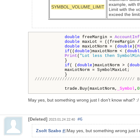
example, with th
SYMBOL_VOLUME_LIMIT
Limit with the v
exceed the limit
double
 freeMargin = 
AccountInf
double
 maxLot = ((freeMargin /
double
 maxLotNorm = (
double
)(
M
if
((
double
)maxLotNorm < (
doubl
Print
(
"Lot less then SymbolMin
            }

if
( (
double
)maxLotNorm > (
doub
            maxLotNorm = SymbolMaxLot;

//////////////////////////////////////// B
            trade.Buy(maxLotNorm,
_Symbol
,
0
May yes, but something wrong just I don't know what? :/
[Deleted]
#6
2023.01.24 22:40
Zsolt Szabo
#
:
May yes, but something wrong just I 