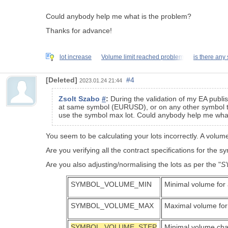
Could anybody help me what is the problem?
Thanks for advance!
lot increase
Volume limit reached problem
is there any 
[Deleted]
#4
2023.01.24 21:44
Zsolt Szabo
#
:
During the validation of my EA publis
at same symbol (EURUSD), or on any other symbol there 
use the symbol max lot. Could anybody help me wha
You seem to be calculating your lots incorrectly. A vol
Are you verifying all the contract specifications for the s
Are you also adjusting/normalising the lots as per the "
S
SYMBOL_VOLUME_MIN
Minimal volume for 
SYMBOL_VOLUME_MAX
Maximal volume for
SYMBOL_VOLUME_STEP
Minimal volume cha