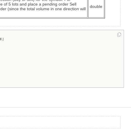
e of 5 lots and place a pending order Sell
double
der (since the total volume in one direction will
;
