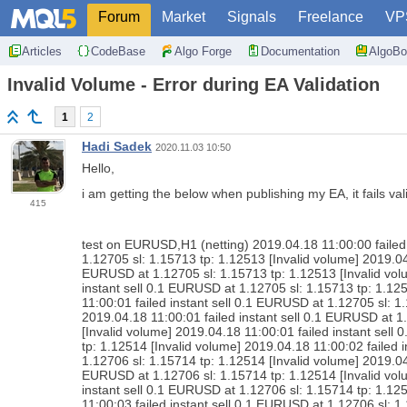
Forum
Market
Signals
Freelance
VP
Articles
CodeBase
Algo Forge
Documentation
AlgoBo
Invalid Volume - Error during EA Validation
1
2
Hadi Sadek
2020.11.03 10:50
Hello,
i am getting the below when publishing my EA, it fails val
415
test on EURUSD,H1 (netting) 2019.04.18 11:00:00 failed 
1.12705 sl: 1.15713 tp: 1.12513 [Invalid volume] 2019.04
EURUSD at 1.12705 sl: 1.15713 tp: 1.12513 [Invalid volu
instant sell 0.1 EURUSD at 1.12705 sl: 1.15713 tp: 1.12
11:00:01 failed instant sell 0.1 EURUSD at 1.12705 sl: 1
2019.04.18 11:00:01 failed instant sell 0.1 EURUSD at 1
[Invalid volume] 2019.04.18 11:00:01 failed instant sell
tp: 1.12514 [Invalid volume] 2019.04.18 11:00:02 failed 
1.12706 sl: 1.15714 tp: 1.12514 [Invalid volume] 2019.04
EURUSD at 1.12706 sl: 1.15714 tp: 1.12514 [Invalid volu
instant sell 0.1 EURUSD at 1.12706 sl: 1.15714 tp: 1.12
11:00:03 failed instant sell 0.1 EURUSD at 1.12706 sl: 1