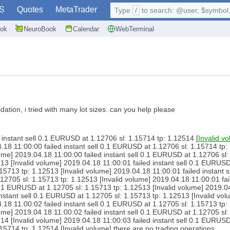
S
Quotes
MetaTrader
Type
/
to search: @user, $symbol, 
ok
NeuroBook
Calendar
WebTerminal
idation, i tried with many lot sizes. can you help please
instant sell 0.1 EURUSD at 1.12706 sl: 1.15714 tp: 1.12514 [
Invalid v
.18 11:00:00 failed instant sell 0.1 EURUSD at 1.12706 sl: 1.15714 tp: 
me] 2019.04.18 11:00:00 failed instant sell 0.1 EURUSD at 1.12706 sl: 
513 [Invalid volume] 2019.04.18 11:00:01 failed instant sell 0.1 EURUSD
.15713 tp: 1.12513 [Invalid volume] 2019.04.18 11:00:01 failed instant 
.12705 sl: 1.15713 tp: 1.12513 [Invalid volume] 2019.04.18 11:00:01 fa
 0.1 EURUSD at 1.12705 sl: 1.15713 tp: 1.12513 [Invalid volume] 2019.0
instant sell 0.1 EURUSD at 1.12705 sl: 1.15713 tp: 1.12513 [Invalid vo
.18 11:00:02 failed instant sell 0.1 EURUSD at 1.12705 sl: 1.15713 tp: 
me] 2019.04.18 11:00:02 failed instant sell 0.1 EURUSD at 1.12705 sl: 
514 [Invalid volume] 2019.04.18 11:00:03 failed instant sell 0.1 EURUSD
.15714 tp: 1.12514 [Invalid volume] there are no trading operations