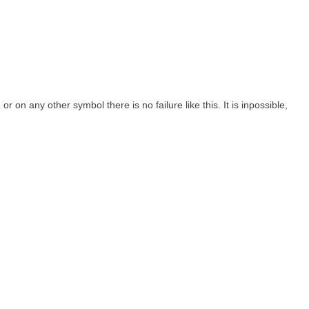
on any other symbol there is no failure like this. It is inpossible,