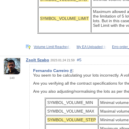
Maximum allowed agg
the limitation of 5 
SYMBOL_VOLUME_LIMIT
lots. But in this ca
Sell Limit with the 
Volume Limit Reached -
My EA Uploaded to
Erro order
Zsolt Szabo
#5
2023.01.24 21:59
Fernando Carreiro
#
:
You seem to be calculating your lots incorrectly. A
140
Are you verifying all the contract specifications for t
Are you also adjusting/normalising the lots as per the
SYMBOL_VOLUME_MIN
Minimal volume 
SYMBOL_VOLUME_MAX
Maximal volume
SYMBOL_VOLUME_STEP
Minimal volume 
Maximum allowed