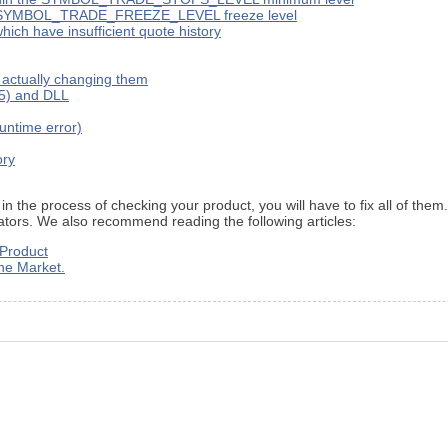
 the SYMBOL_TRADE_FREEZE_LEVEL freeze level
ich have insufficient quote history
t actually changing them
X5) and DLL
runtime error)
ory
 in the process of checking your product, you will have to fix all of the
icators. We also recommend reading the following articles:
 Product
the Market.