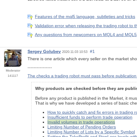
Features of the mql5 language, subtleties and tricks
Validation error when releasing the trading robot to 
Any questions from newcomers on MQL4 and MQL5, h
Sergey Golubev
#1
2020.11.03 10:53
There is one article which every seller on the market shou
----------------
Moderator
The checks a trading robot must pass before publication
141117
Why products are checked before they are publi
Before any product is published in the Market, it mus
That is why we have developed a series of basic chec
How to quickly catch and fix errors in trading 
Insufficient funds to perform trade operation
Invalid volumes in trade operations
Limiting Number of Pending Orders
Limiting Number of Lots by a Specific Symbol
Setting the TakeProfit and StopLoss level