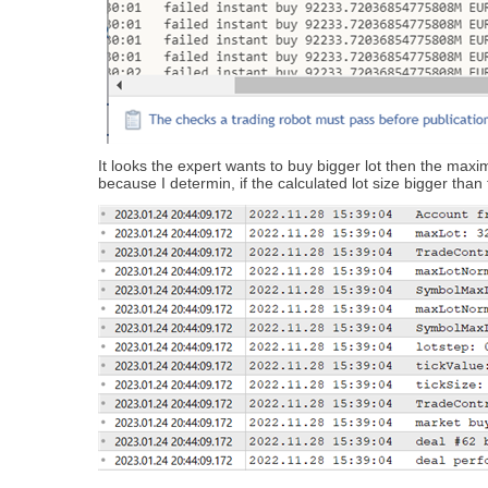
It looks the expert wants to buy bigger lot then the maxim
because I determin, if the calculated lot size bigger tha