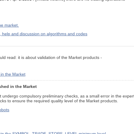
the market.
elp and discussion on algorithms and codes
ld read: it is about validation of the Market products -
 in the Market
shed in the Market
t undergo compulsory preliminary checks, as a small error in the expert
ks to ensure the required quality level of the Market products.
robots
s within the SYMBOL_TRADE_STOPS_LEVEL minimum level