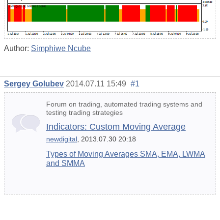
Author:
Simphiwe Ncube
Sergey Golubev
2014.07.11 15:49
#1
Forum on trading, automated trading systems and
testing trading strategies
Indicators: Custom Moving Average
newdigital
, 2013.07.30 20:18
Types of Moving Averages SMA, EMA, LWMA
and SMMA