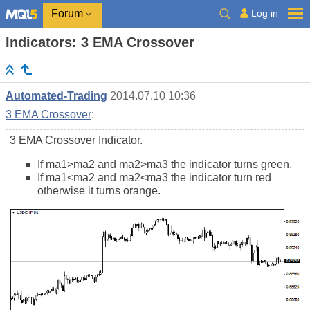
Log in
Forum
Indicators: 3 EMA Crossover
Automated-Trading
2014.07.10 10:36
3 EMA Crossover
:
3 EMA Crossover Indicator.
If ma1>ma2 and ma2>ma3 the indicator turns green.
If ma1<ma2 and ma2<ma3 the indicator turn red
otherwise it turns orange.