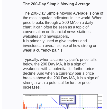
The 200-Day Simple Moving Average
The 200-Day Simple Moving Average is one of
the most popular indicators in the world. When
price breaks through a 200 MA on a daily
chart, it can often be seen as a topic of
conversation on financial news stations,
websites and newspapers.
It is primarily used to give traders and
investors an overall sense of how strong or
weak a currency pair is.
Typically, when a currency pair’s price falls
below the 200 Day MA, it is a sign of
weakness with a potential for further price
decline. And when a currency pair’s price
breaks above the 200 Day MA, it is a sign of
strength with a potential for further price
increases.