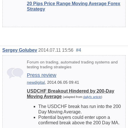
20 Pips Price Range Moving Average Forex
Strategy
Sergey Golubev
2014.07.11 15:56
#4
Forum on trading, automated trading systems and
testing trading strategies
Press review
newdigital
, 2014.06.05 09:41
USDCHF Breakout Hindered by 200-Day
Moving Average
(adapted from
dailyfx article
)
The USDCHF break has run into the 200
Day Moving Average.
Potential buyers could enter upon a
confirmed break above the 200 Day MA.