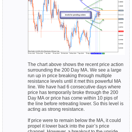
The chart above shows the recent price action
surrounding the 200 Day MA. We see a large
run up in price breaking through multiple
resistance levels until it met this powerful MA
line. We have had 6 consecutive days where
price has temporarily broke through the 200
Day MA or price has come within 10 pips of
the line before retreating lower. So this level is
acting as strong resistance.
If price were to remain below the MA, it could
propel it lower back into the pair’s price
channel. However, a breakout to the upside