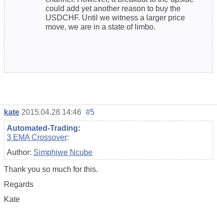
could add yet another reason to buy the
USDCHF. Until we witness a larger price
move, we are in a state of limbo.
kate
2015.04.28 14:46
#5
Automated-Trading
:
3 EMA Crossover
:
Author:
Simphiwe Ncube
Thank you so much for this.
Regards
Kate