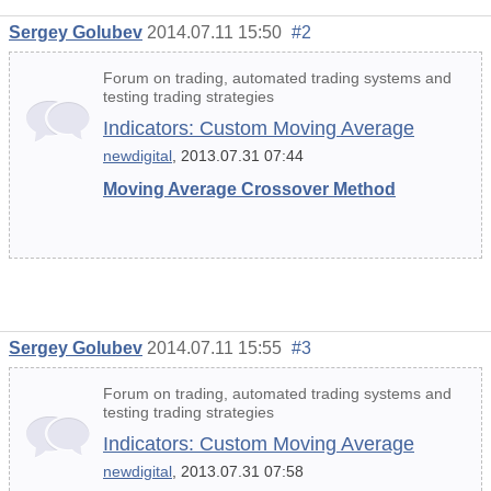
Sergey Golubev
2014.07.11 15:50
#2
Forum on trading, automated trading systems and
testing trading strategies
Indicators: Custom Moving Average
newdigital
, 2013.07.31 07:44
Moving Average Crossover Method
Sergey Golubev
2014.07.11 15:55
#3
Forum on trading, automated trading systems and
testing trading strategies
Indicators: Custom Moving Average
newdigital
, 2013.07.31 07:58