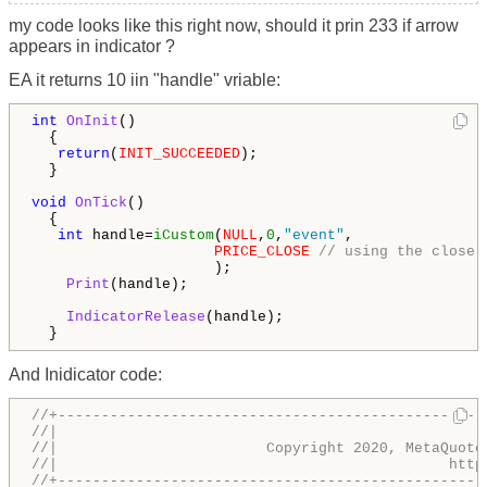
my code looks like this right now, should it prin 233 if arrow
appears in indicator ?
EA it returns 10 iin "handle" vriable:
int
OnInit
()

  {

return
(
INIT_SUCCEEDED
);

  }

void
OnTick
()

  {

int
 handle=
iCustom
(
NULL
,
0
,
"event"
,  

PRICE_CLOSE
// using the close 
                     );  

Print
(handle);

IndicatorRelease
(handle);

  }
And Inidicator code:
//+-------------------------------------------------
//|                                                 
//|                        Copyright 2020, MetaQuote
//|                                             http
//+-------------------------------------------------