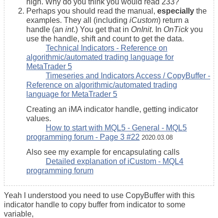
high. Why do you think you would read 233?
Perhaps you should read the manual,
especially
the
examples. They all (including
iCustom
) return a
handle (an
int
.) You get that in
OnInit
. In
OnTick
you
use the handle, shift and count to get the data.
Technical Indicators - Reference on
algorithmic/automated trading language for
MetaTrader 5
Timeseries and Indicators Access / CopyBuffer -
Reference on algorithmic/automated trading
language for MetaTrader 5
Creating an iMA indicator handle, getting indicator
values.
How to start with MQL5 - General - MQL5
programming forum - Page 3 #22
2020.03.08
Also see my example for encapsulating calls
Detailed explanation of iCustom - MQL4
programming forum
Yeah I understood you need to use CopyBuffer with this
indicator handle to copy buffer from indicator to some
variable,