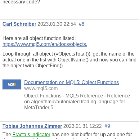
necessary code?
Carl Schreiber
2023.01.30 22:54
#8
Here are all object function listed:
https://www.mql5.com/en/docs/objects.
Loop through all object (=ObjectsTotal()), get the name of the
actual one in the list with ObjectName() and now you can find
the object with ObjectFind().
Documentation on MQL5: Object Functions
www.mql5.com
Object Functions - MQL5 Reference - Reference
on algorithmic/automated trading language for
MetaTrader 5
Tobias Johannes Zimmer
2023.01.31 12:22
#9
The
Fractals indicator
has one plot buffer for up and one for