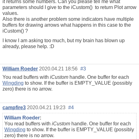
it returns some numbers. Can you please tell me what
parameters should I give to the iCustom() to return Plot arrow
values.
Also there is another problem some indicators have multiple
buffers for drawing arrows what happens in this case to the
iCustom() ?
I know I am asking too much, but my brain has blown up
already, please help. :D
William Roeder
2020.04.21 18:56
#3
You read buffers with
iCustom
handle. One buffer for each
Wingding
to show. If the buffer is EMPTY_VALUE (possibly
zero) there is no arrow.
campfire3
2020.04.21 19:23
#4
William Roeder
:
You read buffers with
iCustom
handle. One buffer for each
Wingding
to show. If the buffer is EMPTY_VALUE (possibly
zero) there is no arrow.