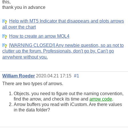
this,
thank you in advance
Help with MT5 Indicator that disappears and plots arrows
all over the chart
How to create an arrow MQL4
[WARNING CLOSED!] Any newbie question, so as not to
clutter up the forum. Professionals, don't go by. Can't go
anywhere without you.
William Roeder
2020.04.21 17:15
#1
There are two types of arrows.
Objects. you need to figure out the naming convention,
find the arrow, and check its time and
arrow code
.
Arrow buffers you read with iCustom. Are there values
in the data folder?