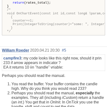
return
(rates_total);

/*

void OnChartEvent(const int id,const long& lparam,co
  {

   counter+=1;

   Print(IntegerToString(counter)+"some: ", IntegerTo
  }

*/
William Roeder
2020.04.21 20:30
#5
campfire3
:
my code looks like this right now, should it prin
233 if arrow appears in indicator ?
EA it returns 10 iin "handle" vriable:
Perhaps you should read the manual.
You read the buffer. Your buffer contains the candle
high. Why do you think you would read 233?
Perhaps you should read the manual,
especially
the
examples. They all (including
iCustom
) return a handle
(an
int
.) You get that in
OnInit
. In
OnTick
you use the
handle, shift and count to get the data.