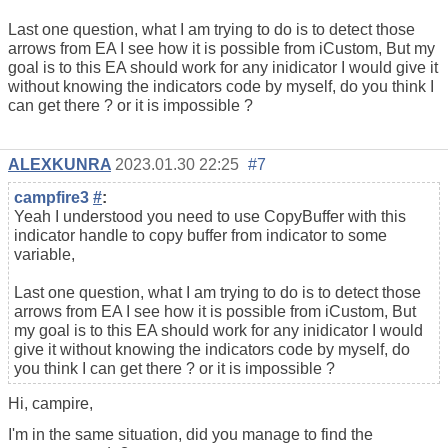
Last one question, what I am trying to do is to detect those
arrows from EA I see how it is possible from iCustom, But my
goal is to this EA should work for any inidicator I would give it
without knowing the indicators code by myself, do you think I
can get there ? or it is impossible ?
ALEXKUNRA
2023.01.30 22:25
#7
campfire3
#
:
Yeah I understood you need to use CopyBuffer with this
indicator handle to copy buffer from indicator to some
variable,
Last one question, what I am trying to do is to detect those
arrows from EA I see how it is possible from iCustom, But
my goal is to this EA should work for any inidicator I would
give it without knowing the indicators code by myself, do
you think I can get there ? or it is impossible ?
Hi, campire,
I'm in the same situation, did you manage to find the