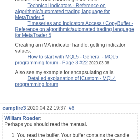
Technical Indicators - Reference on
algorithmic/automated trading language for
MetaTrader 5
Timeseries and Indicators Access / CopyBuffer -
Reference on algorithmic/automated trading language
for MetaTrader 5
Creating an iMA indicator handle, getting indicator
values.
How to start with MQL5 - General - MQL5
programming forum - Page 3 #22
2020.03.08
Also see my example for encapsulating calls
Detailed explanation of iCustom - MQL4
programming forum
campfire3
2020.04.22 19:37
#6
William Roeder
:
Perhaps you should read the manual.
You read the buffer. Your buffer contains the candle