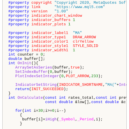
#property 
copyright
"Copyright 2020, MetaQuotes Soft
#property 
link
"https://www.mql5.com"
#property 
version
"1.00"
#property 
indicator_chart_window
#property 
indicator_buffers
1
#property 
indicator_plots
1
#property 
indicator_label1
"MA"
#property 
indicator_type1
DRAW_ARROW
#property 
indicator_color1
clrYellow
#property 
indicator_style1
STYLE_SOLID
#property 
indicator_width1
1
int
 counter = 
0
double
int
OnInit
(){

ArraySetAsSeries
(buffer,
true
);

SetIndexBuffer
(
0
,buffer);

PlotIndexSetInteger
(
0
,
PLOT_ARROW
,
233
);

IndicatorSetString
(
INDICATOR_SHORTNAME
,
"MA("
+
Inte
return
(
INIT_SUCCEEDED
);

int
OnCalculate
(
const
int
 rates_total,
const
int
 prev
const
double
 &low[],
const
double
 &cl
for
(
int
 i=
30
;i>=
0
;i--)

     {

      buffer[i]=
iHigh
(
_Symbol
,
_Period
,i);

     }
