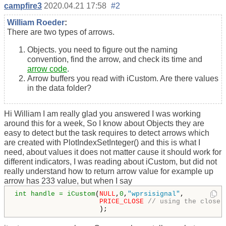
campfire3
2020.04.21 17:58
#2
William Roeder
:
There are two types of arrows.
Objects. you need to figure out the naming
convention, find the arrow, and check its time and
arrow code
.
Arrow buffers you read with iCustom. Are there values
in the data folder?
Hi William I am really glad you answered I was working
around this for a week, So I know about Objects they are
easy to detect but the task requires to detect arrows which
are created with PlotIndexSetInteger() and this is what I
need, about values it does not matter cause it should work for
different indicators, I was reading about iCustom, but did not
really understand how to return arrow value for example up
arrow has 233 value, but when I say
int handle = iCustom
(
NULL
,
0
,
"wprsisignal"
,  

PRICE_CLOSE
// using the close 
                     ); 