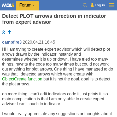
Log in
Forum
Detect PLOT arrows direction in indicator
from expert advisor
campfire3
2020.04.21 16:45
Hi I am trying to create expert advisor which will detect plot
arrows drawn by the indicator instantly and
determines whether it is up or down, I have tried too many
things, rewrite the code too many times but could not work
out anything for plot arrows, One thing I have managed to do
was that I detected arrows which were create with
ObjectCreate function
but it is not the goal, goal is to detect
the plot arrows.
on more thing I can't edit indicators code it just prints it, so
main complication is that I am only able to create expert
advisor I can't touch to indicator.
I would really appreciate any suggestions or thoughts about