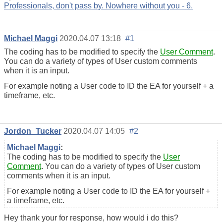
Professionals, don't pass by. Nowhere without you - 6.
Michael Maggi
2020.04.07 13:18
#1
The coding has to be modified to specify the
User Comment
.
You can do a variety of types of User custom comments
when it is an input.
For example noting a User code to ID the EA for yourself + a
timeframe, etc.
Jordon_Tucker
2020.04.07 14:05
#2
Michael Maggi
:
The coding has to be modified to specify the
User
Comment
. You can do a variety of types of User custom
comments when it is an input.
For example noting a User code to ID the EA for yourself +
a timeframe, etc.
Hey thank your for response, how would i do this?