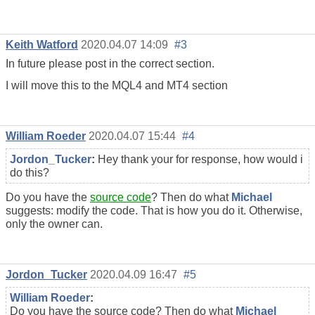
Keith Watford
2020.04.07 14:09
#3
In future please post in the correct section.
I will move this to the MQL4 and MT4 section
William Roeder
2020.04.07 15:44
#4
Jordon_Tucker
:
Hey thank your for response, how would i
do this?
Do you have the
source code
? Then do what
Michael
suggests: modify the code. That is how you do it. Otherwise,
only the owner can.
Jordon_Tucker
2020.04.09 16:47
#5
William Roeder
:
Do you have the source code? Then do what
Michael