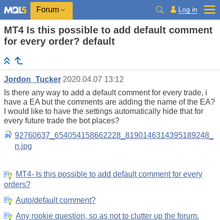
Log in
Forum
MT4 Is this possible to add default comment
for every order? default
Jordon_Tucker
2020.04.07 13:12
Is there any way to add a default comment for every trade, i
have a EA but the comments are adding the name of the EA?
I would like to have the settings automatically hide that for
every future trade the bot places?
92760637_654054158662228_8190146314395189248_
n.jpg
MT4- Is this possible to add default comment for every
orders?
Auto/default comment?
Any rookie question, so as not to clutter up the forum.