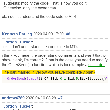
suggests: modify the code. That is how you do it.
Otherwise, only the owner can.
ok, i don't understand the code side to MT4
Kenneth Parling
2020.04.09 17:20
#6
Jordon_Tucker
:
ok, i don't understand the code side to MT4
i think you mean the order string comments and wan't that to
show blank, i'm correct? if that is the case you need to modify
the OrderSend(...) function which is for example a
sell order
;
The part marked in yellow you leave completely blank
OrderSend
(
Symbol
(),OP_SELL,
0.1
,Bid,
5
,Bid+StopLoss*
Po
andrew4789
2020.04.10 08:29
#7
Jordon_Tucker
: