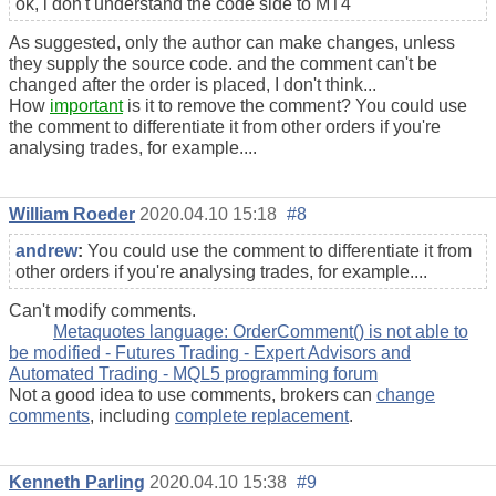
ok, i don't understand the code side to MT4
As suggested, only the author can make changes, unless
they supply the source code. and the comment can't be
changed after the order is placed, I don't think...
How
important
is it to remove the comment? You could use
the comment to differentiate it from other orders if you're
analysing trades, for example....
William Roeder
2020.04.10 15:18
#8
andrew
:
You could use the comment to differentiate it from
other orders if you're analysing trades, for example....
Can't modify comments.
Metaquotes language: OrderComment() is not able to
be modified - Futures Trading - Expert Advisors and
Automated Trading - MQL5 programming forum
Not a good idea to use comments, brokers can
change
comments
, including
complete replacement
.
Kenneth Parling
2020.04.10 15:38
#9