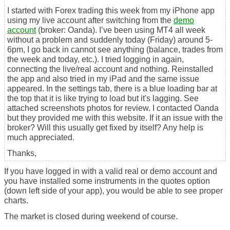
I started with Forex trading this week from my iPhone app
using my live account after switching from the
demo
account
(broker: Oanda). I’ve been using MT4 all week
without a problem and suddenly today (Friday) around 5-
6pm, I go back in cannot see anything (balance, trades from
the week and today, etc.). I tried logging in again,
connecting the live/real account and nothing. Reinstalled
the app and also tried in my iPad and the same issue
appeared. In the settings tab, there is a blue loading bar at
the top that it is like trying to load but it's lagging. See
attached screenshots photos for review. I contacted Oanda
but they provided me with this website. If it an issue with the
broker? Will this usually get fixed by itself? Any help is
much appreciated.
Thanks,
If you have logged in with a valid real or demo account and
you have installed some instruments in the quotes option
(down left side of your app), you would be able to see proper
charts.
The market is closed during weekend of course.