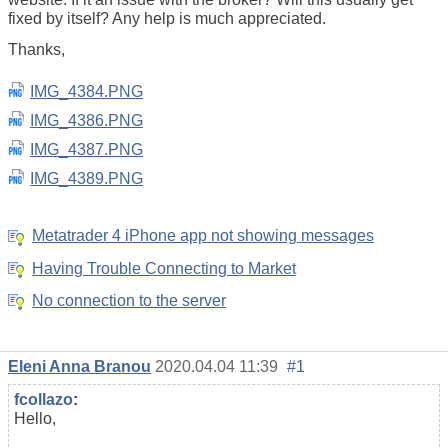
fixed by itself? Any help is much appreciated.
Thanks,
IMG_4384.PNG
IMG_4386.PNG
IMG_4387.PNG
IMG_4389.PNG
Metatrader 4 iPhone app not showing messages
Having Trouble Connecting to Market
No connection to the server
Eleni Anna Branou
2020.04.04 11:39
#1
fcollazo
:
Hello,