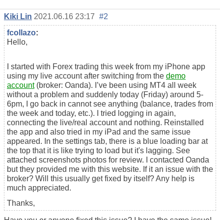
Kiki Lin
2021.06.16 23:17
#2
fcollazo
:
Hello,
I started with Forex trading this week from my iPhone app
using my live account after switching from the
demo
account
(broker: Oanda). I’ve been using MT4 all week
without a problem and suddenly today (Friday) around 5-
6pm, I go back in cannot see anything (balance, trades from
the week and today, etc.). I tried logging in again,
connecting the live/real account and nothing. Reinstalled
the app and also tried in my iPad and the same issue
appeared. In the settings tab, there is a blue loading bar at
the top that it is like trying to load but it's lagging. See
attached screenshots photos for review. I contacted Oanda
but they provided me with this website. If it an issue with the
broker? Will this usually get fixed by itself? Any help is
much appreciated.
Thanks,