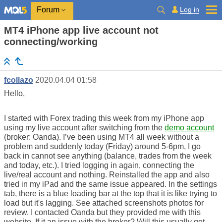
Log in
Forum
MT4 iPhone app live account not
connecting/working
fcollazo
2020.04.04 01:58
Hello,
I started with Forex trading this week from my iPhone app
using my live account after switching from the
demo account
(broker: Oanda). I’ve been using MT4 all week without a
problem and suddenly today (Friday) around 5-6pm, I go
back in cannot see anything (balance, trades from the week
and today, etc.). I tried logging in again, connecting the
live/real account and nothing. Reinstalled the app and also
tried in my iPad and the same issue appeared. In the settings
tab, there is a blue loading bar at the top that it is like trying to
load but it's lagging. See attached screenshots photos for
review. I contacted Oanda but they provided me with this
website. If it an issue with the broker? Will this usually get