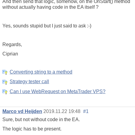
And then send that logic, somehow, on the OnStart() method
without actually having code in the EA itself ?
Yes, sounds stupid but I just said to ask :-)
Regards,
Ciprian
Converting string to a method
Strategy tester call
Can I use WebRequest on MetaTrader VPS?
Marco vd Heijden
2019.11.22 19:48
#1
Sure, but not without code in the EA.
The logic has to be present.