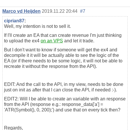
Marco vd Heijden
2019.11.22 20:44
#7
ciprian87
:
Well, my intention is not to sell it.
If I'll create an EA that can create revenue I'm just thinking
to upload the ex4
on an VPS
and let it trade.
But I don't want to know if someone will get the ex4 and
decompile it it will be actually able to see the logic of the
EA (or if there needs to be some logic, it will not be able to
recreate it without the response from the API).
EDIT: And the call to the API, in my view, needs to be done
just on init as after that I can close the API, if needed :-).
EDIT2: Will I be able to create an variable with an response
from the API (response e.g.: response_data['a'] =
'ATR(Symbol(), 0, 200);') and use that on every tick then?
Regards,