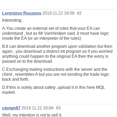
Lorentzos Roussos
2019.11.22 19:58
#2
Interesting .
A.You create an external set of rules that your EA can
understand , but as Mr VanHeidjen said ,it must have logic
inside the EA (or an interpreter of the rules)
B.It can download another program upon validation but then
again , you download a distinct mt program so if you worried
anything could happen to the original EA then the worry is
passed on to the download
C.Exchanging trading instructions with the server and the
client , resembles A but you are not sending the trade logic
back and forth.
D.If this is solely about safety ,upload it in this here MQL
market.
ciprian87
2019.11.22 20:06
#3
Well, my intention is not to sell it.