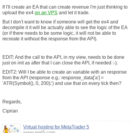
If I'll create an EA that can create revenue I'm just thinking to
upload the ex4
on an VPS
and let it trade.
But I don't want to know if someone will get the ex4 and
decompile it it will be actually able to see the logic of the EA
(or if there needs to be some logic, it will not be able to
recreate it without the response from the API).
EDIT: And the call to the API, in my view, needs to be done
just on init as after that I can close the API, if needed :-).
EDIT2: Will I be able to create an variable with an response
from the API (response e.g.: response_data['a'] =
'ATR(Symbol(), 0, 200);') and use that on every tick then?
Regards,
Ciprian
Virtual hosting for MetaTrader 5
www.mql5.com