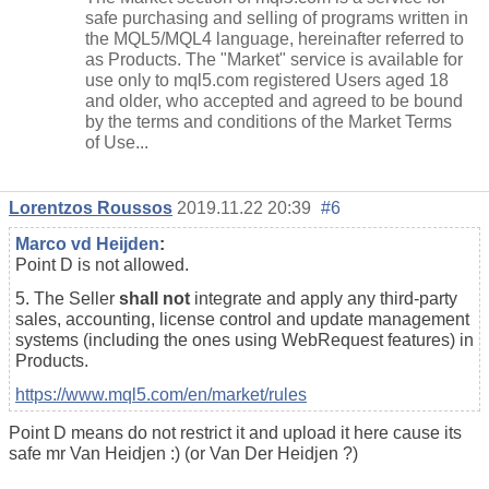
safe purchasing and selling of programs written in
the MQL5/MQL4 language, hereinafter referred to
as Products. The "Market" service is available for
use only to mql5.com registered Users aged 18
and older, who accepted and agreed to be bound
by the terms and conditions of the Market Terms
of Use...
Lorentzos Roussos
2019.11.22 20:39
#6
Marco vd Heijden
:
Point D is not allowed.
5. The Seller
shall not
integrate and apply any third-party
sales, accounting, license control and update management
systems (including the ones using WebRequest features) in
Products.
https://www.mql5.com/en/market/rules
Point D means do not restrict it and upload it here cause its
safe mr Van Heidjen :) (or Van Der Heidjen ?)