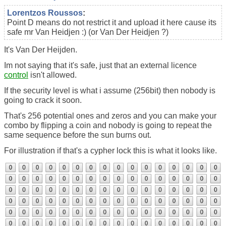
Lorentzos Roussos
:
Point D means do not restrict it and upload it here cause its
safe mr Van Heidjen :) (or Van Der Heidjen ?)
It's Van Der Heijden.
Im not saying that it's safe, just that an external licence
control
isn't allowed.
If the security level is what i assume (256bit) then nobody is
going to crack it soon.
That's 256 potential ones and zeros and you can make your
combo by flipping a coin and nobody is going to repeat the
same sequence before the sun burns out.
For illustration if that's a cypher lock this is what it looks like.