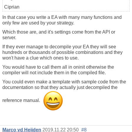
Ciprian
In that case you write a EA with many many functions and
only few are used by your strategy.
Which those are, and it's settings come from the API or
server.
If they ever manage to decompile your EA they will see
hundreds or thousands of possible combinations and they
won't have a clue which ones to use.
You would have to call them all in oninit otherwise the
compiler will not include them in the compiled file.
You could even make a template with sample code from the
documentation so that they actually just decompiled the
reference manual.
Marco vd Heijden
2019.11.22 20:50
#8