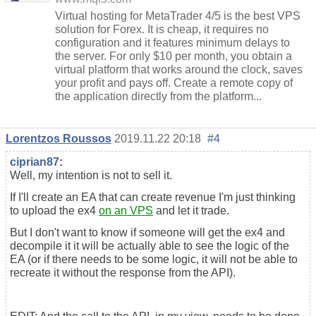
Virtual hosting for MetaTrader 4/5 is the best VPS
solution for Forex. It is cheap, it requires no
configuration and it features minimum delays to
the server. For only $10 per month, you obtain a
virtual platform that works around the clock, saves
your profit and pays off. Create a remote copy of
the application directly from the platform...
Lorentzos Roussos
2019.11.22 20:18
#4
ciprian87
:
Well, my intention is not to sell it.
If I'll create an EA that can create revenue I'm just thinking
to upload the ex4
on an VPS
and let it trade.
But I don't want to know if someone will get the ex4 and
decompile it it will be actually able to see the logic of the
EA (or if there needs to be some logic, it will not be able to
recreate it without the response from the API).