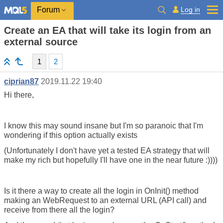
Log in
Forum
Create an EA that will take its login from an
external source
1
2
ciprian87
2019.11.22 19:40
Hi there,
I know this may sound insane but I'm so paranoic that I'm
wondering if this option actually exists
(Unfortunately I don't have yet a tested EA strategy that will
make my rich but hopefully I'll have one in the near future :))))
Is it there a way to create all the login in OnInit() method
making an WebRequest to an external URL (API call) and
receive from there all the login?