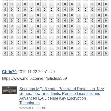
Chris70
2019.11.22 20:51
#9
https://www.mql5.com/en/articles/359
Securing MQL5 code: Password Protection, Key
Generators, Time-limits, Remote Licenses and
Advanced EA License Key Encryption
Techniques
www.mql5.com