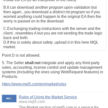
B.It can download another program upon validation but
then again , you download a distinct mt program so if you
worried anything could happen to the original EA then the
worry is passed on to the download
C.Exchanging trading instructions with the server and the
client , resembles A but you are not sending the trade logic
back and forth.
D.If this is solely about safety ,upload it in this here MQL
market.
Point D is not allowed.
5. The Seller
shall not
integrate and apply any third-party
sales, accounting, license control and update management
systems (including the ones using WebRequest features) in
Products.
https://www.mql5.com/en/market/rules
Rules of Using the Market Service
www.mql5.com
The Market section of mql5.com is a service for