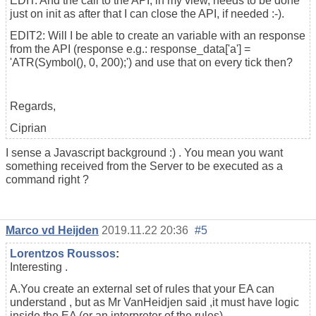
EDIT: And the call to the API, in my view, needs to be done
just on init as after that I can close the API, if needed :-).
EDIT2: Will I be able to create an variable with an response
from the API (response e.g.: response_data['a'] =
'ATR(Symbol(), 0, 200);') and use that on every tick then?
Regards,
Ciprian
I sense a Javascript background :) . You mean you want
something received from the Server to be executed as a
command right ?
Marco vd Heijden
2019.11.22 20:36
#5
Lorentzos Roussos
:
Interesting .
A.You create an external set of rules that your EA can
understand , but as Mr VanHeidjen said ,it must have logic
inside the EA (or an interpreter of the rules)