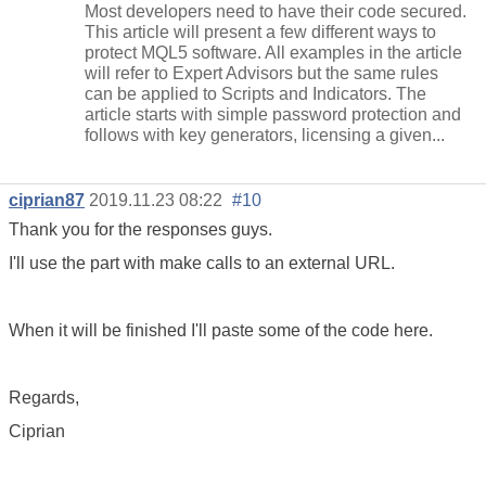
Most developers need to have their code secured.
This article will present a few different ways to
protect MQL5 software. All examples in the article
will refer to Expert Advisors but the same rules
can be applied to Scripts and Indicators. The
article starts with simple password protection and
follows with key generators, licensing a given...
ciprian87
2019.11.23 08:22
#10
Thank you for the responses guys.
I'll use the part with make calls to an external URL.
When it will be finished I'll paste some of the code here.
Regards,
Ciprian