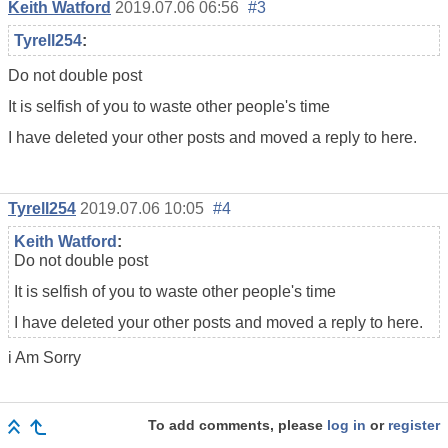
Keith Watford
2019.07.06 06:56
#3
Tyrell254
:
Do not double post
It is selfish of you to waste other people's time
I have deleted your other posts and moved a reply to here.
Tyrell254
2019.07.06 10:05
#4
Keith Watford
:
Do not double post
It is selfish of you to waste other people's time
I have deleted your other posts and moved a reply to here.
i Am Sorry
To add comments, please
log in
or
register