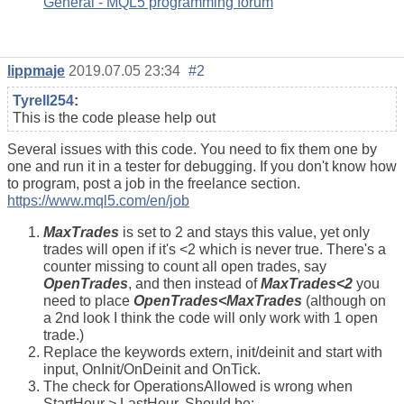
General - MQL5 programming forum
lippmaje
2019.07.05 23:34
#2
Tyrell254
:
This is the code please help out
Several issues with this code. You need to fix them one by
one and run it in a tester for debugging. If you don't know how
to program, post a job in the freelance section.
https://www.mql5.com/en/job
MaxTrades
is set to 2 and stays this value, yet only
trades will open if it's <2 which is never true. There's a
counter missing to count all open trades, say
OpenTrades
, and then instead of
MaxTrades<2
you
need to place
OpenTrades<MaxTrades
(although on
a 2nd look I think the code will only work with 1 open
trade.)
Replace the keywords extern, init/deinit and start with
input, OnInit/OnDeinit and OnTick.
The check for OperationsAllowed is wrong when
StartHour > LastHour. Should be: