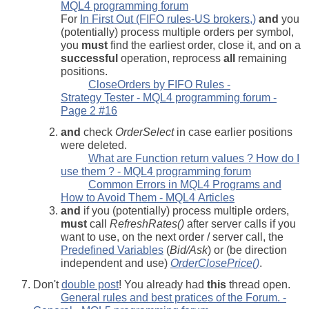
MQL4 programming forum
For
In First Out (FIFO rules-US brokers,)
and
you
(potentially) process multiple orders per symbol,
you
must
find the earliest order, close it, and on a
successful
operation, reprocess
all
remaining
positions.
CloseOrders by FIFO Rules -
Strategy Tester - MQL4 programming forum -
Page 2 #16
and
check
OrderSelect
in case earlier positions
were deleted.
What are Function return values ? How do I
use them ? - MQL4 programming forum
Common Errors in MQL4 Programs and
How to Avoid Them - MQL4 Articles
and
if you (potentially) process multiple orders,
must
call
RefreshRates()
after server calls if you
want to use, on the next order / server call, the
Predefined Variables
(
Bid/Ask
) or (be direction
independent and use)
OrderClosePrice()
.
Don't
double post
! You already had
this
thread open.
General rules and best pratices of the Forum. -