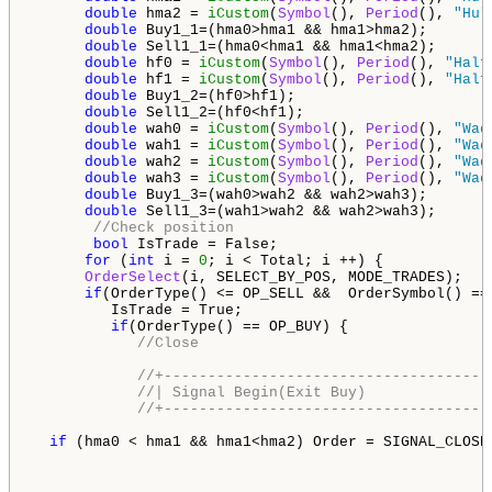
double
 hma2 = 
iCustom
(
Symbol
(), 
Period
(), 
"Hul
double
 Buy1_1=(hma0>hma1 && hma1>hma2);

double
 Sell1_1=(hma0<hma1 && hma1<hma2);

double
 hf0 = 
iCustom
(
Symbol
(), 
Period
(), 
"Half
double
 hf1 = 
iCustom
(
Symbol
(), 
Period
(), 
"Half
double
 Buy1_2=(hf0>hf1);

double
 Sell1_2=(hf0<hf1);

double
 wah0 = 
iCustom
(
Symbol
(), 
Period
(), 
"Wad
double
 wah1 = 
iCustom
(
Symbol
(), 
Period
(), 
"Wad
double
 wah2 = 
iCustom
(
Symbol
(), 
Period
(), 
"Wad
double
 wah3 = 
iCustom
(
Symbol
(), 
Period
(), 
"Wad
double
 Buy1_3=(wah0>wah2 && wah2>wah3);

double
 Sell1_3=(wah1>wah2 && wah2>wah3);

//Check position
bool
 IsTrade = False;

for
 (
int
 i = 
0
; i < Total; i ++) {

OrderSelect
(i, SELECT_BY_POS, MODE_TRADES);

if
(OrderType() <= OP_SELL &&  OrderSymbol() ==
         IsTrade = True;

if
(OrderType() == OP_BUY) {

//Close
//+-------------------------------------
//| Signal Begin(Exit Buy)              
//+-------------------------------------
if
 (hma0 < hma1 && hma1<hma2) Order = SIGNAL_CLOSEB