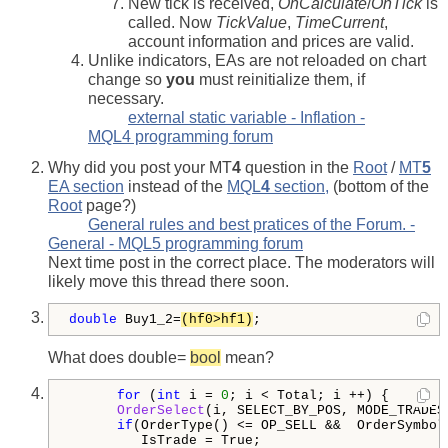
New tick is received,
OnCalculate
/
OnTick
is
called. Now
TickValue
,
TimeCurrent
,
account information and prices are valid.
Unlike indicators, EAs are not reloaded on chart
change so
you
must reinitialize them, if
necessary.
external static variable - Inflation -
MQL4 programming forum
Why did you post your MT
4
question in the
Root
/
MT
5
EA section
instead of the
MQL
4
section,
(bottom of the
Root
page?)
General rules and best pratices of the Forum. -
General - MQL5 programming forum
Next time post in the correct place. The moderators will
likely move this thread there soon.
double
 Buy1_2=
(hf0>hf1)
;
What does double=
bool
mean?
for
 (
int
 i = 
0
; i < Total; i ++) {

OrderSelect
(i, SELECT_BY_POS, MODE_TRADES)
if
(OrderType() <= OP_SELL &&  OrderSymbol
         IsTrade = True;
