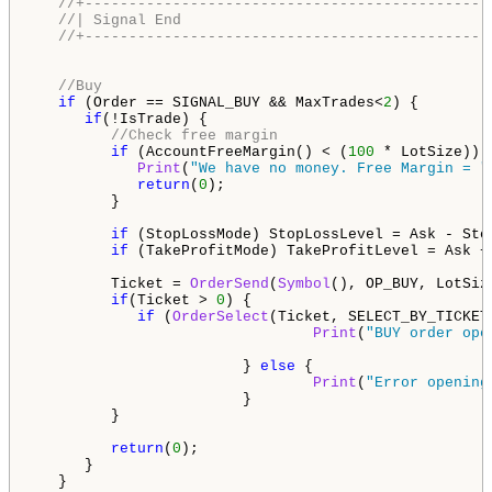
//+----------------------------------------------
//| Signal End                                   
//+----------------------------------------------
//Buy
if
 (Order == SIGNAL_BUY && MaxTrades<
2
) {

if
(!IsTrade) {

//Check free margin
if
 (AccountFreeMargin() < (
100
 * LotSize)) {
Print
(
"We have no money. Free Margin = "
return
(
0
);

         }

if
 (StopLossMode) StopLossLevel = Ask - Sto
if
 (TakeProfitMode) TakeProfitLevel = Ask +
         Ticket = 
OrderSend
(
Symbol
(), OP_BUY, LotSiz
if
(Ticket > 
0
) {

if
 (
OrderSelect
(Ticket, SELECT_BY_TICKET
Print
(
"BUY order ope
                        } 
else
 {

Print
(
"Error opening
                        }

         }

return
(
0
);

      }

   }
