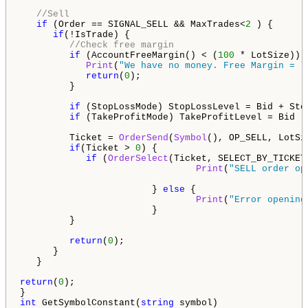
//Sell
if
 (Order == SIGNAL_SELL && MaxTrades<
2
 ) {

if
(!IsTrade) {

//Check free margin
if
 (AccountFreeMargin() < (
100
 * LotSize)) {
Print
(
"We have no money. Free Margin = "
return
(
0
);

         }

if
 (StopLossMode) StopLossLevel = Bid + Sto
if
 (TakeProfitMode) TakeProfitLevel = Bid -
         Ticket = 
OrderSend
(
Symbol
(), OP_SELL, LotSi
if
(Ticket > 
0
) {

if
 (
OrderSelect
(Ticket, SELECT_BY_TICKET
Print
(
"SELL order op
                        } 
else
 {

Print
(
"Error opening
                        }

         }

return
(
0
);

      }

   }  

return
(
0
);

int
 GetSymbolConstant(
string
 symbol) 
