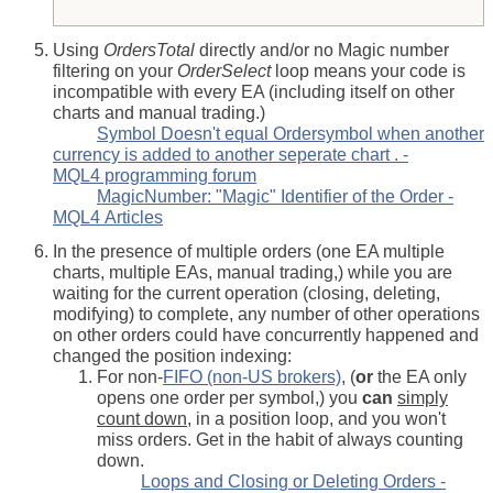
Using
OrdersTotal
directly and/or no Magic number
filtering on your
OrderSelect
loop means your code is
incompatible with every EA (including itself on other
charts and manual trading.)
Symbol Doesn't equal Ordersymbol when another
currency is added to another seperate chart . -
MQL4 programming forum
MagicNumber: "Magic" Identifier of the Order -
MQL4 Articles
In the presence of multiple orders (one EA multiple
charts, multiple EAs, manual trading,) while you are
waiting for the current operation (closing, deleting,
modifying) to complete, any number of other operations
on other orders could have concurrently happened and
changed the position indexing:
For non-
FIFO (non-US brokers)
, (
or
the EA only
opens one order per symbol,) you
can
simply
count down
, in a position loop, and you won't
miss orders. Get in the habit of always counting
down.
Loops and Closing or Deleting Orders -