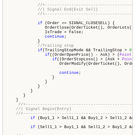
//+-------------------------------------
//| Signal End(Exit Sell)               
//+-------------------------------------
if
 (Order == SIGNAL_CLOSESELL) {

               OrderClose(OrderTicket(), OrderLots(),
               IsTrade = False;

continue
;

            }

//Trailing stop
if
(TrailingStopMode && TrailingStop > 
0
)
if
((OrderOpenPrice() - Ask) > (
Point
 
if
((OrderStopLoss() > (Ask + 
Point
                     OrderModify(OrderTicket(), Orde
continue
;

                  }

               }

            }

         }

      }

   }        

//+---------------------------------------------
//| Signal Begin(Entry)                          
//+----------------------------------------------
if
 (Buy1_1 > Sell1_1 && Buy1_2 > Sell1_2 &&
if
 (Sell1_1 > Buy1_1 && Sell1_2 > Buy1_2 &&