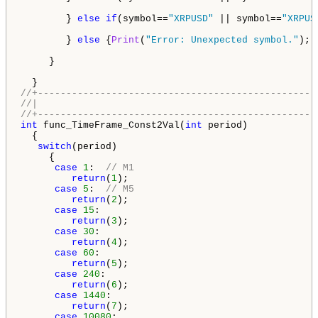
        } 
else
if
(symbol==
"XRPUSD"
 || symbol==
"XRPUS
        } 
else
 {
Print
(
"Error: Unexpected symbol."
); 
     }

//+-------------------------------------------------
//|                                                 
//+-------------------------------------------------
int
 func_TimeFrame_Const2Val(
int
 period) 

  {

switch
(period) 

     {

case
1
:  
// M1
return
(
1
);

case
5
:  
// M5
return
(
2
);

case
15
:

return
(
3
);

case
30
:

return
(
4
);

case
60
:

return
(
5
);

case
240
:

return
(
6
);

case
1440
:

return
(
7
);

case
10080
:
