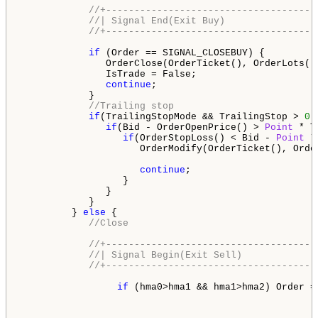
//+-------------------------------------
//| Signal End(Exit Buy)                
//+-------------------------------------
if
 (Order == SIGNAL_CLOSEBUY) {

               OrderClose(OrderTicket(), OrderLots()
               IsTrade = False;

continue
;

            }

//Trailing stop
if
(TrailingStopMode && TrailingStop > 
0
)
if
(Bid - OrderOpenPrice() > 
Point
 * T
if
(OrderStopLoss() < Bid - 
Point
 *
                     OrderModify(OrderTicket(), Orde
continue
;

                  }

               }

            }

         } 
else
 {

//Close
//+-------------------------------------
//| Signal Begin(Exit Sell)             
//+-------------------------------------
if
 (hma0>hma1 && hma1>hma2) Order = 