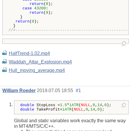
return
(
8
);

case
43200
:

return
(
9
);

     }

return
(
0
);

//+-------------------------------------------------
HalfTrend-1.02.mq4
Waddah_Attar_Explosion.mq4
Hull_moving_average.mq4
William Roeder
2019.07.05 18:55
#1
double
 StopLoss =
1.5
*
iATR
(
NULL
,
0
,
14
,
0
double
 TakeProfit=
iATR
(
NULL
,
0
,
14
,
0
);
Global and
static
variables work exactly the same way
in MT4/MT5/C/C++.