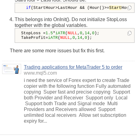
if
(StartHour>LastHour && (Hour()>=
Start
Hour |
This belongs into OnInit(). Do not initialize StopLoss
together with the global variables.
StopLoss =
1.5
*
iATR
(
NULL
,
0
,
14
,
0
);

TakeProfit=
iATR
(
NULL
,
0
,
14
,
0
);
There are some more issues but fix this first.
Trading applications for MetaTrader 5 to order
www.mql5.com
i need the service of Forex expert to create Trade
copier with the following function Fully automated
copying Super fast and precise copying Support
both Provider and Receiver Support only Local
Support both Trade and Signal mode Multi
Providers and Receivers allowed Support
unlimited local receivers Allow set subscription
expiry for...