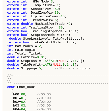
extern
int
   HMA_Mode=
3
extern
int
    Amplitude= 
1
extern
int
  Sensetive= 
150
extern
int
  DeadZonePip=
30
extern
int
  ExplosionPower=
15
extern
int
  TrendPower=
15
extern
double
 MaxRiskPerTrade =
2
extern
int
 TrailingStop = 
30
extern
bool
extern
bool
 StopLossMode = True;

double
 StopLossLevel, TakeProfitLevel;

extern
bool
int
 MaxTrades = 
2
int
int
double
 LotSize=
0.01
double
 StopLoss =
1.5
*
iATR
(
NULL
,
0
,
14
,
0
double
 TakeProfit=
iATR
(
NULL
,
0
,
14
,
0
double
 Slippage=
5
;      
//Slippage in pips
//+-------------------------------------------------
//|                                                 
//+-------------------------------------------------
enum
 Enum_Hour

  {

   h00=
00
,     
//00:00
   h01=
01
,     
//01:00
   h02=
02
,     
//02:00
   h03=
03
,     
//03:00
   h04=
04
,     
//04:00