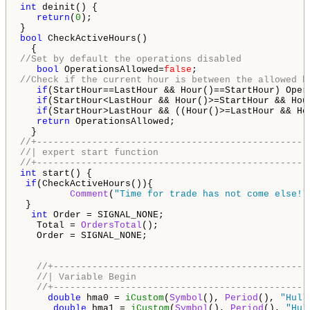
int
 deinit() {

return
(
0
);

bool
 CheckActiveHours()

//Set by default the operations disabled
bool
 OperationsAllowed=
false
//Check if the current hour is between the allowed h
if
(StartHour==LastHour && Hour()==StartHour) Oper
if
(StartHour<LastHour && Hour()>=StartHour && Hou
if
(StartHour>LastHour && ((Hour()>=LastHour && Ho
return
 OperationsAllowed;

//+-------------------------------------------------
//| expert start function                           
//+-------------------------------------------------
int
 start() {

if
(CheckActiveHours()){

Comment
(
"Time for trade has not come else!"
 }

int
 Order = SIGNAL_NONE;

   Total = 
OrdersTotal
();

   Order = SIGNAL_NONE;

//+----------------------------------------------
//| Variable Begin                               
//+----------------------------------------------
double
 hma0 = 
iCustom
(
Symbol
(), 
Period
(), 
"Hull
double
 hma1 = 
iCustom
(
Symbol
(), 
Period
(), 
"Hul