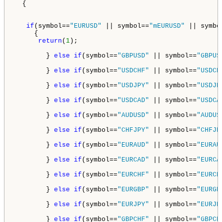
  {

if
(symbol==
"EURUSD"
 || symbol==
"mEURUSD"
 || symbo
     {

return
(
1
);

        } 
else
if
(symbol==
"GBPUSD"
 || symbol==
"GBPUS
        } 
else
if
(symbol==
"USDCHF"
 || symbol==
"USDCH
        } 
else
if
(symbol==
"USDJPY"
 || symbol==
"USDJP
        } 
else
if
(symbol==
"USDCAD"
 || symbol==
"USDCA
        } 
else
if
(symbol==
"AUDUSD"
 || symbol==
"AUDUS
        } 
else
if
(symbol==
"CHFJPY"
 || symbol==
"CHFJP
        } 
else
if
(symbol==
"EURAUD"
 || symbol==
"EURAU
        } 
else
if
(symbol==
"EURCAD"
 || symbol==
"EURCA
        } 
else
if
(symbol==
"EURCHF"
 || symbol==
"EURCH
        } 
else
if
(symbol==
"EURGBP"
 || symbol==
"EURGB
        } 
else
if
(symbol==
"EURJPY"
 || symbol==
"EURJP
        } 
else
if
(symbol==
"GBPCHF"
 || symbol==
"GBPCH