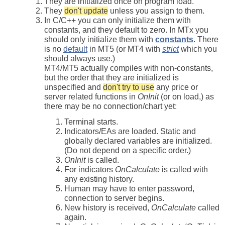
They are initialized once on program load.
They
don't update
unless you assign to them.
In C/C++ you can only initialize them with
constants, and they default to zero. In MTx you
should only initialize them with
constants
. There
is no
default
in MT5 (or MT4 with
strict
which you
should always use.)
MT4/MT5 actually compiles with non-constants,
but the order that they are initialized is
unspecified and
don't try to use
any price or
server related functions in
OnInit
(or on load,) as
there may be no connection/chart yet:
Terminal starts.
Indicators/EAs are loaded. Static and
globally declared variables are initialized.
(Do not depend on a specific order.)
OnInit
is called.
For indicators
OnCalculate
is called with
any existing history.
Human may have to enter password,
connection to server begins.
New history is received,
OnCalculate
called
again.