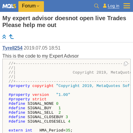
Log in
Forum
My expert advisor doesnot open live Trades
Please help me out
Tyrell254
2019.07.05 18:51
This is the code to my Expert Advsor
//+-------------------------------------------------
//|                                                 
//|                        Copyright 2019, MetaQuote
//|                                       
//+-------------------------------------------------
#property 
copyright
"Copyright 2019, MetaQuotes Soft
#property 
version
"1.00"
#property 
strict
#define 
SIGNAL_NONE 
0
#define 
SIGNAL_BUY   
1
#define 
SIGNAL_SELL  
2
#define 
SIGNAL_CLOSEBUY 
3
#define 
SIGNAL_CLOSESELL 
4
extern
int
   HMA_Period=
35