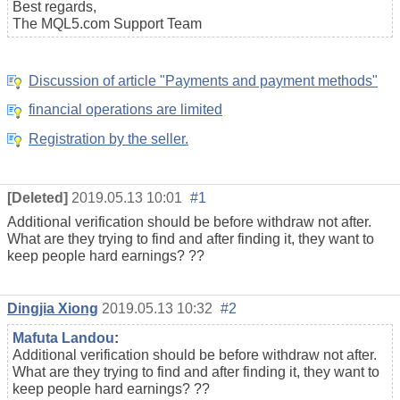
Best regards,
The MQL5.com Support Team
Discussion of article "Payments and payment methods"
financial operations are limited
Registration by the seller.
[Deleted]
2019.05.13 10:01
#1
Additional verification should be before withdraw not after.
What are they trying to find and after finding it, they want to
keep people hard earnings? ??
Dingjia Xiong
2019.05.13 10:32
#2
Mafuta Landou
:
Additional verification should be before withdraw not after.
What are they trying to find and after finding it, they want to
keep people hard earnings? ??