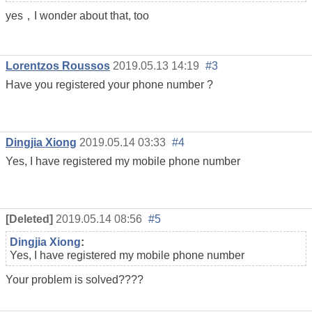
yes，I wonder about that, too
Lorentzos Roussos
2019.05.13 14:19
#3
Have you registered your phone number ?
Dingjia Xiong
2019.05.14 03:33
#4
Yes, I have registered my mobile phone number
[Deleted]
2019.05.14 08:56
#5
Dingjia Xiong
:
Yes, I have registered my mobile phone number
Your problem is solved????