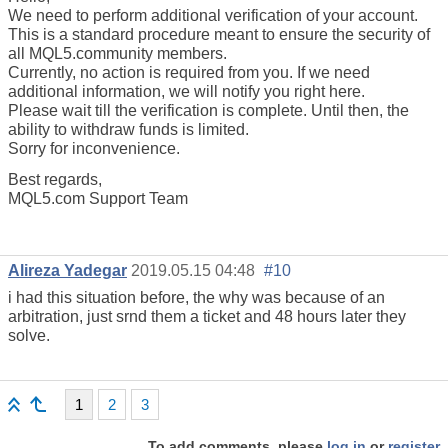
We need to perform additional verification of your account.
This is a standard procedure meant to ensure the security of
all MQL5.community members.
Currently, no action is required from you. If we need
additional information, we will notify you right here.
Please wait till the verification is complete. Until then, the
ability to withdraw funds is limited.
Sorry for inconvenience.
Best regards,
MQL5.com Support Team
Alireza Yadegar
2019.05.15 04:48
#10
i had this situation before, the why was because of an
arbitration, just srnd them a ticket and 48 hours later they
solve.
1
2
3
To add comments, please
log in
or
register