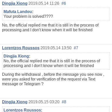
Dingjia Xiong
2019.05.14 11:26
#6
Mafuta Landou
:
Your problem is solved????
No, the official replied me that it is still in the process of
processing and I don't know when it will be finished
Lorentzos Roussos
2019.05.14 13:50
#7
Dingjia Xiong
:
No, the official replied me that it is still in the process of
processing and I don't know when it will be finished
During the withdrawal , before the message you see now ,
were you asked for verification of the request via Text
message or Telegram ?
Dingjia Xiong
2019.05.15 03:20
#8
Lorentzos Roussos
: