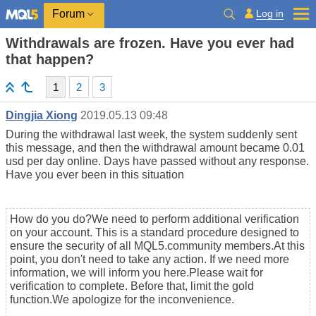
Log in
Forum
Withdrawals are frozen. Have you ever had
that happen?
1
2
3
Dingjia Xiong
2019.05.13 09:48
During the withdrawal last week, the system suddenly sent
this message, and then the withdrawal amount became 0.01
usd per day online. Days have passed without any response.
Have you ever been in this situation
How do you do?We need to perform additional verification
on your account. This is a standard procedure designed to
ensure the security of all MQL5.community members.At this
point, you don't need to take any action. If we need more
information, we will inform you here.Please wait for
verification to complete. Before that, limit the gold
function.We apologize for the inconvenience.