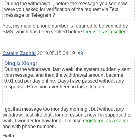
During the withdrawal , before the message you see now ,
were you asked for verification of the request via Text
message or Telegram ?
Yes, my mobile phone number is required to be verified by
SMS, which has been verified before I
register as a seller
Catalin Zachiu
2019.05.15 04:19
#9
Dingjia Xiong
:
During the withdrawal last week, the system suddenly sent
this message, and then the withdrawal amount became
0.01 usd per day online. Days have passed without any
response. Have you ever been in this situation
I got that message too monday morning , but without any
withdraw , just like that , for no reason , now I'm supposed to
wait , I wonder for how long . I'm also
registered as a seller
and with phone number .
Hello,