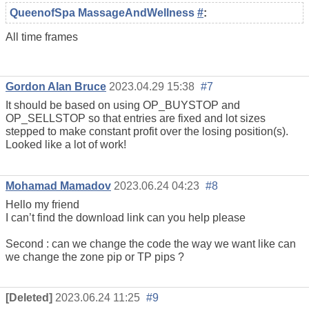
QueenofSpa MassageAndWellness
#
:
All time frames
Gordon Alan Bruce
2023.04.29 15:38
#7
It should be based on using OP_BUYSTOP and
OP_SELLSTOP so that entries are fixed and lot sizes
stepped to make constant profit over the losing position(s).
Looked like a lot of work!
Mohamad Mamadov
2023.06.24 04:23
#8
Hello my friend
I can’t find the download link can you help please
Second : can we change the code the way we want like can
we change the zone pip or TP pips ?
[Deleted]
2023.06.24 11:25
#9