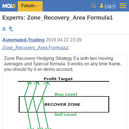
Log in
Forum
Experts: Zone_Recovery_Area Formula1
Automated-Trading
2019.04.22 23:39
Zone_Recovery_Area Formula1
:
Zone Recovery Hedging Strategy Ea with two moving
averages and Special formula. It works on any time frame,
you should try it on demo account.