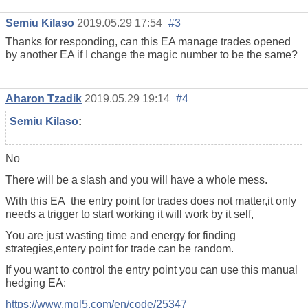
Semiu Kilaso
2019.05.29 17:54
#3
Thanks for responding, can this EA manage trades opened
by another EA if I change the magic number to be the same?
Aharon Tzadik
2019.05.29 19:14
#4
Semiu Kilaso
:
No
There will be a slash and you will have a whole mess.
With this EA the entry point for trades does not matter,it only
needs a trigger to start working it will work by it self,
You are just wasting time and energy for finding
strategies,entery point for trade can be random.
If you want to control the entry point you can use this manual
hedging EA:
https://www.mql5.com/en/code/25347