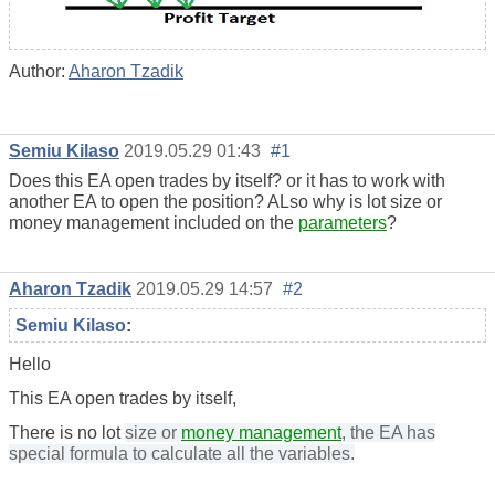
Author:
Aharon Tzadik
Semiu Kilaso
2019.05.29 01:43
#1
Does this EA open trades by itself? or it has to work with
another EA to open the position? ALso why is lot size or
money management included on the
parameters
?
Aharon Tzadik
2019.05.29 14:57
#2
Semiu Kilaso
:
Hello
This EA open trades by itself,
There is no lot
size or
money management
, the EA has
special formula to calculate all the variables.