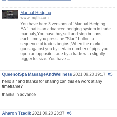
Manual Hedging
www.mql5.com
You have here 3 versions of "Manual Hedging
EA ",that is an advanced hedging system to trade
manualy,You have buy,sell and stop buttons,
each time you press the "Start" button, a
sequence of trades begins ,When the market
goes against you by certain number of pips, you
open an opposite trade by a trade with slightly
bigger lot size. You have ...
QueenofSpa MassageAndWellness
2021.09.20 19:17
#5
hello sir and thanks for sharing can this ea work at any
timeframe?
thanks in advance
Aharon Tzadik
2021.09.20 23:37
#6