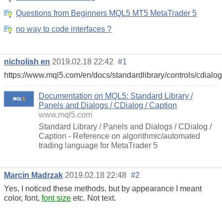
Questions from Beginners MQL5 MT5 MetaTrader 5
no way to code interfaces ?
nicholish en
2019.02.18 22:42
#1
https://www.mql5.com/en/docs/standardlibrary/controls/cdialog
Documentation on MQL5: Standard Library /
Panels and Dialogs / CDialog / Caption
www.mql5.com
Standard Library / Panels and Dialogs / CDialog /
Caption - Reference on algorithmic/automated
trading language for MetaTrader 5
Marcin Madrzak
2019.02.18 22:48
#2
Yes, I noticed these methods, but by appearance I meant
color, font,
font size
etc. Not text.