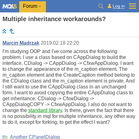
Log in
Forum
Multiple inheritance workarounds?
Marcin Madrzak
2019.02.18 22:20
I'm studying OOP and I've come across the following
problem. I use a class based on CAppDialog to build the
interface. CDialog -> CAppDialog -> CfxwAppDialog. I want
to change the appearance of the m_caption element. The
m_caption element and the CreateCaption method belong to
the CDialog class and the m_caption element is private. And
I still want to use the CAppDialog class in an unchanged
form. I want to avoid copying the entire CAppDialog class to
get inheritance: CDialog -> CfxwDialog ->
CAppDialogCOPY -> CfxwAppDialog. I also do not want to
change the
standard library
. Is there, given the fact that there
is no possibility in mql for multiple inheritance, any other way
to do it, except for forking, to get the effect I want?
Another CPanelDialog