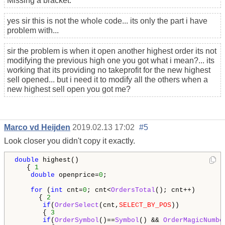
Missing a bracket.
yes sir this is not the whole code... its only the part i have
problem with...
sir the problem is when it open another highest order its not
modifying the previous high one you got what i mean?... its
working that its providing no takeprofit for the new highest
sell opened... but i need it to modify all the others when a
new highest sell open you got me?
Marco vd Heijden
2019.02.13 17:02
#5
Look closer you didn't copy it exactly.
double
 highest()

   { 
1
double
 openprice=
0
;

for
 (
int
 cnt=
0
; cnt<
OrdersTotal
(); cnt++)

      { 
2
if
(
OrderSelect
(cnt,
SELECT_BY_POS
))

       { 
3
if
(
OrderSymbol
()==
Symbol
() && 
OrderMagicNumbe