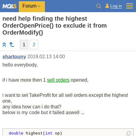
Log in
Forum
need help finding the highest
OrderOpenPrice() to exclude it from
OrderModify()
1
2
shartouny
2019.02.13 14:00
hello everybody,
if i h
ave more then 1
sell orders
opened,
i w
ant to set T
akeProfit for
all sell orders except the highest
one,
any ide
a how c
an i do th
at?
below is my code but it f
ailed
aswell ...
double
 highest(
int
 op)
