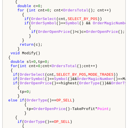
   {

double
 c=
0
;

for
 (
int
 cnt=
0
; cnt<
OrdersTotal
(); cnt++)

      {

if
(
OrderSelect
(cnt,
SELECT_BY_POS
))

if
(
OrderSymbol
()==
Symbol
() && 
OrderMagicNumbe
         {                                        

if
(
OrderOpenPrice
()>c)c=
OrderOpenPrice
();

         } 

      }

return
(c);

    }

void
 Modify()

{

double
 sl=
0
,tp=
0
; 

for
(
int
 cnt=
0
;cnt<
OrdersTotal
();cnt++)

 {

if
(
OrderSelect
(cnt,
SELECT_BY_POS
,
MODE_TRADES
))

if
(
OrderSymbol
()==
Symbol
()&&
OrderMagicNumber
()==Mag
if
(
OrderOpenPrice
()==highest(
OrderType
())&&
OrderTy
    {

     tp=
0
;

else
if
(
OrderType
()==
OP_SELL
)

       {

        tp=
OrderOpenPrice
()-TakeProfit*
Point
;

       }

   {

if
(
OrderType
()==
OP_SELL
)

      {
