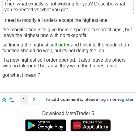
Then what exactly is not working for you? Describe what
you expected vs what you get.
i need to modify all orders except the highest one,
the modification is to give them a specific takeprofit pips , but
leave the highest one with no takeprofit.
so finding the highest
sell order
and link it to the modifiction
function should do well, but its not doing the job,
if a new highest sell order opened, it also leave the others
with no takeprofit because they were the highest once,
got what i mean ?
To add comments, please
log in
or
register
1
2
Download
MetaTrader 5