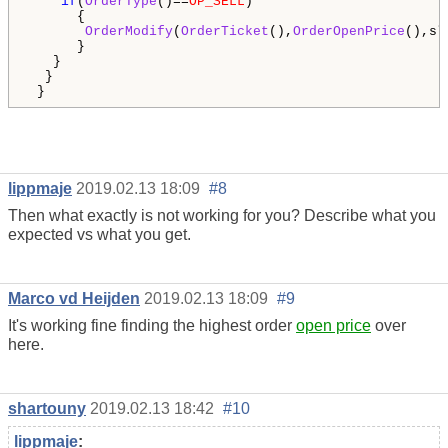
if
(
OrderType
()==
OP_SELL
)

      {

OrderModify
(
OrderTicket
(),
OrderOpenPrice
(),sl
      }

   }

  }  

lippmaje
2019.02.13 18:09
#8
Then what exactly is not working for you? Describe what you
expected vs what you get.
Marco vd Heijden
2019.02.13 18:09
#9
It's working fine finding the highest order
open price
over
here.
shartouny
2019.02.13 18:42
#10
lippmaje
: