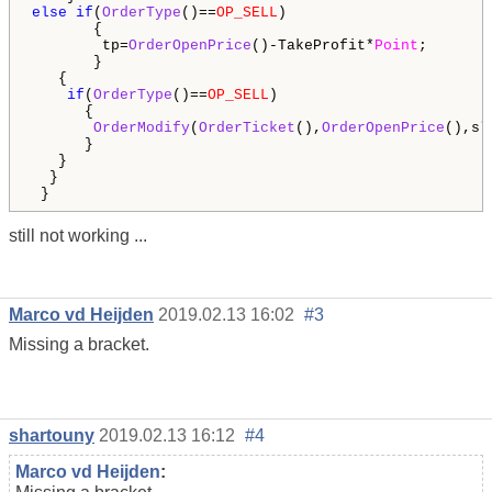
else
if
(
OrderType
()==
OP_SELL
)

       {

        tp=
OrderOpenPrice
()-TakeProfit*
Point
;

       }

   {

if
(
OrderType
()==
OP_SELL
)

      {

OrderModify
(
OrderTicket
(),
OrderOpenPrice
(),sl
      }

   }

  }  

still not working ...
Marco vd Heijden
2019.02.13 16:02
#3
Missing a bracket.
shartouny
2019.02.13 16:12
#4
Marco vd Heijden
: