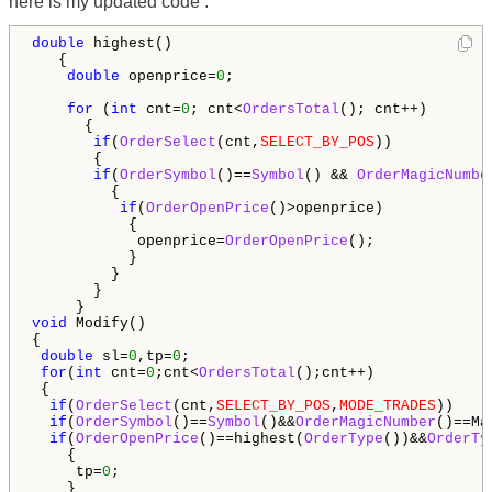
here is my updated code :
double
 highest()

   {

double
 openprice=
0
;

for
 (
int
 cnt=
0
; cnt<
OrdersTotal
(); cnt++)

      {

if
(
OrderSelect
(cnt,
SELECT_BY_POS
))

       {

if
(
OrderSymbol
()==
Symbol
() && 
OrderMagicNumbe
         {                                        

if
(
OrderOpenPrice
()>openprice)

           {

            openprice=
OrderOpenPrice
();

           }

         } 

       }

void
 Modify()

{

double
 sl=
0
,tp=
0
; 

for
(
int
 cnt=
0
;cnt<
OrdersTotal
();cnt++)

 {

if
(
OrderSelect
(cnt,
SELECT_BY_POS
,
MODE_TRADES
))

if
(
OrderSymbol
()==
Symbol
()&&
OrderMagicNumber
()==Mag
if
(
OrderOpenPrice
()==highest(
OrderType
())&&
OrderTy
    {

     tp=
0
;
