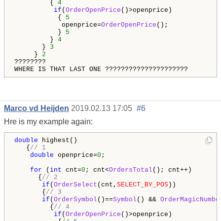
         { 
4
if
(
OrderOpenPrice
()>openprice)

           { 
5
            openprice=
OrderOpenPrice
();

           } 
5
         } 
4
       } 
3
     } 
2
????????

WHERE IS THAT LAST ONE ?????????????????????
Marco vd Heijden
2019.02.13 17:05
#6
Hre is my example again:
double
 highest()

   {
// 1
double
 openprice=
0
;

for
 (
int
 cnt=
0
; cnt<
OrdersTotal
(); cnt++)

      {
// 2
if
(
OrderSelect
(cnt,
SELECT_BY_POS
))

       {
// 3
if
(
OrderSymbol
()==
Symbol
() && 
OrderMagicNumbe
         {
// 4                                      
if
(
OrderOpenPrice
()>openprice)
