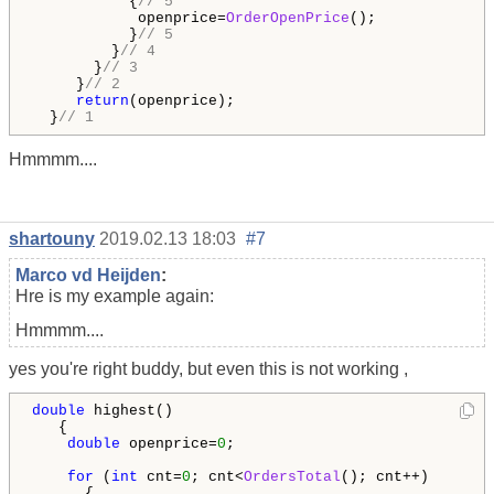
           {
// 5
            openprice=
OrderOpenPrice
();

           }
// 5
         }
// 4
       }
// 3
     }
// 2
return
(openprice);

  }
// 1
Hmmmm....
shartouny
2019.02.13 18:03
#7
Marco vd Heijden
:
Hre is my example again:
Hmmmm....
yes you're right buddy, but even this is not working ,
double
 highest()

   {

double
 openprice=
0
;

for
 (
int
 cnt=
0
; cnt<
OrdersTotal
(); cnt++)

      {
