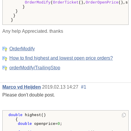
OrderModify
(
OrderTicket
(),
OrderOpenPrice
(),sl
      }

   }

  }  

 }
Any help
Appreciated. thanks
OrderModify
How to find highest and lowest open price orders?
orderModify/TrailingStop
Marco vd Heijden
2019.02.13 14:27
#1
Please don't double post.
double
 highest()

   {

double
 openprice=
0
;
