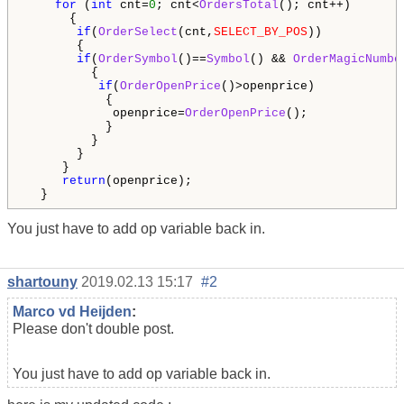
for
 (
int
 cnt=
0
; cnt<
OrdersTotal
(); cnt++)

      {

if
(
OrderSelect
(cnt,
SELECT_BY_POS
))

       {

if
(
OrderSymbol
()==
Symbol
() && 
OrderMagicNumbe
         {                                        

if
(
OrderOpenPrice
()>openprice)

           {

            openprice=
OrderOpenPrice
();

           }

         } 

       }

     }

return
(openprice);

  }
You just have to add op variable back in.
shartouny
2019.02.13 15:17
#2
Marco vd Heijden
:
Please don't double post.
You just have to add op variable back in.