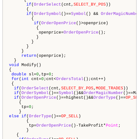
if
(
OrderSelect
(cnt,
SELECT_BY_POS
))

       {

if
(
OrderSymbol
()==
Symbol
() && 
OrderMagicNumbe
         {                                        

if
(
OrderOpenPrice
()>openprice)

           {

            openprice=
OrderOpenPrice
();

           }

         } 

       }

     }

return
(openprice);

void
 Modify()

{

double
 sl=
0
,tp=
0
; 

for
(
int
 cnt=
0
;cnt<
OrdersTotal
();cnt++)

 {

if
(
OrderSelect
(cnt,
SELECT_BY_POS
,
MODE_TRADES
))

if
(
OrderSymbol
()==
Symbol
()&&
OrderMagicNumber
()==Mag
if
(
OrderOpenPrice
()==highest()&&
OrderType
()==
OP_SE
    {

     tp=
0
;

else
if
(
OrderType
()==
OP_SELL
)

       {

        tp=
OrderOpenPrice
()-TakeProfit*
Point
;

       }

   {
