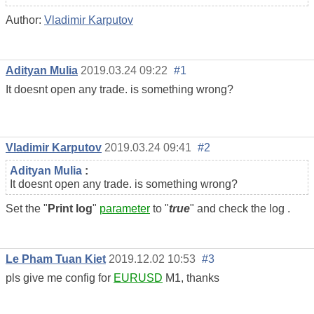
Author:
Vladimir Karputov
Adityan Mulia
2019.03.24 09:22
#1
It doesnt open any trade. is something wrong?
Vladimir Karputov
2019.03.24 09:41
#2
Adityan Mulia
:
It doesnt open any trade. is something wrong?
Set the "
Print log
"
parameter
to "
true
" and check the log .
Le Pham Tuan Kiet
2019.12.02 10:53
#3
pls give me config for
EURUSD
M1, thanks