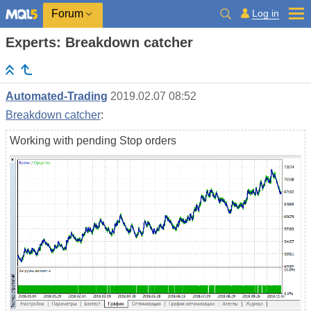
Log in
Forum
Experts: Breakdown catcher
Automated-Trading
2019.02.07 08:52
Breakdown catcher
:
Working with pending Stop orders