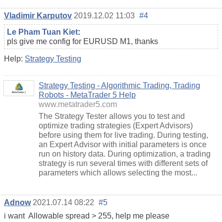
Vladimir Karputov
2019.12.02 11:03
#4
Le Pham Tuan Kiet
:
pls give me config for EURUSD M1, thanks
Help:
Strategy Testing
Strategy Testing - Algorithmic Trading, Trading
Robots - MetaTrader 5 Help
www.metatrader5.com
The Strategy Tester allows you to test and
optimize trading strategies (Expert Advisors)
before using them for live trading. During testing,
an Expert Advisor with initial parameters is once
run on history data. During optimization, a trading
strategy is run several times with different sets of
parameters which allows selecting the most...
Adnow
2021.07.14 08:22
#5
i want Allowable spread > 255, help me please