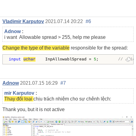
Vladimir Karputov
2021.07.14 20:22
#6
Adnow
:
i want Allowable spread > 255, help me please
Change the type of the variable
responsible for the spread:
input
uchar
    InpAllowablSpread = 
5
;        
// Allo
Adnow
2021.07.15 16:29
#7
mir Karputov
:
Thay đổi loại
chịu trách nhiệm cho sự chênh lệch:
Thank you, but it is not active