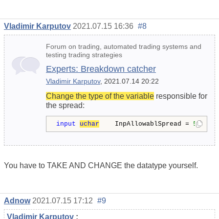
Vladimir Karputov
2021.07.15 16:36
#8
Forum on trading, automated trading systems and
testing trading strategies
Experts: Breakdown catcher
Vladimir Karputov
, 2021.07.14 20:22
Change the type of the variable
responsible for
the spread:
input
uchar
    InpAllowablSpread = 
5
;    
You have to TAKE AND CHANGE the datatype yourself.
Adnow
2021.07.15 17:12
#9
Vladimir Karputov
: