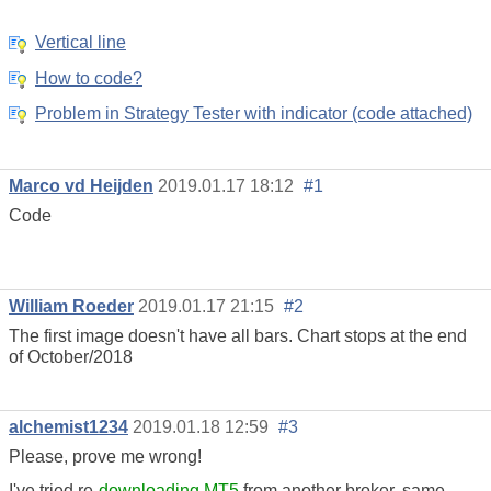
Vertical line
How to code?
Problem in Strategy Tester with indicator (code attached)
Marco vd Heijden
2019.01.17 18:12
#1
Code
William Roeder
2019.01.17 21:15
#2
The first image doesn't have all bars. Chart stops at the end
of October/2018
alchemist1234
2019.01.18 12:59
#3
Please, prove me wrong!
I've tried re-
downloading MT5
from another broker, same