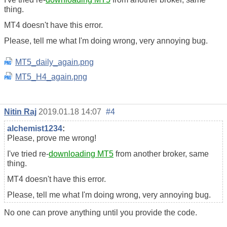
thing.
MT4 doesn't have this error.
Please, tell me what I'm doing wrong, very annoying bug.
MT5_daily_again.png
MT5_H4_again.png
Nitin Raj
2019.01.18 14:07
#4
alchemist1234
:
Please, prove me wrong!
I've tried re-
downloading MT5
from another broker, same
thing.
MT4 doesn't have this error.
Please, tell me what I'm doing wrong, very annoying bug.
No one can prove anything until you provide the code.