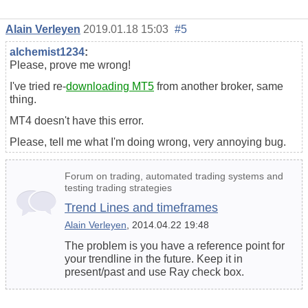
Alain Verleyen
2019.01.18 15:03
#5
alchemist1234
:
Please, prove me wrong!
I've tried re-
downloading MT5
from another broker, same
thing.
MT4 doesn't have this error.
Please, tell me what I'm doing wrong, very annoying bug.
Forum on trading, automated trading systems and
testing trading strategies
Trend Lines and timeframes
Alain Verleyen
, 2014.04.22 19:48
The problem is you have a reference point for
your trendline in the future. Keep it in
present/past and use Ray check box.