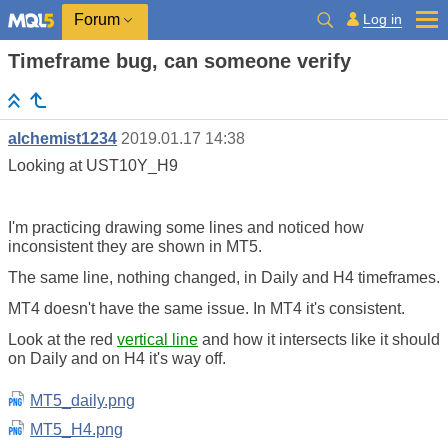
Log in
Forum
Timeframe bug, can someone verify
alchemist1234
2019.01.17 14:38
Looking at UST10Y_H9
I'm practicing drawing some lines and noticed how
inconsistent they are shown in MT5.
The same line, nothing changed, in Daily and H4 timeframes.
MT4 doesn't have the same issue. In MT4 it's consistent.
Look at the red
vertical line
and how it intersects like it should
on Daily and on H4 it's way off.
MT5_daily.png
MT5_H4.png