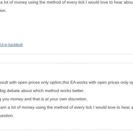
a lot of money using the method of every tick I would love to hear about
ion.
EA in backtest!
sult with open prices only option,this EA works with open prices only op
 a big debate about which method works better.
g you money and that is at your own discretion.
arn a lot of money using the method of every tick I would love to hear a
uestion.