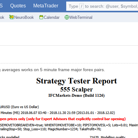
S
Quotes
MetaTrader
Type
/
to search: @user, $symbol, 
ok
NeuroBook
Calendar
WebTerminal
g averages works on 5 minute frame major forex pairs.