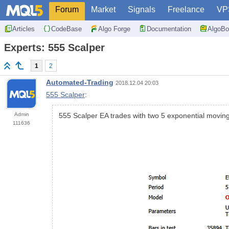
Forum
Market
Signals
Freelance
VP
Articles
CodeBase
Algo Forge
Documentation
AlgoBo
Experts: 555 Scalper
1
2
Automated-Trading
2018.12.04 20:03
555 Scalper
:
Admin
555 Scalper EA trades with two 5 exponential movin
111636