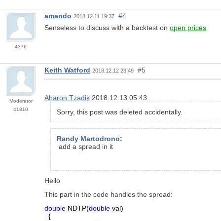
amando
#4
2018.12.11 19:37
Senseless to discuss with a backtest on
open prices
4376
Keith Watford
#5
2018.12.12 23:49
Aharon Tzadik
2018.12.13 05:43
Moderator
41810
Sorry, this post was deleted accidentally.
Randy Martodrono
:
add a spread in it
Hello
This part in the code handles the spread:
double
NDTP(
double
val)
{