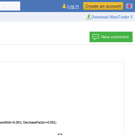
...
Log in
Create an account
Download MetaTrader 5
New comment