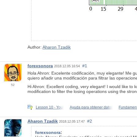
Author:
Aharon Tzadik
forexsonora
#1
2018.12.05 16:54
Hola Ahron: Excelente codificación, muy elegante! Me 
quiero añadir una modificación para filtrar las operac
52
Hi Ahron: Excellent coding, very elegant! I would like to
modification to filter the losing operations using the stro
Lesson 10 - Your
Ayuda para obtener datos
Fundament
Aharon Tzadik
#2
2018.12.05 17:47
forexsonora
: