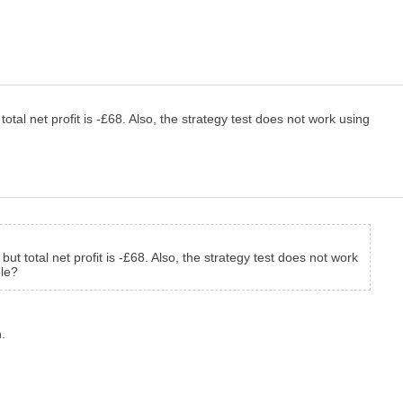
otal net profit is -£68. Also, the strategy test does not work using
ut total net profit is -£68. Also, the strategy test does not work
ble?
.