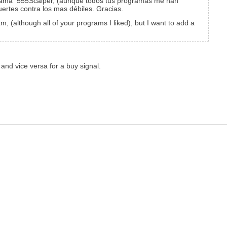
ograma 555Scalper, (aunque todos tus programas me han
ertes contra los mas débiles. Gracias.
, (although all of your programs I liked), but I want to add a
 and vice versa for a buy signal.