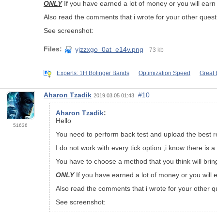
ONLY
If you have earned a lot of money or you will earn 
Also read the comments that i wrote for your other quest
See screenshot:
Files:
yjzzxgo_0at_e14v.png
73 kb
Experts: 1H Bolinger Bands
Optimization Speed
Great 
Aharon Tzadik
#10
2019.03.05 01:43
Aharon Tzadik
:
Hello
51636
You need to perform back test and upload the best re
I do not work with every tick option ,i know there is
You have to choose a method that you think will brin
ONLY
If you have earned a lot of money or you will e
Also read the comments that i wrote for your other q
See screenshot: