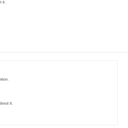
 it.
tion.
bout it.