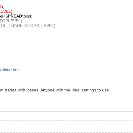
D
);
EVEL
);
ips+SPREAD*pips;
STOPLEVEL);
,SYMBOL_TRADE_STOPS_LEVEL);
orders - error
n trades with losses. Anyone with the ideal settings to use