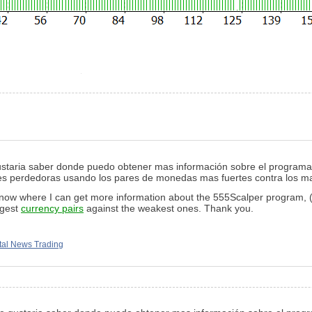
gustaria saber donde puedo obtener mas información sobre el progra
iones perdedoras usando los pares de monedas mas fuertes contra los m
 know where I can get more information about the 555Scalper program, (a
ngest
currency pairs
against the weakest ones. Thank you.
al News Trading