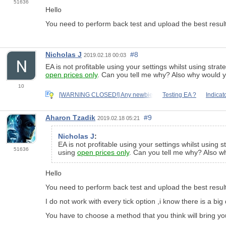
51636
Hello
You need to perform back test and upload the best result
Nicholas J
#8
2019.02.18 00:03
EA is not profitable using your settings whilst using strat
open prices only
. Can you tell me why? Also why would yo
10
[WARNING CLOSED!] Any newbie
Testing EA ?
Indicat
Aharon Tzadik
#9
2019.02.18 05:21
Nicholas J
:
EA is not profitable using your settings whilst using s
51636
using
open prices only
. Can you tell me why? Also wh
Hello
You need to perform back test and upload the best result
I do not work with every tick option ,i know there is a b
You have to choose a method that you think will bring yo