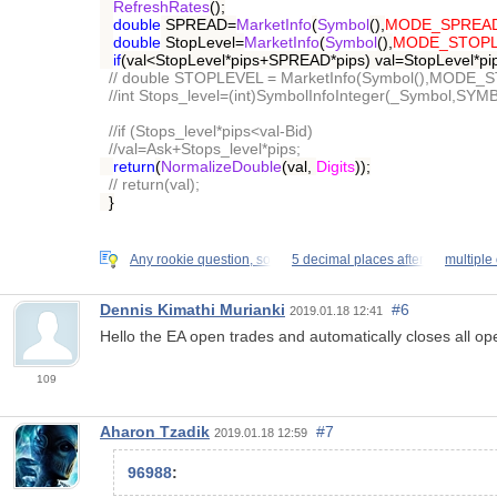
RefreshRates
();
double
SPREAD=
MarketInfo
(
Symbol
(),
MODE_SPREA
double
StopLevel=
MarketInfo
(
Symbol
(),
MODE_STOPL
if
(val<StopLevel*pips+SPREAD*pips) val=StopLevel*p
// double STOPLEVEL = MarketInfo(Symbol(),MODE_
//int Stops_level=(int)SymbolInfoInteger(_Symbol
//if (Stops_level*pips<val-Bid)
//val=Ask+Stops_level*pips;
return
(
NormalizeDouble
(val,
Digits
));
// return(val);
}
Any rookie question, so
5 decimal places after
multiple 
Dennis Kimathi Murianki
#6
2019.01.18 12:41
Hello the EA open trades and automatically closes all ope
109
Aharon Tzadik
#7
2019.01.18 12:59
96988
: