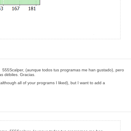
ma 555Scalper, (aunque todos tus programas me han gustado), pero
as débiles. Gracias.
lthough all of your programs I liked), but I want to add a