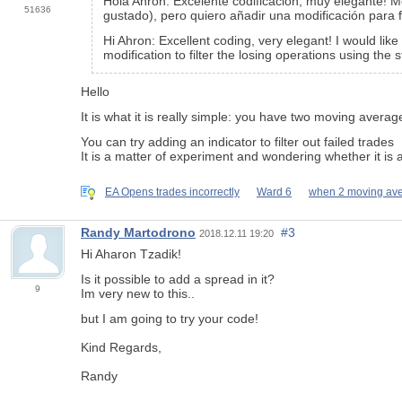
Hola Ahron: Excelente codificación, muy elegante!
51636
gustado), pero quiero añadir una modificación para 
Hi Ahron: Excellent coding, very elegant! I would lik
modification to filter the losing operations using the
Hello
It is what it is really simple: you have two moving avera
You can try adding an indicator to filter out failed trades
It is a matter of experiment and wondering whether it is 
EA Opens trades incorrectly
Ward 6
when 2 moving av
Randy Martodrono
#3
2018.12.11 19:20
Hi Aharon Tzadik!
Is it possible to add a spread in it?
9
Im very new to this..
but I am going to try your code!
Kind Regards,
Randy