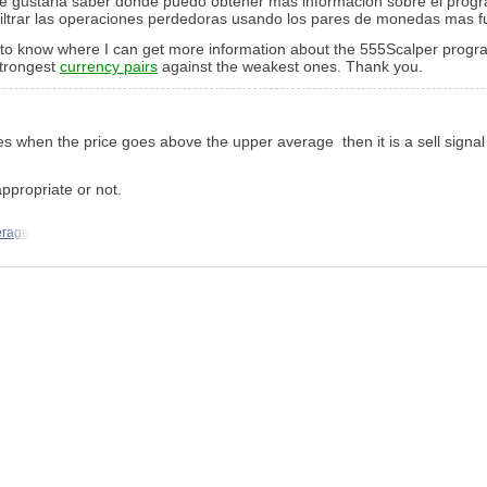
 Me gustaria saber donde puedo obtener mas información sobre el pr
filtrar las operaciones perdedoras usando los pares de monedas mas fu
e to know where I can get more information about the 555Scalper program
 strongest
currency pairs
against the weakest ones. Thank you.
ges when the price goes above the upper average then it is a sell signal
appropriate or not.
erage