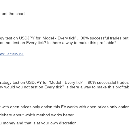
 ont the chart.
egy test on USDJPY for 'Model - Every tick' .. 90% successful trades but t
u not test on Every tick? Is there a way to make this profitable?
ors: FantailVMA
trategy test on USDJPY for 'Model - Every tick' .. 90% successful trades b
y would you not test on Every tick? Is there a way to make this profita
 with open prices only option,this EA works with open prices only option
ig debate about which method works better.
u money and that is at your own discretion.