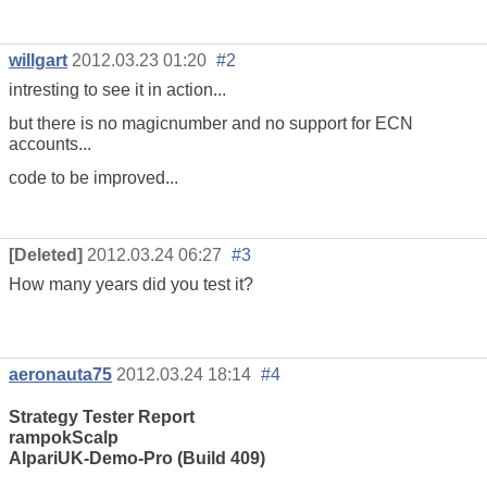
willgart
2012.03.23 01:20
#2
intresting to see it in action...
but there is no magicnumber and no support for ECN
accounts...
code to be improved...
[Deleted]
2012.03.24 06:27
#3
How many years did you test it?
aeronauta75
2012.03.24 18:14
#4
Strategy Tester Report
rampokScalp
AlpariUK-Demo-Pro (Build 409)