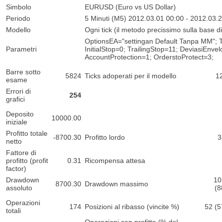
Simbolo
EURUSD (Euro vs US Dollar)
Periodo
5 Minuti (M5) 2012.03.01 00:00 - 2012.03.
Modello
Ogni tick (il metodo precissimo sulla base di t
OptionsEA="settingan Default Tanpa MM"; T
Parametri
InitialStop=0; TrailingStop=11; DeviasiEnv
AccountProtection=1; OrderstoProtect=3;
Barre sotto
5824
Ticks adoperati per il modello
1
esame
Errori di
254
grafici
Deposito
10000.00
iniziale
Profitto totale
-8700.30
Profitto lordo
3
netto
Fattore di
profitto (profit
0.31
Ricompensa attesa
factor)
Drawdown
10
8700.30
Drawdown massimo
assoluto
(8
Operazioni
174
Posizioni al ribasso (vincite %)
52 (
totali