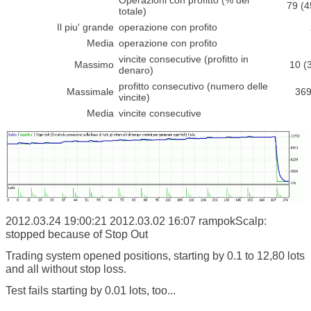
Operazioni con profitto (% del
79 (
totale)
Il piu' grande
operazione con profito
Media
operazione con profito
vincite consecutive (profitto in
Massimo
10 (
denaro)
profitto consecutivo (numero delle
Massimale
369
vincite)
Media
vincite consecutive
2012.03.24 19:00:21
2012.03.02 16:07 rampokScalp:
stopped because of Stop Out
Trading system opened positions, starting by 0.1 to 12,80 lots
and all without stop loss.
Test fails starting by 0.01 lots, too...