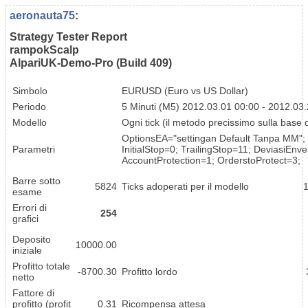
aeronauta75
:
Strategy Tester Report
rampokScalp
AlpariUK-Demo-Pro (Build 409)
Simbolo
EURUSD (Euro vs US Dollar)
Periodo
5 Minuti (M5) 2012.03.01 00:00 - 2012.03
Modello
Ogni tick (il metodo precissimo sulla base di 
OptionsEA="settingan Default Tanpa MM"; 
Parametri
InitialStop=0; TrailingStop=11; DeviasiEn
AccountProtection=1; OrderstoProtect=3;
Barre sotto
5824
Ticks adoperati per il modello
esame
Errori di
254
grafici
Deposito
10000.00
iniziale
Profitto totale
-8700.30
Profitto lordo
netto
Fattore di
profitto (profit
0.31
Ricompensa attesa