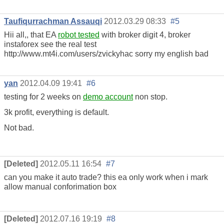
Taufiqurrachman Assauqi
2012.03.29 08:33
#5
Hii all,, that EA
robot tested
with broker digit 4, broker
instaforex see the real test
http://www.mt4i.com/users/zvickyhac sorry my english bad
yan
2012.04.09 19:41
#6
testing for 2 weeks on
demo account
non stop.
3k profit, everything is default.
Not bad.
[Deleted]
2012.05.11 16:54
#7
can you make it auto trade? this ea only work when i mark
allow manual conforimation box
[Deleted]
2012.07.16 19:19
#8