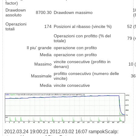
factor)
Drawdown
1
8700.30
Drawdown massimo
assoluto
(
Operazioni
174
Posizioni al ribasso (vincite %)
52 (
totali
Operazioni con profitto (% del
79 (
totale)
Il piu' grande
operazione con profito
Media
operazione con profito
vincite consecutive (profitto in
Massimo
10 
denaro)
profitto consecutivo (numero delle
Massimale
36
vincite)
Media
vincite consecutive
2012.03.24 19:00:21
2012.03.02 16:07 rampokScalp: