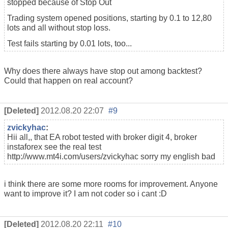
stopped because of Stop Out
Trading system opened positions, starting by 0.1 to 12,80
lots and all without stop loss.
Test fails starting by 0.01 lots, too...
Why does there always have stop out among backtest?
Could that happen on real account?
[Deleted]
2012.08.20 22:07
#9
zvickyhac
:
Hii all,, that EA robot tested with broker digit 4, broker
instaforex see the real test
http://www.mt4i.com/users/zvickyhac sorry my english bad
i think there are some more rooms for improvement. Anyone
want to improve it? I am not coder so i cant :D
[Deleted]
2012.08.20 22:11
#10