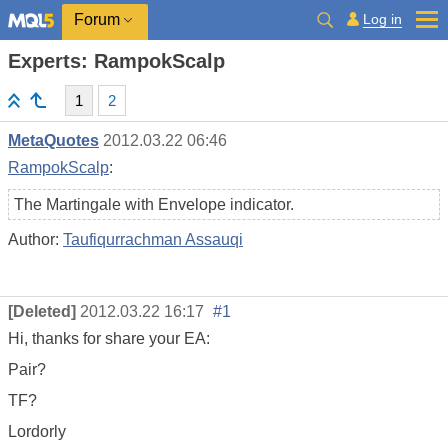
Log in
Forum
Experts: RampokScalp
1
2
MetaQuotes
2012.03.22 06:46
RampokScalp
:
The Martingale with Envelope indicator.
Author:
Taufiqurrachman Assauqi
[Deleted]
2012.03.22 16:17
#1
Hi, thanks for share your EA:
Pair?
TF?
Lordorly