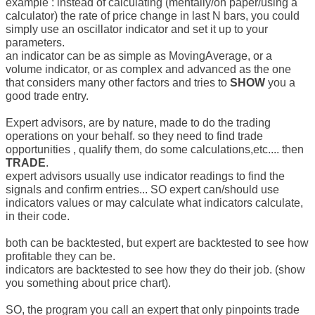
example : instead of calculating (mentally/on paper/using a
calculator) the rate of price change in last N bars, you could
simply use an oscillator indicator and set it up to your
parameters.
an indicator can be as simple as MovingAverage, or a
volume indicator, or as complex and advanced as the one
that considers many other factors and tries to
SHOW
you a
good trade entry.
Expert advisors, are by nature, made to do the trading
operations on your behalf. so they need to find trade
opportunities , qualify them, do some calculations,etc.... then
TRADE
.
expert advisors usually use indicator readings to find the
signals and confirm entries... SO expert can/should use
indicators values or may calculate what indicators calculate,
in their code.
both can be backtested, but expert are backtested to see how
profitable they can be.
indicators are backtested to see how they do their job. (show
you something about price chart).
SO, the program you call an expert that only pinpoints trade