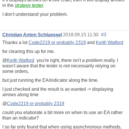
in the
strategy tester
.
I don't understand your problem.
Christian Anton Schluessel
2018.09.15 11:30
#3
Thanks a lot
Code2219 or probably 2319
and
Keith Watford
for clearing this up for me.
@
Keith Watford
you're right, there isn't a problem really. I
wasn't aware that the tester is not necessarily relying on
some orders,
but just running the EA/indicator along the time.
I just checked and the result is as wanted -> displaying
arrows along time
@
Code2219 or probably 2319
could you elaborate a bit more on when to use an EA rather
than an indicator?
I so far only found that when using asynchronous methods,