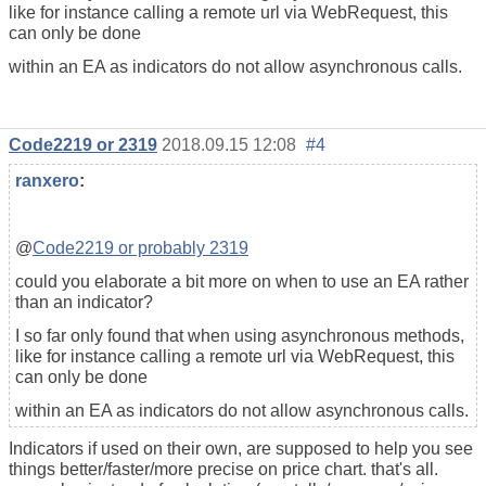
like for instance calling a remote url via WebRequest, this
can only be done
within an EA as indicators do not allow asynchronous calls.
Code2219 or 2319
2018.09.15 12:08
#4
ranxero
:
@
Code2219 or probably 2319
could you elaborate a bit more on when to use an EA rather
than an indicator?
I so far only found that when using asynchronous methods,
like for instance calling a remote url via WebRequest, this
can only be done
within an EA as indicators do not allow asynchronous calls.
Indicators if used on their own, are supposed to help you see
things better/faster/more precise on price chart. that's all.