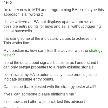
hello
I'm rather new to MT4 and programming EAs so maybe this
approach is all wrong :)
I have writeen an EA that displays up/down arrows at
possible entry points for buys and sells, without triggering
actual buys/sells.
It is using some of the indicators' values to achieve this.
This works fine.
My question is: how can I test this advisor with the
strategy
tester
?
I read the docs about signals but as far as I understand I
can only set/get properties to already existing signals.
I don't want my EA to automatically place orders, just to
indicate possible entry points.
Can this be (back-)tested with the strategy tester at all?
if yes, can someone please einlighten me?
if no, how can I otherwise back-test this advisor?