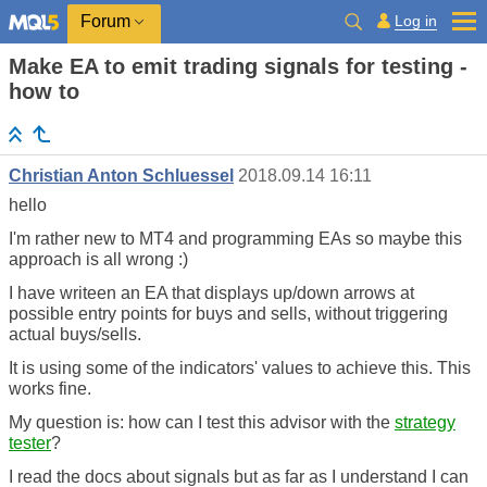
Log in
Forum
Make EA to emit trading signals for testing -
how to
Christian Anton Schluessel
2018.09.14 16:11
hello
I'm rather new to MT4 and programming EAs so maybe this
approach is all wrong :)
I have writeen an EA that displays up/down arrows at
possible entry points for buys and sells, without triggering
actual buys/sells.
It is using some of the indicators' values to achieve this. This
works fine.
My question is: how can I test this advisor with the
strategy
tester
?
I read the docs about signals but as far as I understand I can