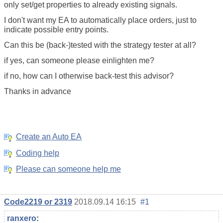
only set/get properties to already existing signals.
I don't want my EA to automatically place orders, just to
indicate possible entry points.
Can this be (back-)tested with the strategy tester at all?
if yes, can someone please einlighten me?
if no, how can I otherwise back-test this advisor?
Thanks in advance
Create an Auto EA
Coding help
Please can someone help me
Code2219 or 2319
2018.09.14 16:15
#1
ranxero
: