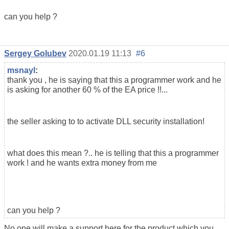
can you help ?
Sergey Golubev
2020.01.19 11:13
#6
msnayl
:
thank you , he is saying that this a programmer work and he
is asking for another 60 % of the EA price !!...
the seller asking to to activate DLL security installation!
what does this mean ?.. he is telling that this a programmer
work ! and he wants extra money from me
can you help ?
No one will make a support here for the product which you