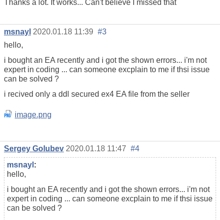
Thanks a lot. It works... Can't believe I missed that
msnayl
2020.01.18 11:39
#3
hello,
i bought an EA recently and i got the shown errors... i'm not
expert in coding ... can someone excplain to me if thsi issue
can be solved ?
i recived only a ddl secured ex4 EA file from the seller
image.png
Sergey Golubev
2020.01.18 11:47
#4
msnayl
:
hello,
i bought an EA recently and i got the shown errors... i'm not
expert in coding ... can someone excplain to me if thsi issue
can be solved ?