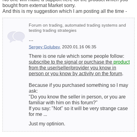
bought from externat Market sorry.
And this is my suggestion which I am posting all the time -
Forum on trading, automated trading systems and
testing trading strategies
...
Sergey Golubev
, 2020.01.16 06:35
There is one rule which some people follow:
subscribe to the signal or purchase the
product
from the user/seller/provider you know in
person or you know by activity on the forum
.
Because if you purchased something so I may
ask:
"Do you know the seller in person, or you are
familiar with him on this forum?"
If you say: "Not" so it will be very strange case
for me ...
Just my optinion.