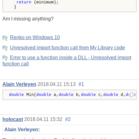
return
 (minimum);

  }
Am I missing anything?
Renko on Windows 10
Unresolved import function call from My Library code
Error to use a function inside a DLL - Unresolved import
function call
Alain Verleyen
2018.04.11 15:13
#1
double
 Min(
double
 a,
double
 b,
double
 c,
double
 d,
doubl
holocast
2018.04.11 15:32
#2
Alain Verleyen
: