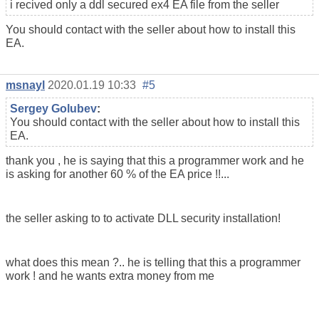
i recived only a ddl secured ex4 EA file from the seller
You should contact with the seller about how to install this
EA.
msnayl
2020.01.19 10:33
#5
Sergey Golubev
:
You should contact with the seller about how to install this
EA.
thank you , he is saying that this a programmer work and he
is asking for another 60 % of the EA price !!...
the seller asking to to activate DLL security installation!
what does this mean ?.. he is telling that this a programmer
work ! and he wants extra money from me