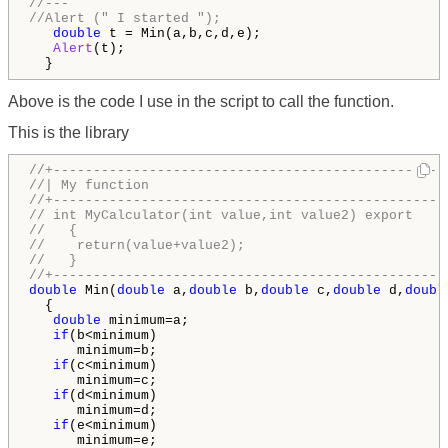
//---
//Alert (" I started ");
double
 t = Min(a,b,c,d,e);

Alert
(t);

  }
Above is the code I use in the script to call the function.
This is the library
//+-------------------------------------------------
//| My function                                     
//+-------------------------------------------------
// int MyCalculator(int value,int value2) export
//   {
//    return(value+value2);
//   }
//+-------------------------------------------------
double
 Min(
double
 a,
double
 b,
double
 c,
double
 d,
doubl
  {

double
 minimum=a;

if
(b<minimum)

      minimum=b;

if
(c<minimum)

      minimum=c;

if
(d<minimum)

      minimum=d;

if
(e<minimum)

      minimum=e;
