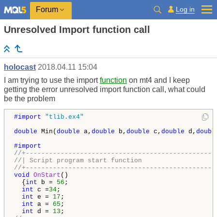
Log in
Forum
Unresolved Import function call
holocast
2018.04.11 15:04
I am trying to use the import
function
on mt4 and I keep
getting the error unresolved import function call, what could
be the problem
#import 
"tlib.ex4"
double
 Min(
double
 a,
double
 b,
double
 c,
double
 d,
doubl
//+-------------------------------------------------
//| Script program start function                   
//+-------------------------------------------------
void
OnStart
()

  {
int
 b = 
56
;

int
 c =
34
;

int
 e = 
17
;

int
 a = 
65
;

int
 d = 
13