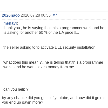
2020naco
2020.07.28 00:55
#7
msnayl
:
thank you , he is saying that this a programmer work and he
is asking for another 60 % of the EA price !!...
the seller asking to to activate DLL security installation!
what does this mean ?.. he is telling that this a programmer
work ! and he wants extra money from me
can you help ?
by any chance did you get it of youtube, and how did it go did
you end up payin more?