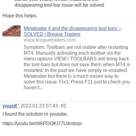
disappearing tool-bar issue will be solved.
Hope this helps.
Metatrader 4 and the disappearing tool bars –
SOLVED | Brogue Traders
www.broguetraders.com
Symptom: Toolbars are not visible after restarting
MT4. Manually activating each toolbar via the
menu options VIEW / TOOLBARS will bring back
the tool-bars but does not save them when MT4 is
restarted. In the past we have simply re-installed
Metatrader but there is a much easier way to
solve this issue. Fix1: Press F11 just to check you
haven’t...
yousif '
2022.01.23 07:43
#2
I found the solution in youtube.
https://youtu.be/drkPDOKt77U&nbsp;