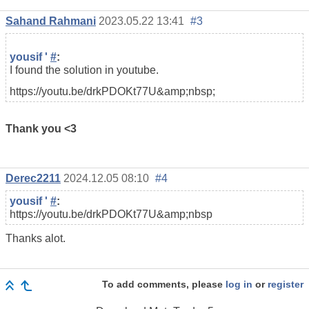
Sahand Rahmani
2023.05.22 13:41
#3
yousif '
#
:
I found the solution in youtube.
https://youtu.be/drkPDOKt77U&amp;nbsp;
Thank you <3
Derec2211
2024.12.05 08:10
#4
yousif '
#
:
https://youtu.be/drkPDOKt77U&amp;nbsp
Thanks alot.
To add comments, please
log in
or
register