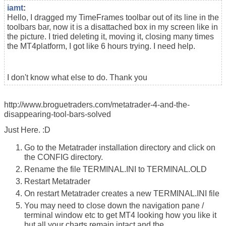
iamt
:
Hello, I dragged my TimeFrames toolbar out of its line in the
toolbars bar, now it is a disattached box in my screen like in
the picture. I tried deleting it, moving it, closing many times
the MT4platform, I got like 6 hours trying. I need help.
I don't know what else to do. Thank you
http://www.broguetraders.com/metatrader-4-and-the-
disappearing-tool-bars-solved
Just Here. :D
Go to the Metatrader installation directory and click on
the CONFIG directory.
Rename the file TERMINAL.INI to TERMINAL.OLD
Restart Metatrader
On restart Metatrader creates a new TERMINAL.INI file
You may need to close down the navigation pane /
terminal window etc to get MT4 looking how you like it
but all your charts remain intact and the