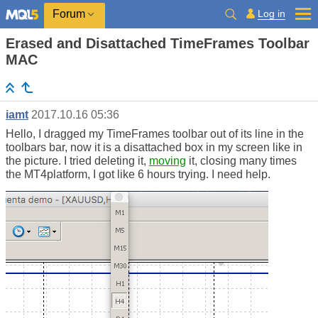
Log in
Forum
Erased and Disattached TimeFrames Toolbar
MAC
iamt
2017.10.16 05:36
Hello, I dragged my TimeFrames toolbar out of its line in the
toolbars bar, now it is a disattached box in my screen like in
the picture. I tried deleting it,
moving
it, closing many times
the MT4platform, I got like 6 hours trying. I need help.