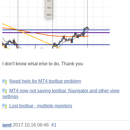
I don't know what else to do. Thank you
Need help for MT4 toolbar problem
MT4 now not saving toolbar, Navigator and other view
settings
Lost toolbar - multiple monitors
iamt
2017.10.16 06:46
#1