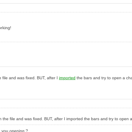
orking!
file and was fixed. BUT, after I
imported
the bars and try to open a cha
he file and was fixed. BUT, after I imported the bars and try to open a
e you opening ?