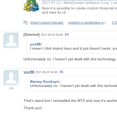
2017.07.21
MetaQuotes Software Corp.
ww
Now it is possible to create custom financial 
and view its ch
Import custom indicator
problem in backtesting with
CSV
[Deleted]
#5
2017.08.23 09:00
yuv98
:
I mean I click import bars and it just doesn't work, 
Unfortunately no. I haven't yet dealt with this technology.
yuv98
#6
2017.08.23 14:48
Alexey Kozitsyn
:
Unfortunately no. I haven't yet dealt with this technol
119
That's wierd but I reinstalled the MT5 and now it's worki
Thank you!