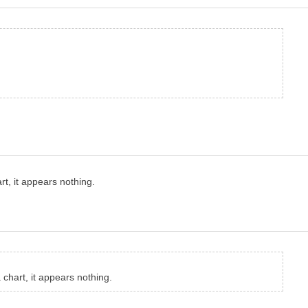
rt, it appears nothing.
 chart, it appears nothing.