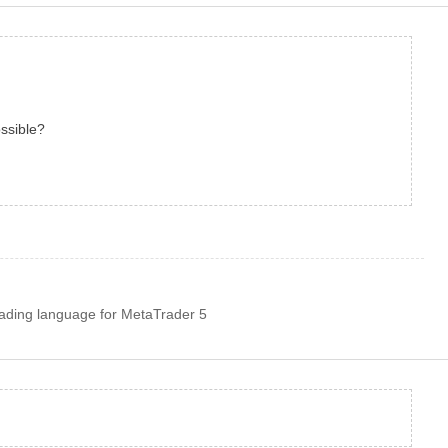
possible?
rading language for MetaTrader 5