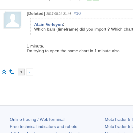
[Deleted]
#10
2017.08.24 21:46
Alain Verleyen
:
Which bars (timeframe) did you import ? Which char
1 minute.
I'm trying to open the same chart in 1 minute also.
1
2
Online trading / WebTerminal
MetaTrader 5
T
Free technical indicators and robots
MetaTrader 5
l