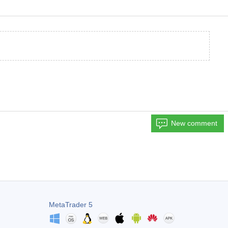
New comment
MetaTrader 5