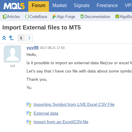
Forum
Market
Signals
Freelance
VP
Articles
CodeBase
Algo Forge
Documentation
AlgoBo
Import External files to MT5
1
2
yuv98
2017.08.21 17:43
Hello,
Is it possible to import an external data file(csv or exce
119
Let's say that I have csv file with data about some symbol
Thank you,
Yu.
Importing Symbol from LIVE Excel CSV File
External data
Import from an Excel/CSV-file