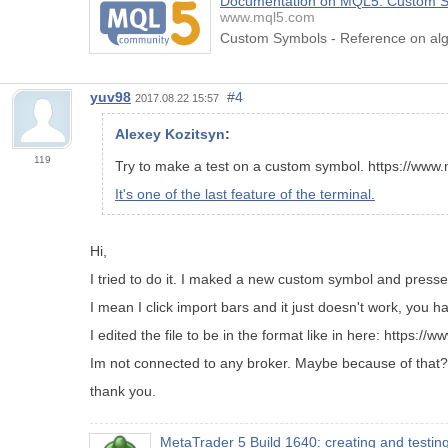
Documentation on MQL5: Custom 
www.mql5.com
Custom Symbols - Reference on alg
yuv98
#4
2017.08.22 15:57
Alexey Kozitsyn
:
119
Try to make a test on a custom symbol. https://ww
It's one of the last feature of the terminal.
Hi,
I tried to do it. I maked a new custom symbol and press
I mean I click import bars and it just doesn't work, you 
I edited the file to be in the format like in here: https:
Im not connected to any broker. Maybe because of that?
thank you.
MetaTrader 5 Build 1640: creating and testi