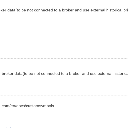
oker data(to be not connected to a broker and use external historical pric
f broker data(to be not connected to a broker and use external historical 
l5.com/en/docs/customsymbols