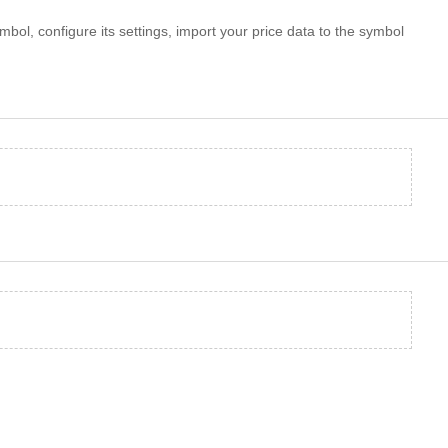
mbol, configure its settings, import your price data to the symbol