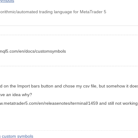
Symbols
orithmic/automated trading language for MetaTrader 5
w.mql5.com/en/docs/customsymbols
ed on the Import bars button and chose my csv file, but somehow it do
have an idea why?
//www.metatrader5.com/en/releasenotes/terminal/1459 and still not working
ng custom symbols