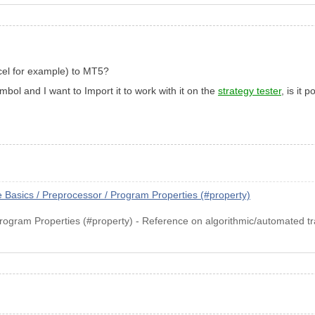
excel for example) to MT5?
mbol and I want to Import it to work with it on the
strategy tester
, is it 
asics / Preprocessor / Program Properties (#property)
rogram Properties (#property) - Reference on algorithmic/automated t