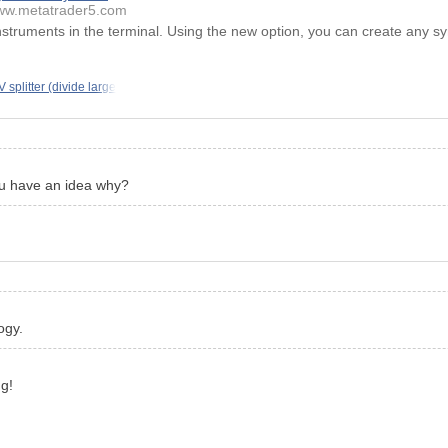
w.metatrader5.com
instruments in the terminal. Using the new option, you can create any sy
 splitter (divide large
you have an idea why?
ogy.
ng!