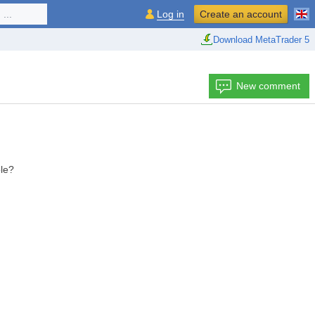
...
Log in
Create an account
Download MetaTrader 5
New comment
ble?