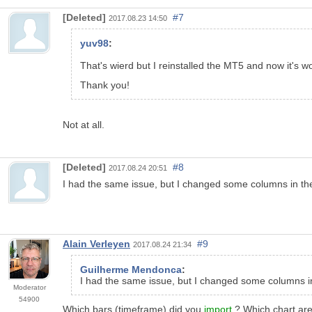
[Deleted]
#7
2017.08.23 14:50
yuv98
:
That's wierd but I reinstalled the MT5 and now it's w
Thank you!
Not at all.
[Deleted]
#8
2017.08.24 20:51
I had the same issue, but I changed some columns in the 
Alain Verleyen
#9
2017.08.24 21:34
Guilherme Mendonca
:
I had the same issue, but I changed some columns in t
Moderator
54900
Which bars (timeframe) did you
import
? Which chart ar