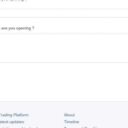
t are you opening ?
rading Platform
About
atest updates
Timeline