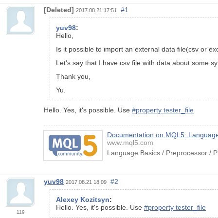
[Deleted]
#1
2017.08.21 17:51
yuv98
:
Hello,
Is it possible to import an external data file(csv or 
Let's say that I have csv file with data about some sy
Thank you,
Yu.
Hello. Yes, it's possible. Use
#property tester_file
Documentation on MQL5: Language B
www.mql5.com
Language Basics / Preprocessor / P
yuv98
#2
2017.08.21 18:09
Alexey Kozitsyn
:
Hello. Yes, it's possible. Use
#property tester_file
119