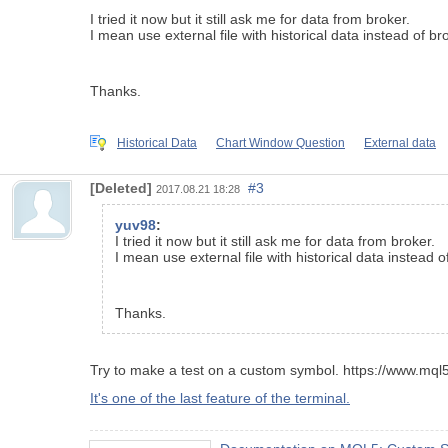
I tried it now but it still ask me for data from broker.
I mean use external file with historical data instead of br
Thanks.
Historical Data
Chart Window Question
External data
[Deleted]
#3
2017.08.21 18:28
yuv98
:
I tried it now but it still ask me for data from broker.
I mean use external file with historical data instead o
Thanks.
Try to make a test on a custom symbol. https://www.mq
It's one of the last feature of the terminal.