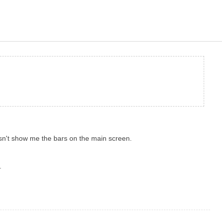
esn't show me the bars on the main screen.
.