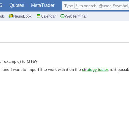
S
Quotes
MetaTrader
Type
/
to search: @user, $symbol, 
ok
NeuroBook
Calendar
WebTerminal
l for example) to MT5?
 and I want to Import it to work with it on the
strategy tester
, is it possi