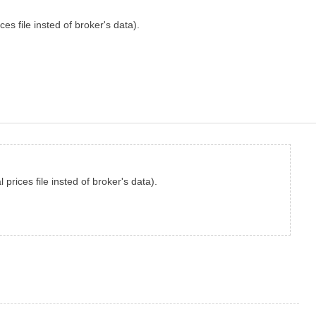
es file insted of broker's data).
prices file insted of broker's data).