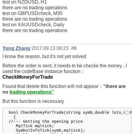
test on NZDUSD, H1
there are no trading operations
test on GBPUSDcheck, M30
there are no trading operations
test on XAUUSDcheck, Daily
there are no trading operations
Yong Zhang
2017.09.13 06:23
#8
I know the reason, but it's not yet solved
Before the order is sent, it needs to be checke the money , I
used the codeBase instance function：
CheckMoneyForTrade
Found that delete this function will not appear：
“there are
no
trading operations”
But this function is necessary
bool CheckMoneyForTrade(string symb,double lots,ENUM_
  {

//--- Getting the opening price

   MqlTick mqltick;

   SymbolInfoTick(symb,mqltick);
