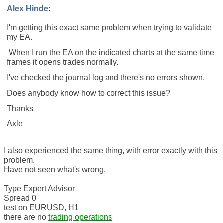
Alex Hinde
:
I'm getting this exact same problem when trying to validate
my EA.
When I run the EA on the indicated charts at the same time
frames it opens trades normally.
I've checked the journal log and there's no errors shown.
Does anybody know how to correct this issue?
Thanks
Axle
I also experienced the same thing, with error exactly with this
problem.
Have not seen what's wrong.
Type Expert Advisor
Spread 0
test on EURUSD, H1
there are no
trading operations