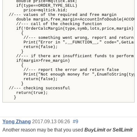
   double price=mqltick.ask;

   if(type==ORDER_TYPE_SELL)

      price=mqltick.bid;

//--- values of the required and free margin

   double margin,free_margin=AccountInfoDouble(ACCOUN
   //--- call of the checking function

   if(!OrderCalcMargin(type,symb,lots,price,margin))

     {

      //--- something went wrong, report and return f
      Print("Error in ",__FUNCTION__," code=",GetLast
      return(false);

     }

   //--- if there are insufficient funds to perform t
   if(margin>free_margin)

     {

      //--- report the error and return false

      Print("Not enough money for ",EnumToString(typ
      return(false);

     }

//--- checking successful

   return(true);

  }    
Yong Zhang
2017.09.13 06:26
#9
Another reason may be that you used
BuyLimit or SellLimit