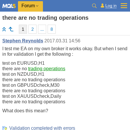
Log in
Forum
there are no trading operations
1
2
...
8
Stephen Reynolds
2017.03.31 14:56
I test me EA on my own broker it works okay. But when I send
in for validation I get the following :
test on EURUSD,H1
there are no
trading operations
test on NZDUSD,H1
there are no trading operations
test on GBPUSDcheck,M30
there are no trading operations
test on XAUUSDcheck,Daily
there are no trading operations
What does this mean?
Validation completed with errors