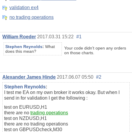
validation ex4
no trading operations
William Roeder
2017.03.31 15:22
#1
Stephen Reynolds
:
What
Your code didn't open any orders
does this mean?
on those charts.
Alexander James Hinde
2017.06.07 05:50
#2
Stephen Reynolds
:
I test me EA on my own broker it works okay. But when I
send in for validation I get the following :
test on EURUSD,H1
there are no
trading operations
test on NZDUSD,H1
there are no trading operations
test on GBPUSDcheck,M30