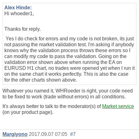
Alex Hinde
:
Hi whoeder1,
Thanks for reply.
Yes I do check for errors and my code is not broken, its just
not passing the market validation test. I'm asking if anybody
knows why the validation process throws these errors so I
can modify my code to pass the validation. Going on the
validation error shown above when running the EA on
EURUSD H1 chart, no trades were opened yet when I run it
on the same chart it works perfectly. This is also the case
for the other charts shown above.
Whatever you named it, WHRoeder is right, your code need
to be fixed to work (trade without errors) in all conditions.
It's always better to talk to the moderator(s) of
Market service
(on your product page).
Margiyono
2017.09.07 07:05
#7