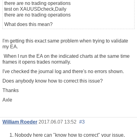
there are no trading operations
test on XAUUSDcheck,Daily
there are no trading operations
What does this mean?
I'm getting this exact same problem when trying to validate
my EA.
When I run the EA on the indicated charts at the same time
frames it opens trades normally.
I've checked the journal log and there's no errors shown.
Does anybody know how to correct this issue?
Thanks
Axle
William Roeder
2017.06.07 13:52
#3
Nobody here can "know how to correct" your issue,