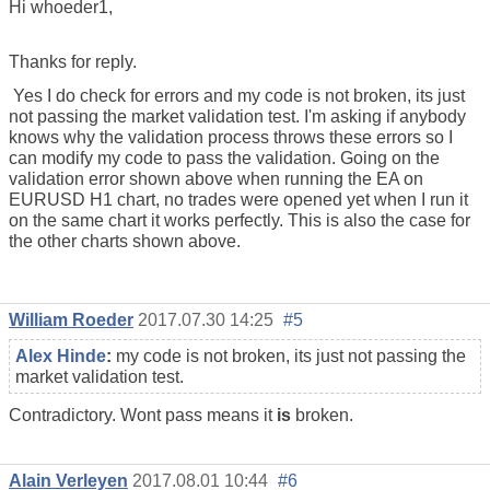
Hi whoeder1,
Thanks for reply.
Yes I do check for errors and my code is not broken, its just
not passing the market validation test. I'm asking if anybody
knows why the validation process throws these errors so I
can modify my code to pass the validation. Going on the
validation error shown above when running the EA on
EURUSD H1 chart, no trades were opened yet when I run it
on the same chart it works perfectly. This is also the case for
the other charts shown above.
William Roeder
2017.07.30 14:25
#5
Alex Hinde
:
my code is not broken, its just not passing the
market validation test.
Contradictory. Wont pass means it
is
broken.
Alain Verleyen
2017.08.01 10:44
#6