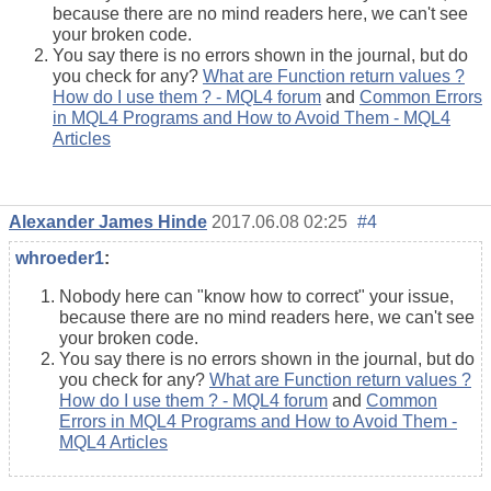
because there are no mind readers here, we can't see
your broken code.
You say there is no errors shown in the journal, but do
you check for any?
What are Function return values ?
How do I use them ? - MQL4 forum
and
Common Errors
in MQL4 Programs and How to Avoid Them - MQL4
Articles
Alexander James Hinde
2017.06.08 02:25
#4
whroeder1
:
Nobody here can "know how to correct" your issue,
because there are no mind readers here, we can't see
your broken code.
You say there is no errors shown in the journal, but do
you check for any?
What are Function return values ?
How do I use them ? - MQL4 forum
and
Common
Errors in MQL4 Programs and How to Avoid Them -
MQL4 Articles