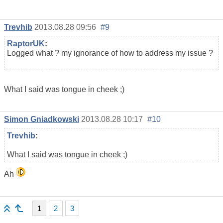
Trevhib
2013.08.28 09:56
#9
RaptorUK
:
Logged what ? my ignorance of how to address my issue ?
What I said was tongue in cheek ;)
Simon Gniadkowski
2013.08.28 10:17
#10
Trevhib
:
What I said was tongue in cheek ;)
Ah
1
2
3