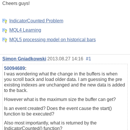
Cheers guys!
IndicatorCounted Problem
MQL4 Learning
MQL5 processing model on historical bars
Simon Gniadkowski
2013.08.27 14:16
#1
50094689
:
I was wondering what the change in the buffers is when
you scroll back and load older data. I am guessing the pre
existing indexes are unchanged and the new data is added
to the back.
However what is the maximum size the buffer can get?
Is an event created? Does the event cause the start()
function to be executed?
Also most importantly, what is returned by the
IndicatorCounted() function?