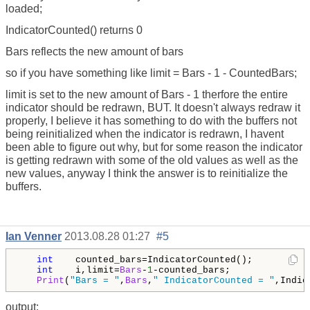
loaded;
IndicatorCounted() returns 0
Bars reflects the new amount of bars
so if you have something like limit = Bars - 1 - CountedBars;
limit is set to the new amount of Bars - 1 therfore the entire
indicator should be redrawn, BUT. It doesn't always redraw it
properly, I believe it has something to do with the buffers not
being reinitialized when the indicator is redrawn, I havent
been able to figure out why, but for some reason the indicator
is getting redrawn with some of the old values as well as the
new values, anyway I think the answer is to reinitialize the
buffers.
Ian Venner
2013.08.28 01:27
#5
int
    counted_bars=IndicatorCounted();

int
    i,limit=
Bars
-
1
-counted_bars;

Print
(
"Bars = "
,
Bars
,
" IndicatorCounted = "
,Indic
output: