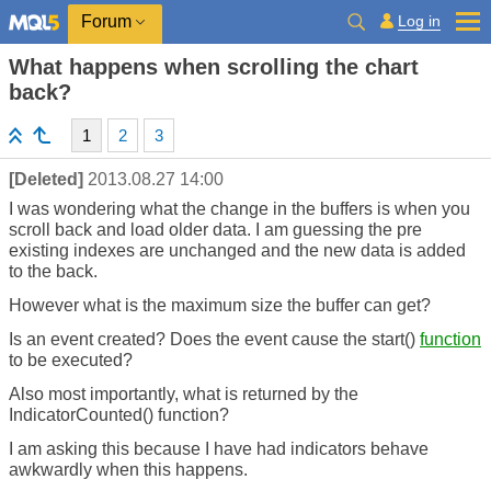
Log in
Forum
What happens when scrolling the chart
back?
1
2
3
[Deleted]
2013.08.27 14:00
I was wondering what the change in the buffers is when you
scroll back and load older data. I am guessing the pre
existing indexes are unchanged and the new data is added
to the back.
However what is the maximum size the buffer can get?
Is an event created? Does the event cause the start()
function
to be executed?
Also most importantly, what is returned by the
IndicatorCounted() function?
I am asking this because I have had indicators behave
awkwardly when this happens.