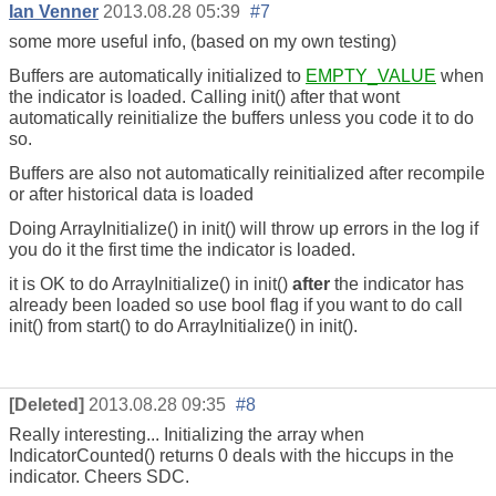
Ian Venner
2013.08.28 05:39
#7
some more useful info, (based on my own testing)
Buffers are automatically initialized to
EMPTY_VALUE
when
the indicator is loaded. Calling init() after that wont
automatically reinitialize the buffers unless you code it to do
so.
Buffers are also not automatically reinitialized after recompile
or after historical data is loaded
Doing ArrayInitialize() in init() will throw up errors in the log if
you do it the first time the indicator is loaded.
it is OK to do ArrayInitialize() in init()
after
the indicator has
already been loaded so use bool flag if you want to do call
init() from start() to do ArrayInitialize() in init().
[Deleted]
2013.08.28 09:35
#8
Really interesting... Initializing the array when
IndicatorCounted() returns 0 deals with the hiccups in the
indicator. Cheers SDC.