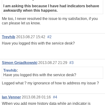
I am asking this because I have had indicators behave
awkwardly when this happens.
Me too, I never resolved the issue to my satisfaction, if you
can please let us know.
Trevhib
2013.08.27 15:42
#2
Have you logged this with the service desk?
Simon Gniadkowski
2013.08.27 21:29
#3
Trevhib
:
Have you logged this with the service desk?
Logged what ? my ignorance of how to address my issue ?
Ian Venner
2013.08.28 01:16
#4
Wthen you add more history data while an indicator is