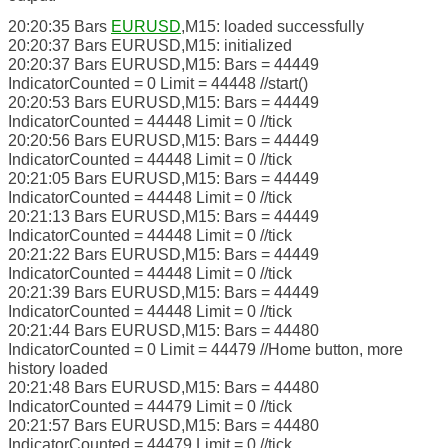
20:20:35 Bars
EURUSD
,M15: loaded successfully
20:20:37 Bars EURUSD,M15: initialized
20:20:37 Bars EURUSD,M15: Bars = 44449
IndicatorCounted = 0 Limit = 44448 //start()
20:20:53 Bars EURUSD,M15: Bars = 44449
IndicatorCounted = 44448 Limit = 0 //tick
20:20:56 Bars EURUSD,M15: Bars = 44449
IndicatorCounted = 44448 Limit = 0 //tick
20:21:05 Bars EURUSD,M15: Bars = 44449
IndicatorCounted = 44448 Limit = 0 //tick
20:21:13 Bars EURUSD,M15: Bars = 44449
IndicatorCounted = 44448 Limit = 0 //tick
20:21:22 Bars EURUSD,M15: Bars = 44449
IndicatorCounted = 44448 Limit = 0 //tick
20:21:39 Bars EURUSD,M15: Bars = 44449
IndicatorCounted = 44448 Limit = 0 //tick
20:21:44 Bars EURUSD,M15: Bars = 44480
IndicatorCounted = 0 Limit = 44479 //Home button, more
history loaded
20:21:48 Bars EURUSD,M15: Bars = 44480
IndicatorCounted = 44479 Limit = 0 //tick
20:21:57 Bars EURUSD,M15: Bars = 44480
IndicatorCounted = 44479 Limit = 0 //tick