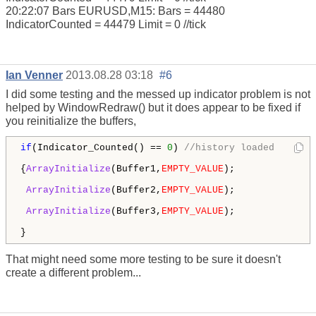
20:22:07 Bars EURUSD,M15: Bars = 44480
IndicatorCounted = 44479 Limit = 0 //tick
Ian Venner
2013.08.28 03:18
#6
I did some testing and the messed up indicator problem is not
helped by WindowRedraw() but it does appear to be fixed if
you reinitialize the buffers,
if
(Indicator_Counted() == 
0
) 
//history loaded
{
ArrayInitialize
(Buffer1,
EMPTY_VALUE
); 

ArrayInitialize
(Buffer2,
EMPTY_VALUE
); 

ArrayInitialize
(Buffer3,
EMPTY_VALUE
);  

That might need some more testing to be sure it doesn't
create a different problem...